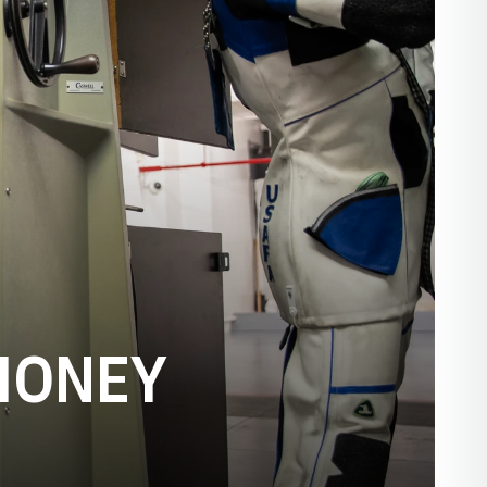
HONEY