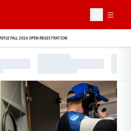
Open Addit
Open Profile Menu
RIFLE FALL 2026 OPEN REGISTRATION
Loading…
Loading…
Loading…
Loading…
Loading…
Loading…