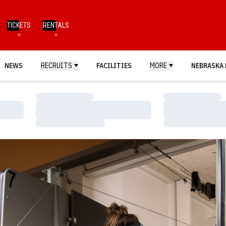
TICKETS
RENTALS
NEWS
RECRUITS
FACILITIES
MORE
NEBRASKA 
Loading…
Loading…
Loading…
Loading…
Loading…
Loading…