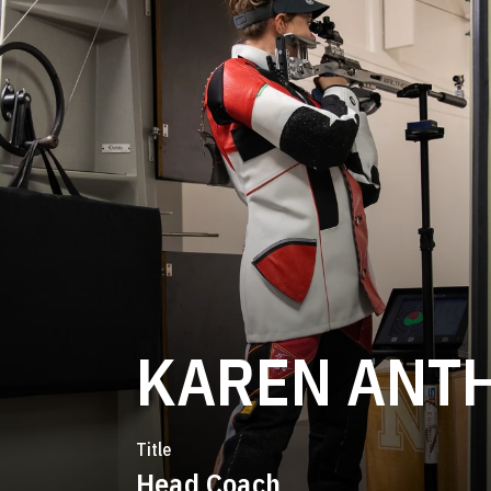
KAREN ANT
Title
Head Coach