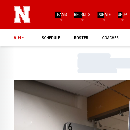
TEAMS
RECRUITS
DONATE
SHOP
RIFLE
SCHEDULE
ROSTER
COACHES
Loading…
Loading…
Loading…