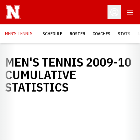
Open
Open Profil
MEN'S TENNIS
SCHEDULE
ROSTER
COACHES
STATS
MEN'S TENNIS 2009-10
CUMULATIVE
STATISTICS