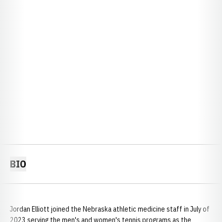
BIO
Jordan Elliott joined the Nebraska athletic medicine staff in July of
2023 serving the men's and women's tennis programs as the