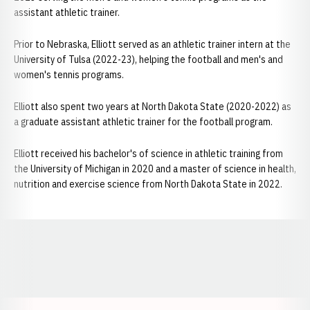
assistant athletic trainer.
Prior to Nebraska, Elliott served as an athletic trainer intern at the
University of Tulsa (2022-23), helping the football and men's and
women's tennis programs.
Elliott also spent two years at North Dakota State (2020-2022) as
a graduate assistant athletic trainer for the football program.
Elliott received his bachelor's of science in athletic training from
the University of Michigan in 2020 and a master of science in health,
nutrition and exercise science from North Dakota State in 2022.
Opens in a new window
Opens in a new window
Opens in a