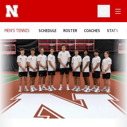
Open
Open Profil
MEN'S TENNIS
SCHEDULE
ROSTER
COACHES
STATS