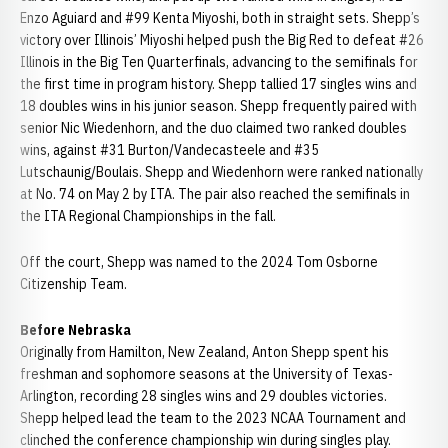
Enzo Aguiard and #99 Kenta Miyoshi, both in straight sets. Shepp’s
victory over Illinois’ Miyoshi helped push the Big Red to defeat #26
Illinois in the Big Ten Quarterfinals, advancing to the semifinals for
the first time in program history. Shepp tallied 17 singles wins and
18 doubles wins in his junior season. Shepp frequently paired with
senior Nic Wiedenhorn, and the duo claimed two ranked doubles
wins, against #31 Burton/Vandecasteele and #35
Lutschaunig/Boulais. Shepp and Wiedenhorn were ranked nationally
at No. 74 on May 2 by ITA. The pair also reached the semifinals in
the ITA Regional Championships in the fall.
Off the court, Shepp was named to the 2024 Tom Osborne
Citizenship Team.
Before Nebraska
Originally from Hamilton, New Zealand, Anton
Shepp
spent his
freshman
and sophomore seasons at the University of Texas-
Arlington, recording 28 singles wins and 29 doubles victories.
Shepp
helped lead the team to the 2023 NCAA Tournament and
clinched the conference championship win during singles play.