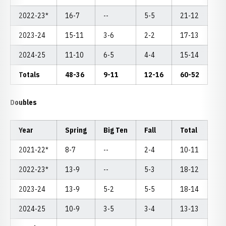
2022-23*
16-7
--
5-5
21-12
2023-24
15-11
3-6
2-2
17-13
2024-25
11-10
6-5
4-4
15-14
Totals
48-36
9-11
12-16
60-52
Doubles
Year
Spring
Big Ten
Fall
Total
2021-22*
8-7
--
2-4
10-11
2022-23*
13-9
--
5-3
18-12
2023-24
13-9
5-2
5-5
18-14
2024-25
10-9
3-5
3-4
13-13