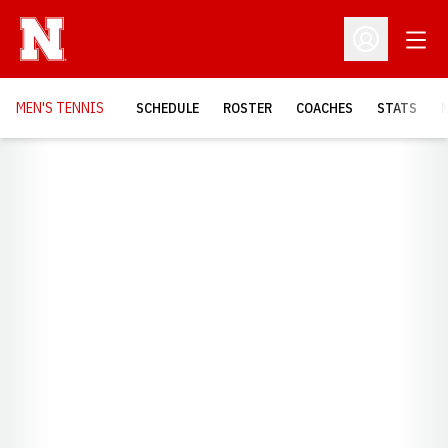
Open
Open Profil
MEN'S TENNIS
SCHEDULE
ROSTER
COACHES
STATS