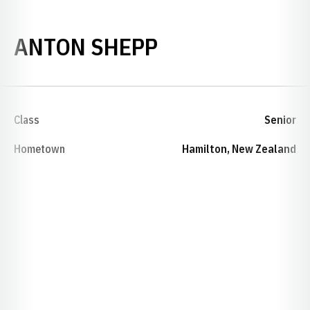
SEASON 2024-
ANTON SHEPP
Class
Senior
Hometown
Hamilton, New Zealand