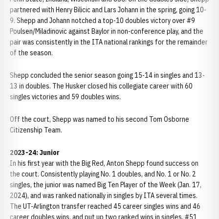
partnered with Henry Bilicic and Lars Johann in the spring, going 10-
9. Shepp and Johann notched a top-10 doubles victory over #9
Poulsen/Miladinovic against Baylor in non-conference play, and the
pair was consistently in the ITA national rankings for the remainder
of the season.
Shepp concluded the senior season going 15-14 in singles and 13-
13 in doubles. The Husker closed his collegiate career with 60
singles victories and 59 doubles wins.
Off the court, Shepp was named to his second Tom Osborne
Citizenship Team.
2023-24: Junior
In his first year with the Big Red, Anton Shepp found success on
the court. Consistently playing No. 1 doubles, and No. 1 or No. 2
singles, the junior was named Big Ten Player of the Week (Jan. 17,
2024), and was ranked nationally in singles by ITA several times.
The UT-Arlington transfer reached 45 career singles wins and 46
career doubles wins, and put up two ranked wins in singles, #51