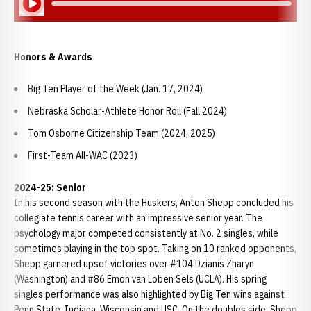
Honors & Awards
Big Ten Player of the Week (Jan. 17, 2024)
Nebraska Scholar-Athlete Honor Roll (Fall 2024)
Tom Osborne Citizenship Team (2024, 2025)
First-Team All-WAC (2023)
2024-25: Senior
In his second season with the Huskers, Anton Shepp concluded his
collegiate tennis career with an impressive senior year. The
psychology major competed consistently at No. 2 singles, while
sometimes playing in the top spot. Taking on 10 ranked opponents,
Shepp garnered upset victories over #104 Dzianis Zharyn
(Washington) and #86 Emon van Loben Sels (UCLA). His spring
singles performance was also highlighted by Big Ten wins against
Penn State, Indiana, Wisconsin and USC. On the doubles side, Shepp