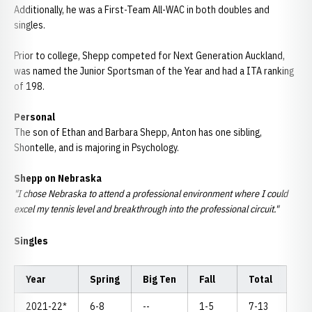
Additionally, he was a First-Team All-WAC in both doubles and
singles.
Prior to college,
Shepp
competed for Next Generation Auckland,
was named the Junior
Sportsman
of the Year and had a ITA ranking
of 198.
Personal
The son of Ethan and Barbara
Shepp
, Anton has one sibling,
Shontelle
, and is majoring in Psychology.
Shepp
on Nebraska
"I chose Nebraska to attend a professional environment where I could
excel my tennis level and breakthrough into the professional circuit."
Singles
Year
Spring
Big Ten
Fall
Total
2021-22*
6-8
--
1-5
7-13