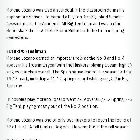
Moreno Lozano was also a standout in the classroom during his
sophomore season. He earned a Big Ten Distinguished Scholar
Awward, made the Academic All-Big Ten team and was on the
Nebraska Scholar-Athlete Honor Roll in both the fall and spring
semesters.
2018-19: Freshman
Moreno Lozano earned an important role at the No. 3 and No. 4
spots in his freshman year with the Huskers, playing a team-high 37
singles matches overall. The Spain native ended the season with a
19-18 mark, including a 11-12 spring record while going 2-7 in Big
Ten play.
In doubles play, Moreno Lozano went 7-19 overall (4-12 Spring, 2-6
Big Ten), playing mostly out of the No. 2 position.
Moreno Lozano was one of only two Huskers to reach the round of
32 of the ITA Fall Central Regional. He went 8-6 in the fall season.