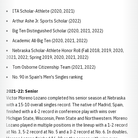
ITA Scholar-Athlete (2020, 2021)
Arthur Ashe Jr. Sports Scholar (2022)
Big Ten Distinguished Scholar (2020, 2021, 2022)
Academic All-Big Ten (2020, 2021, 2022)
Nebraska Scholar-Athlete Honor Roll (Fall 2018, 2019, 2020,
2021, 2022; Spring 2019, 2020, 2021, 2022)
Tom Osborne Citizenship Team (2021, 2022)
No. 90 in Spain's Men's Singles ranking
2021-22: Senior
Victor Moreno Lozano completed his senior season at Nebraska
with a 15-10 overall singles record. The native of Madrid, Spain,
finished with a 4-2 record in conference play with wins over
Michigan State, Wisconsin, Penn State and Northwestern. Moreno
Lozano played in multiple positions in the lineup with a 1-2 record
at No. 3, 5-2 record at No. 5 and a 3-2 record at No. 6. In doubles,