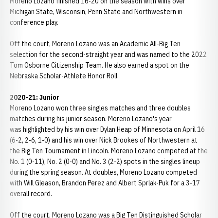
Moreno Lozano finished 16-20 on the season with wins over
Michigan State, Wisconsin, Penn State and Northwestern in
conference play.
Off the court, Moreno Lozano was an Academic All-Big Ten
selection for the second-straight year and was named to the 2022
Tom Osborne Citizenship Team. He also earned a spot on the
Nebraska Scholar-Athlete Honor Roll.
2020-21: Junior
Moreno Lozano won three singles matches and three doubles
matches during his junior season. Moreno Lozano's year
was highlighted by his win over Dylan Heap of Minnesota on April 16
(6-2, 2-6, 1-0) and his win over Nick Brookes of Northwestern at
the Big Ten Tournament in Lincoln. Moreno Lozano competed at the
No. 1 (0-11), No. 2 (0-0) and No. 3 (2-2) spots in the singles lineup
during the spring season. At doubles, Moreno Lozano competed
with Will Gleason, Brandon Perez and Albert Sprlak-Puk for a 3-17
overall record.
Off the court, Moreno Lozano was a Big Ten Distinguished Scholar