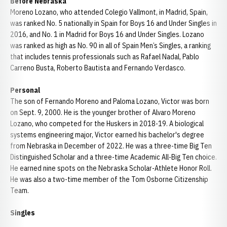
Before Nebraska
Moreno Lozano, who attended Colegio Vallmont, in Madrid, Spain,
was ranked No. 5 nationally in Spain for Boys 16 and Under Singles in
2016, and No. 1 in Madrid for Boys 16 and Under Singles. Lozano
was ranked as high as No. 90 in all of Spain Men’s Singles, a ranking
that includes tennis professionals such as Rafael Nadal, Pablo
Carreno Busta, Roberto Bautista and Fernando Verdasco.
Personal
The son of Fernando Moreno and Paloma Lozano, Victor was born
on Sept. 9, 2000. He is the younger brother of Alvaro Moreno
Lozano, who competed for the Huskers in 2018-19. A biological
systems engineering major, Victor earned his bachelor's degree
from Nebraska in December of 2022. He was a three-time Big Ten
Distinguished Scholar and a three-time Academic All-Big Ten choice.
He earned nine spots on the Nebraska Scholar-Athlete Honor Roll.
He was also a two-time member of the Tom Osborne Citizenship
Team.
Singles