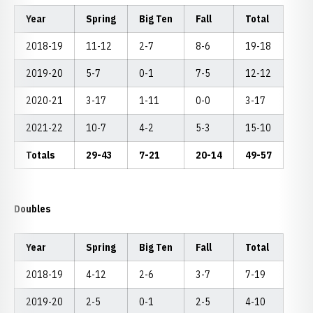
Year
Spring
Big Ten
Fall
Total
2018-19
11-12
2-7
8-6
19-18
2019-20
5-7
0-1
7-5
12-12
2020-21
3-17
1-11
0-0
3-17
2021-22
10-7
4-2
5-3
15-10
Totals
29-43
7-21
20-14
49-57
Doubles
Year
Spring
Big Ten
Fall
Total
2018-19
4-12
2-6
3-7
7-19
2019-20
2-5
0-1
2-5
4-10