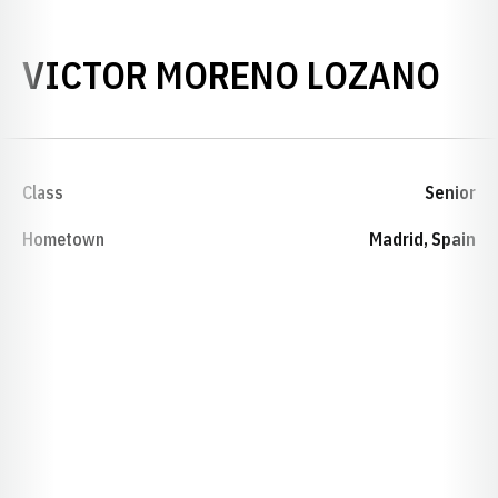
SE
VICTOR MORENO LOZANO
Class
Senior
Hometown
Madrid, Spain