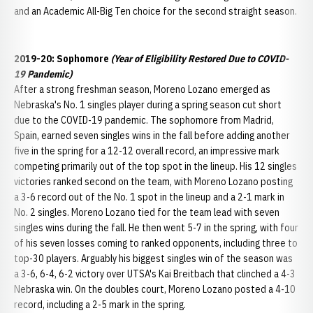
and an Academic All-Big Ten choice for the second straight season.
2019-20: Sophomore
(Year of Eligibility Restored Due to COVID-
19 Pandemic)
After a strong freshman season, Moreno Lozano emerged as
Nebraska's No. 1 singles player during a spring season cut short
due to the COVID-19 pandemic. The sophomore from Madrid,
Spain, earned seven singles wins in the fall before adding another
five in the spring for a 12-12 overall record, an impressive mark
competing primarily out of the top spot in the lineup. His 12 singles
victories ranked second on the team, with Moreno Lozano posting
a 3-6 record out of the No. 1 spot in the lineup and a 2-1 mark in
No. 2 singles. Moreno Lozano tied for the team lead with seven
singles wins during the fall. He then went 5-7 in the spring, with four
of his seven losses coming to ranked opponents, including three to
top-30 players. Arguably his biggest singles win of the season was
a 3-6, 6-4, 6-2 victory over UTSA's Kai Breitbach that clinched a 4-3
Nebraska win. On the doubles court, Moreno Lozano posted a 4-10
record, including a 2-5 mark in the spring.