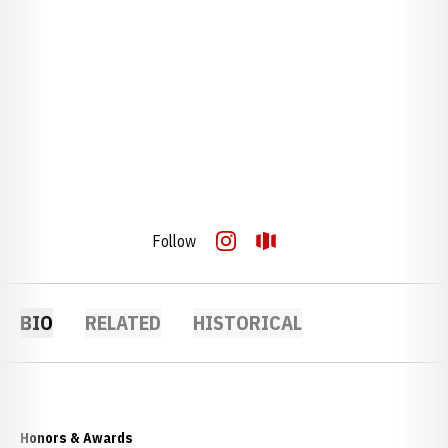
Follow
OPENS IN A NEW WINDOW
INSTAGRAM
OPENS IN A NEW WINDOW
OPENDORSE
BIO
RELATED
HISTORICAL
Honors & Awards