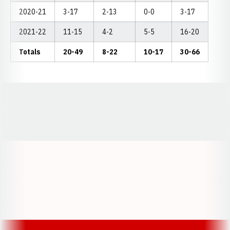
2020-21
3-17
2-13
0-0
3-17
2021-22
11-15
4-2
5-5
16-20
Totals
20-49
8-22
10-17
30-66
Opens in a new window
Opens in a new window
Opens in a
Opens in a new window
Opens in a new w
Opens in a new window
Opens in a new w