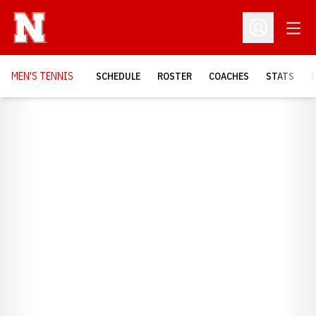
Open
Open Profil
MEN'S TENNIS
SCHEDULE
ROSTER
COACHES
STATS