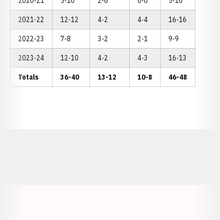
2020-21
5-10
2-6
0-0
5-10
2021-22
12-12
4-2
4-4
16-16
2022-23
7-8
3-2
2-1
9-9
2023-24
12-10
4-2
4-3
16-13
Totals
36-40
13-12
10-8
46-48
Opens in a new window
Opens in a new window
Opens in a
Opens in a new window
Opens in a new w