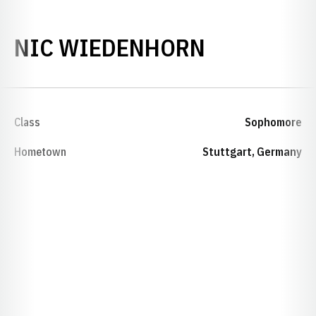
SEASON 2
NIC WIEDENHORN
Class
Sophomore
Hometown
Stuttgart, Germany