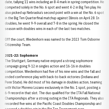
date, tallying 11 wins including an 8-4 mark in spring competition. He
competed solely in the No. 6 spot and went 4-2 in Big Ten play. He
also picked up Nebraska’s second point with a win at the No. 6 spot
in the Big Ten Quarterfinal matchup against Illinois on April 28. In
doubles, he went 9-9 overall and 7-8 in the spring. He closed the
season with doubles wins in each of the last two matches.
Off the court, Wiedenhorn was named to the 2023 Tom Osborne
Citizenship Team.
2021-22: Sophomore
The Stuttgart, Germany native enjoyed a strong sophomore
campaign going 9-12 in singles action and 16-16 in doubles
competition. Wiedenhorn had five of his nine wins and the fall and
ended conference play with back-to-back victories (Indiana and
Penn State). He did most of his damage in doubles action, teaming
with Victor Moreno Lozano exclusively in the No. 1 spot, posting a
6-9 record in that slot. The duo qualified for the ITA Fall National
Championships after a strong outing in the ITA Regionals. They also
recorded five wins at the Pacific Coast Doubles Championship and