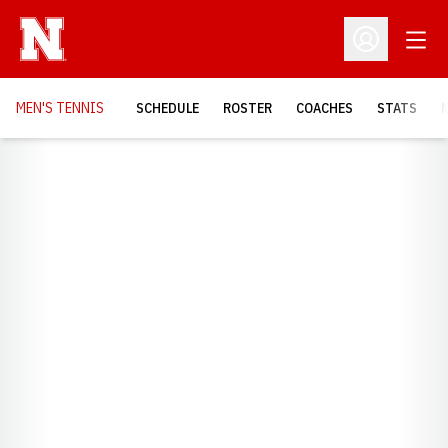
Open
Open Profil
MEN'S TENNIS
SCHEDULE
ROSTER
COACHES
STATS