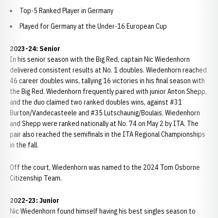
Top-5 Ranked Player in Germany
Played for Germany at the Under-16 European Cup
2023-24: Senior
In his senior season with the Big Red, captain Nic Wiedenhorn
delivered consistent results at No. 1 doubles. Wiedenhorn reached
46 career doubles wins, tallying 16 victories in his final season with
the Big Red. Wiedenhorn frequently paired with junior Anton Shepp,
and the duo claimed two ranked doubles wins, against #31
Burton/Vandecasteele and #35 Lutschaunig/Boulais. Wiedenhorn
and Shepp were ranked nationally at No. 74 on May 2 by ITA. The
pair also reached the semifinals in the ITA Regional Championships
in the fall.
Off the court, Wiedenhorn was named to the 2024 Tom Osborne
Citizenship Team.
2022-23: Junior
Nic Wiedenhorn found himself having his best singles season to