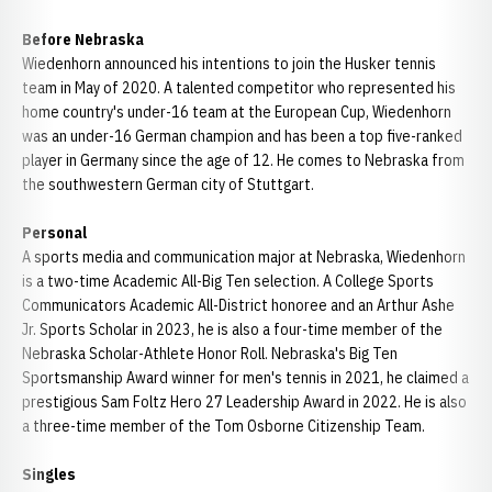
Before Nebraska
Wiedenhorn announced his intentions to join the Husker tennis
team in May of 2020. A talented competitor who represented his
home country's under-16 team at the European Cup, Wiedenhorn
was an under-16 German champion and has been a top five-ranked
player in Germany since the age of 12. He comes to Nebraska from
the southwestern German city of Stuttgart.
Personal
A sports media and communication major at Nebraska, Wiedenhorn
is a two-time Academic All-Big Ten selection. A College Sports
Communicators Academic All-District honoree and an Arthur Ashe
Jr. Sports Scholar in 2023, he is also a four-time member of the
Nebraska Scholar-Athlete Honor Roll. Nebraska's Big Ten
Sportsmanship Award winner for men's tennis in 2021, he claimed a
prestigious Sam Foltz Hero 27 Leadership Award in 2022. He is also
a three-time member of the Tom Osborne Citizenship Team.
Singles