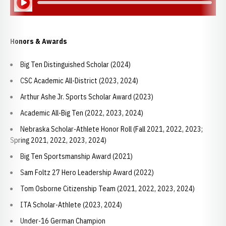
Honors & Awards
Big Ten Distinguished Scholar (2024)
CSC Academic All-District (2023, 2024)
Arthur Ashe Jr. Sports Scholar Award (2023)
Academic All-Big Ten (2022, 2023, 2024)
Nebraska Scholar-Athlete Honor Roll (Fall 2021, 2022, 2023;
Spring 2021, 2022, 2023, 2024)
Big Ten Sportsmanship Award (2021)
Sam Foltz 27 Hero Leadership Award (2022)
Tom Osborne Citizenship Team (2021, 2022, 2023, 2024)
ITA Scholar-Athlete (2023, 2024)
Under-16 German Champion