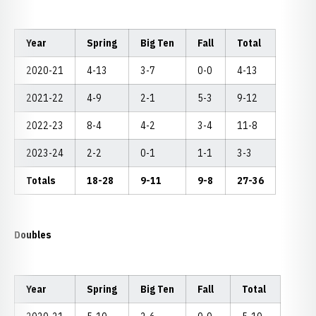
Year
Spring
Big Ten
Fall
Total
2020-21
4-13
3-7
0-0
4-13
2021-22
4-9
2-1
5-3
9-12
2022-23
8-4
4-2
3-4
11-8
2023-24
2-2
0-1
1-1
3-3
Totals
18-28
9-11
9-8
27-36
Doubles
Year
Spring
Big Ten
Fall
Total