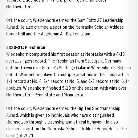
secured a doubles win in the Big Ten Tournament over
Northwestern.
Off the court, Wiedenhorn earned the Sam Foltz 27 Leadership
Award. He also claimed a spot on the Nebraska Scholar-Athlete
Honor Roll and the Academic All-Big Ten team.
2020-21: Freshman
Wiedenhorn completed his first season at Nebraska with a 4-13
overall singles record. The freshman from Stuttgart, Germany,
notched a win over Purdue’s Santiago Galan in Wiedenhorn's Big Ten
debut. Wiedenhorn played in multiple positions in the lineup with a
1-1 record at No. 4, 2-4 record at No. 5, and 1-3 record at No. 6. In
doubles, Wiedenhorn finished 5-10 on the season, with wins over
Northwestern, Penn State and Minnesota.
Off the court, Wiedenhorn earned the Big Ten Sportsmanship
Award, which is given to individuals who have distinguished
themselves through citizenship and ethical behavior. He also
claimed a spot on the Nebraska Scholar-Athlete Honor Roll in the
spring of 2021.