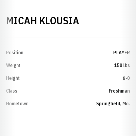
SEASON 201
MICAH KLOUSIA
Position
PLAYER
Weight
150 lbs
Height
6-0
Class
Freshman
Hometown
Springfield, Mo.