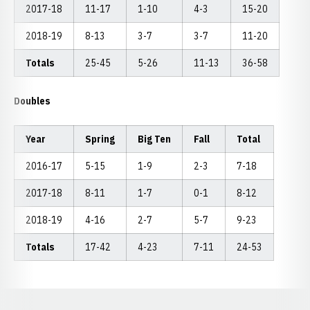
2017-18
11-17
1-10
4-3
15-20
2018-19
8-13
3-7
3-7
11-20
Totals
25-45
5-26
11-13
36-58
Doubles
Year
Spring
Big Ten
Fall
Total
2016-17
5-15
1-9
2-3
7-18
2017-18
8-11
1-7
0-1
8-12
2018-19
4-16
2-7
5-7
9-23
Totals
17-42
4-23
7-11
24-53