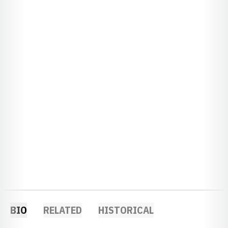
BIO
RELATED
HISTORICAL