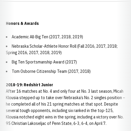
Honors & Awards
Academic All-Big Ten (2017, 2018, 2019)
Nebraska Scholar-Athlete Honor Roll (Fall 2016, 2017, 2018;
Spring 2016, 2017, 2018, 2019)
Big Ten Sportsmanship Award (2017)
Tom Osborne Citizenship Team (2017, 2018)
2018-19: Redshirt Junior
After 16 matches at No. 4 and only four at No. 3 last season, Micah
Klousia stepped up to take over Nebraska’s No. 2 singles position –
he completed all of his 21 spring matches at that spot. Despite
several tough opponents, including six ranked in the top-125,
Klousia notched eight wins in the spring, including a victory over No.
95 Christian Lakoseljac of Penn State, 6-3, 6-4, on April 7.