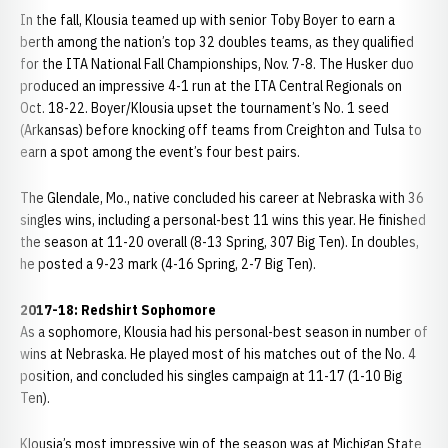
In the fall, Klousia teamed up with senior Toby Boyer to earn a
berth among the nation’s top 32 doubles teams, as they qualified
for the ITA National Fall Championships, Nov. 7-8. The Husker duo
produced an impressive 4-1 run at the ITA Central Regionals on
Oct. 18-22. Boyer/Klousia upset the tournament’s No. 1 seed
(Arkansas) before knocking off teams from Creighton and Tulsa to
earn a spot among the event’s four best pairs.
The Glendale, Mo., native concluded his career at Nebraska with 36
singles wins, including a personal-best 11 wins this year. He finished
the season at 11-20 overall (8-13 Spring, 307 Big Ten). In doubles,
he posted a 9-23 mark (4-16 Spring, 2-7 Big Ten).
2017-18: Redshirt Sophomore
As a sophomore, Klousia had his personal-best season in number of
wins at Nebraska. He played most of his matches out of the No. 4
position, and concluded his singles campaign at 11-17 (1-10 Big
Ten).
Klousia’s most impressive win of the season was at Michigan State