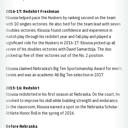
2016-17: Redshirt Freshman
Klousia helped pace the Huskers by ranking second on the team
with 10 singles victories. He also tied for the team lead with seven
doubles victories. Klousia found confidence and experience in
match play through his redshirt year and fall play and played a
significant role for the Huskers in 2016-17. Klousia picked up all
seven of his doubles victories with David Samardzija. The duo
picked up five of their victories out of the No. 2 position.
Klousia claimed Nebraska's Big Ten Sportsmanship Award for men's
tennis and was an academic All-Big Ten selection in 2017.
2015-16: Redshirt
Klousia redshirted in his first season at Nebraska. On the court, he
worked to improve his skill while building strength and endurance.
In the classroom, Klousia earned a spot on the Nebraska Scholar-
Athlete Honor Roll in the spring of 2016.
Before Nebraska