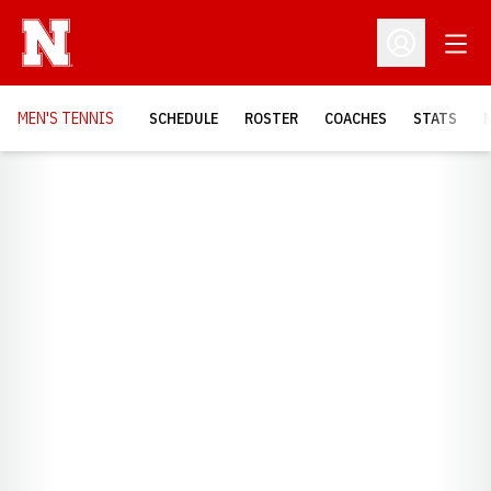
Open
Open Profil
MEN'S TENNIS
SCHEDULE
ROSTER
COACHES
STATS