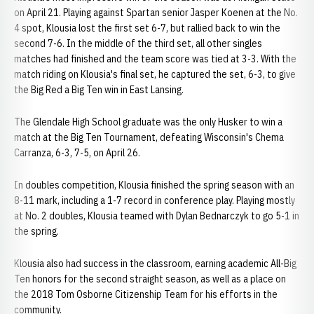
on April 21. Playing against Spartan senior Jasper Koenen at the No.
4 spot, Klousia lost the first set 6-7, but rallied back to win the
second 7-6. In the middle of the third set, all other singles
matches had finished and the team score was tied at 3-3. With the
match riding on Klousia's final set, he captured the set, 6-3, to give
the Big Red a Big Ten win in East Lansing.
The Glendale High School graduate was the only Husker to win a
match at the Big Ten Tournament, defeating Wisconsin's Chema
Carranza, 6-3, 7-5, on April 26.
In doubles competition, Klousia finished the spring season with an
8-11 mark, including a 1-7 record in conference play. Playing mostly
at No. 2 doubles, Klousia teamed with Dylan Bednarczyk to go 5-1 in
the spring.
Klousia also had success in the classroom, earning academic All-Big
Ten honors for the second straight season, as well as a place on
the 2018 Tom Osborne Citizenship Team for his efforts in the
community.