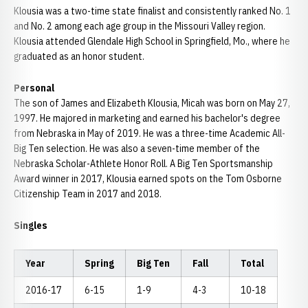
Klousia was a two-time state finalist and consistently ranked No. 1
and No. 2 among each age group in the Missouri Valley region.
Klousia attended Glendale High School in Springfield, Mo., where he
graduated as an honor student.
Personal
The son of James and Elizabeth Klousia, Micah was born on May 27,
1997. He majored in marketing and earned his bachelor's degree
from Nebraska in May of 2019. He was a three-time Academic All-
Big Ten selection. He was also a seven-time member of the
Nebraska Scholar-Athlete Honor Roll. A Big Ten Sportsmanship
Award winner in 2017, Klousia earned spots on the Tom Osborne
Citizenship Team in 2017 and 2018.
Singles
Year
Spring
Big Ten
Fall
Total
2016-17
6-15
1-9
4-3
10-18