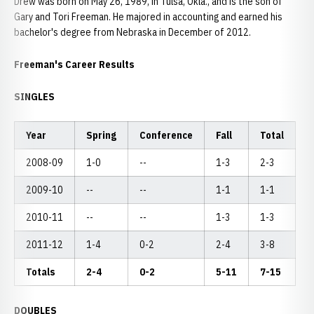
Drew was born on May 26, 1989, in Tulsa, Okla., and is the son of
Gary and Tori Freeman. He majored in accounting and earned his
bachelor's degree from Nebraska in December of 2012.
Freeman's Career Results
SINGLES
Year
Spring
Conference
Fall
Total
2008-09
1-0
--
1-3
2-3
2009-10
--
--
1-1
1-1
2010-11
--
--
1-3
1-3
2011-12
1-4
0-2
2-4
3-8
Totals
2-4
0-2
5-11
7-15
DOUBLES