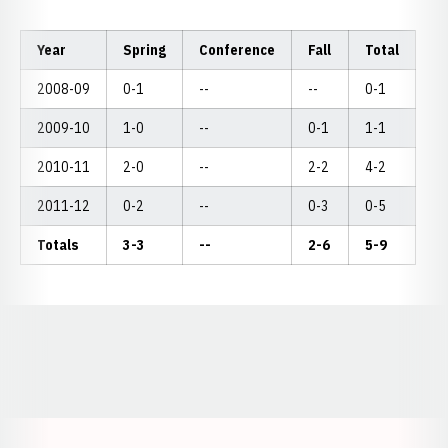
Year
Spring
Conference
Fall
Total
2008-09
0-1
--
--
0-1
2009-10
1-0
--
0-1
1-1
2010-11
2-0
--
2-2
4-2
2011-12
0-2
--
0-3
0-5
Totals
3-3
--
2-6
5-9
Opens in a new window
Opens in a new window
Opens in a