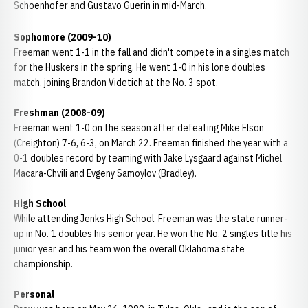
Schoenhofer and Gustavo Guerin in mid-March.
Sophomore (2009-10)
Freeman went 1-1 in the fall and didn't compete in a singles match
for the Huskers in the spring. He went 1-0 in his lone doubles
match, joining Brandon Videtich at the No. 3 spot.
Freshman (2008-09)
Freeman went 1-0 on the season after defeating Mike Elson
(Creighton) 7-6, 6-3, on March 22. Freeman finished the year with a
0-1 doubles record by teaming with Jake Lysgaard against Michel
Macara-Chvili and Evgeny Samoylov (Bradley).
High School
While attending Jenks High School, Freeman was the state runner-
up in No. 1 doubles his senior year. He won the No. 2 singles title his
junior year and his team won the overall Oklahoma state
championship.
Personal