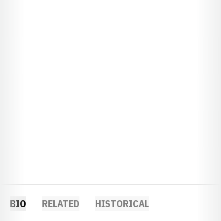
BIO
RELATED
HISTORICAL