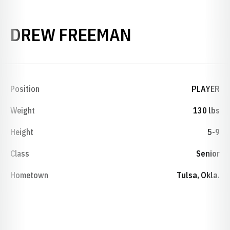
SEASON 201
DREW FREEMAN
Position
PLAYER
Weight
130 lbs
Height
5-9
Class
Senior
Hometown
Tulsa, Okla.