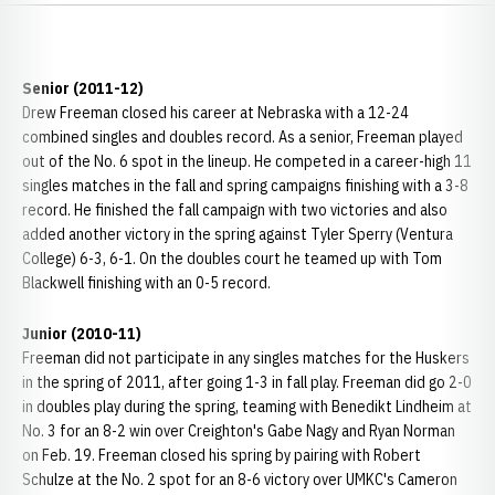
Senior (2011-12)
Drew Freeman closed his career at Nebraska with a 12-24
combined singles and doubles record. As a senior, Freeman played
out of the No. 6 spot in the lineup. He competed in a career-high 11
singles matches in the fall and spring campaigns finishing with a 3-8
record. He finished the fall campaign with two victories and also
added another victory in the spring against Tyler Sperry (Ventura
College) 6-3, 6-1. On the doubles court he teamed up with Tom
Blackwell finishing with an 0-5 record.
Junior (2010-11)
Freeman did not participate in any singles matches for the Huskers
in the spring of 2011, after going 1-3 in fall play. Freeman did go 2-0
in doubles play during the spring, teaming with Benedikt Lindheim at
No. 3 for an 8-2 win over Creighton's Gabe Nagy and Ryan Norman
on Feb. 19. Freeman closed his spring by pairing with Robert
Schulze at the No. 2 spot for an 8-6 victory over UMKC's Cameron