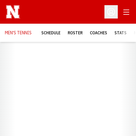
Open
Open Profil
MEN'S TENNIS
SCHEDULE
ROSTER
COACHES
STATS