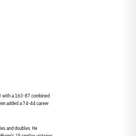
eer with a 163-87 combined
heim added a 74-44 career
les and doubles. He
dheim's 25 singles victories