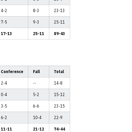
4-2
8-3
23-13
7-5
9-3
25-11
17-13
25-11
89-43
Conference
Fall
Total
2-4
--
14-8
0-4
5-2
15-12
3-5
6-6
23-15
6-2
10-4
22-9
11-11
21-12
74-44