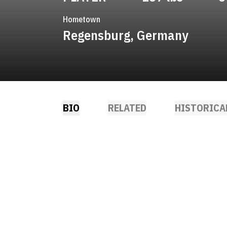
Hometown
Regensburg, Germany
BIO
RELATED
HISTORICA