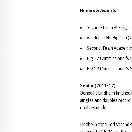
Honors & Awards
Second-Team All-Big T
Academic All-Big Ten (
Second-Team Academic 
Big 12 Commissioner's F
Big 12 Commissioner's 
Senior (2011-12)
Benedikt Lindheim finished 
singles and doubles record.
doubles mark.
Lindheim captured second-t
amassed a 25-11 singles rec