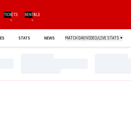
TICKETS
RENTALS
ES
STATS
NEWS
MATCH DAY/VIDEO/LIVE STATS
Loading…
Loading…
Loading…
Loading…
Loading…
Loading…