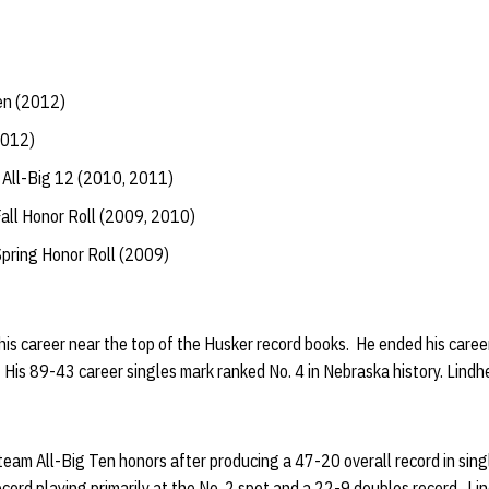
en (2012)
2012)
All-Big 12 (2010, 2011)
all Honor Roll (2009, 2010)
Spring Honor Roll (2009)
his career near the top of the Husker record books. He ended his car
 His 89-43 career singles mark ranked No. 4 in Nebraska history. Lind
eam All-Big Ten honors after producing a 47-20 overall record in sing
ord playing primarily at the No. 2 spot and a 22-9 doubles record. Lin