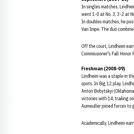
In singles matches, Lindhei
went 1-0 at No. 3, 3-2 at N
In doubles matches, he post
Van Impe. The duo combined 
Off the court, Lindheim ea
Commissioner's Fall Honor R
Freshman (2008-09)
Lindheim was a staple in th
spots. In Big 12 play, Lind
Anton Bobytskyi (Oklahoma St
victories with 14, trailing
Aumeuller joined forces to g
Academically, Lindheim ear