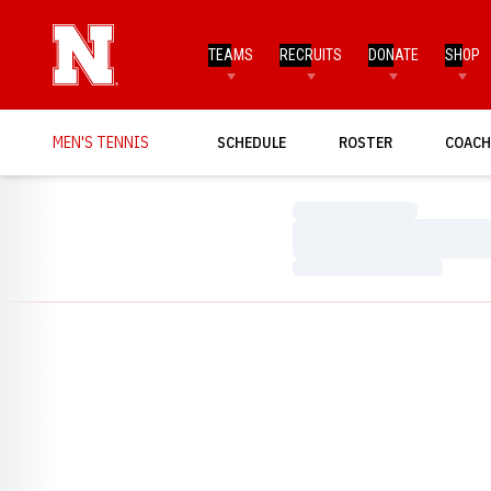
TEAMS
RECRUITS
DONATE
SHOP
MEN'S TENNIS
SCHEDULE
ROSTER
COACH
Loading…
Loading…
Loading…