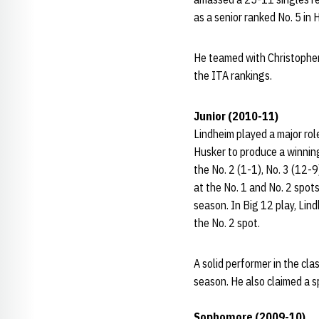
as a senior ranked No. 5 in 
He teamed with Christopher
the ITA rankings.
Junior (2010-11)
Lindheim played a major rol
Husker to produce a winning
the No. 2 (1-1), No. 3 (12-9
at the No. 1 and No. 2 spot
season. In Big 12 play, Lin
the No. 2 spot.
A solid performer in the c
season. He also claimed a s
Sophomore (2009-10)