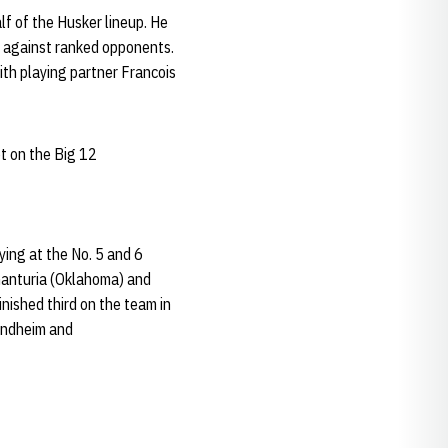
lf of the Husker lineup. He
-0 against ranked opponents.
ith playing partner Francois
t on the Big 12
ying at the No. 5 and 6
Chanturia (Oklahoma) and
inished third on the team in
Lindheim and