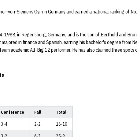
ner-von-Siemens Gym in Germany and earned a national ranking of No.
4, 1988, in Regensburg, Germany, and is the son of Berthold and Brun
t majored in finance and Spanish, earning his bachelor's degree from 
eam academic All-Big 12 performer. He has also claimed three spots 
ts
Conference
Fall
Total
3-4
2-2
16-10
3-2
6-3
25-9