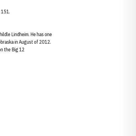
 151.
hildle Lindheim. He has one
Nebraska in August of 2012.
on the Big 12