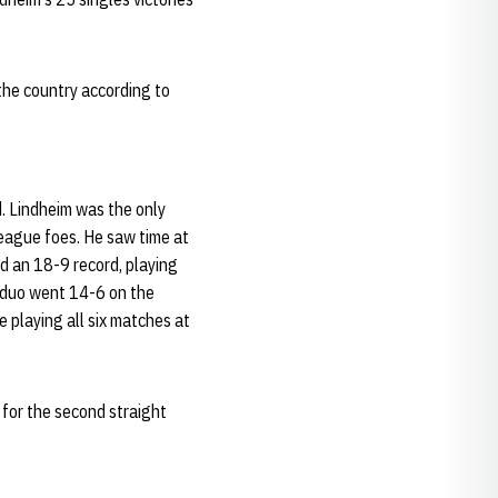
the country according to
d. Lindheim was the only
league foes. He saw time at
ed an 18-9 record, playing
e duo went 14-6 on the
e playing all six matches at
for the second straight