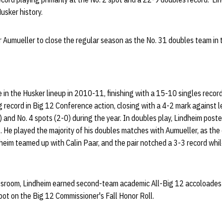
Husker history.
 Aumueller to close the regular season as the No. 31 doubles team in 
e in the Husker lineup in 2010-11, finishing with a 15-10 singles recor
 record in Big 12 Conference action, closing with a 4-2 mark against 
) and No. 4 spots (2-0) during the year. In doubles play, Lindheim post
s. He played the majority of his doubles matches with Aumueller, as th
dheim teamed up with Calin Paar, and the pair notched a 3-3 record whil
lassroom, Lindheim earned second-team academic All-Big 12 accoloades 
pot on the Big 12 Commissioner's Fall Honor Roll.