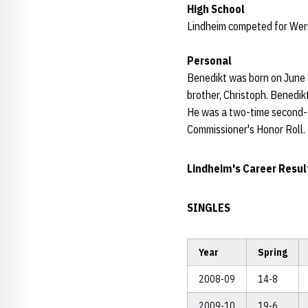
High School
Lindheim competed for Wer
Personal
Benedikt was born on June 
brother, Christoph. Benedik
He was a two-time second-t
Commissioner's Honor Roll.
Lindheim's Career Resul
SINGLES
Year
Spring
2008-09
14-8
2009-10
19-6