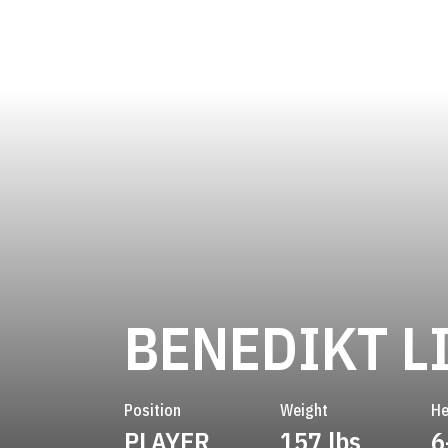
BENEDIKT L
Position
Weight
He
PLAYER
157 lbs
6