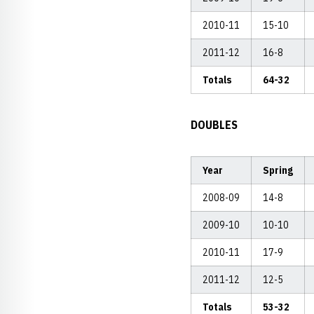
2010-11
15-10
2011-12
16-8
Totals
64-32
DOUBLES
Year
Spring
2008-09
14-8
2009-10
10-10
2010-11
17-9
2011-12
12-5
Totals
53-32