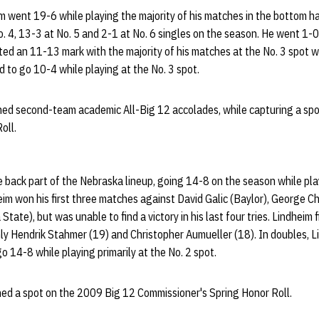
m went 19-6 while playing the majority of his matches in the bottom ha
o. 4, 13-3 at No. 5 and 2-1 at No. 6 singles on the season. He went 1
ed an 11-13 mark with the majority of his matches at the No. 3 spot w
to go 10-4 while playing at the No. 3 spot.
rned second-team academic All-Big 12 accolades, while capturing a spo
oll.
e back part of the Nebraska lineup, going 14-8 on the season while pla
heim won his first three matches against David Galic (Baylor), George 
ate), but was unable to find a victory in his last four tries. Lindheim f
 only Hendrik Stahmer (19) and Christopher Aumueller (18). In doubles, 
o 14-8 while playing primarily at the No. 2 spot.
ned a spot on the 2009 Big 12 Commissioner's Spring Honor Roll.