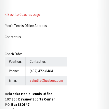
< Back to Coaches page
Men's Tennis Office Address
Contact us
Coach Info:
Position:
Contact us
Phone:
(402) 472-6464
Email:
eshutts@huskers.com
Nebraska Men's Tennis Office
107 Bob Devaney Sports Center
P.O. Box 880147