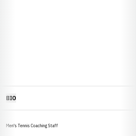
BIO
Men's Tennis Coaching Staff