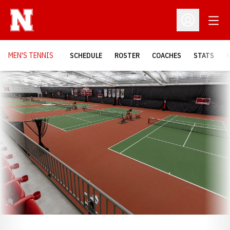
Open
Open Profil
MEN'S TENNIS
SCHEDULE
ROSTER
COACHES
STATS