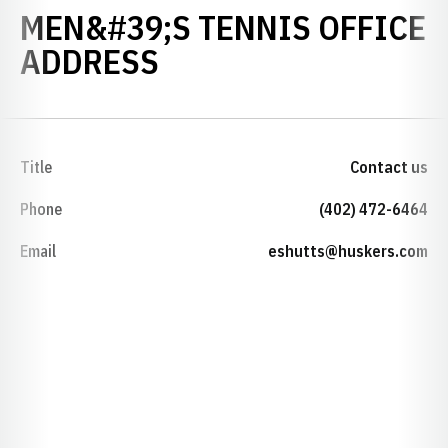
MEN&#39;S TENNIS OFFICE
ADDRESS
Title
Contact us
Phone
(402) 472-6464
Email
eshutts@huskers.com