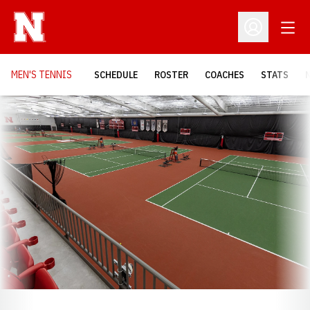
Open
Open Profil
MEN'S TENNIS
SCHEDULE
ROSTER
COACHES
STATS