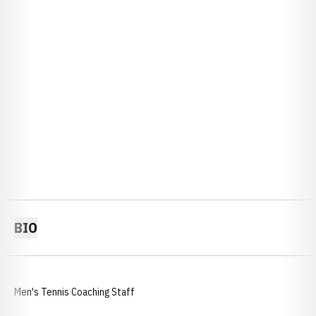
BIO
Men's Tennis Coaching Staff