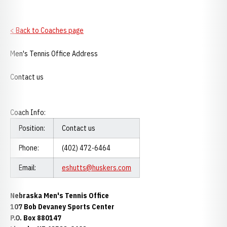
< Back to Coaches page
Men's Tennis Office Address
Contact us
Coach Info:
Position:
Contact us
Phone:
(402) 472-6464
Email:
eshutts@huskers.com
Nebraska Men's Tennis Office
107 Bob Devaney Sports Center
P.O. Box 880147