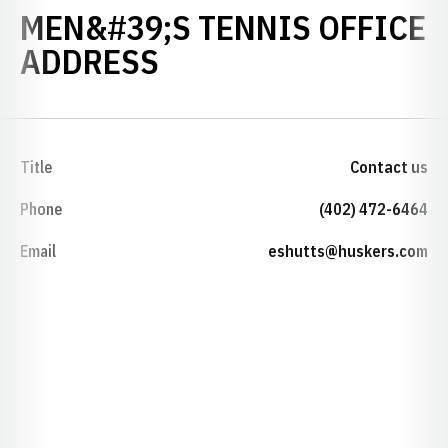
MEN&#39;S TENNIS OFFICE
ADDRESS
Title
Contact us
Phone
(402) 472-6464
Email
eshutts@huskers.com