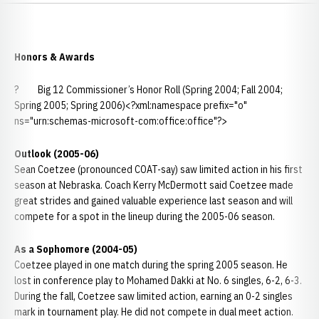
Honors & Awards
? Big 12 Commissioner’s Honor Roll (Spring 2004; Fall 2004;
Spring 2005; Spring 2006)<?xml:namespace prefix="o"
ns="urn:schemas-microsoft-com:office:office"?>
Outlook (2005-06)
Sean Coetzee (pronounced COAT-say) saw limited action in his first
season at Nebraska. Coach Kerry McDermott said Coetzee made
great strides and gained valuable experience last season and will
compete for a spot in the lineup during the 2005-06 season.
As a Sophomore (2004-05)
Coetzee played in one match during the spring 2005 season. He
lost in conference play to Mohamed Dakki at No. 6 singles, 6-2, 6-3.
During the fall, Coetzee saw limited action, earning an 0-2 singles
mark in tournament play. He did not compete in dual meet action.