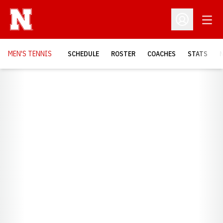
Open
Open Profil
MEN'S TENNIS
SCHEDULE
ROSTER
COACHES
STATS