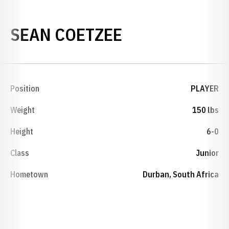
SEASON 2005
SEAN COETZEE
Position
PLAYER
Weight
150 lbs
Height
6-0
Class
Junior
Hometown
Durban, South Africa