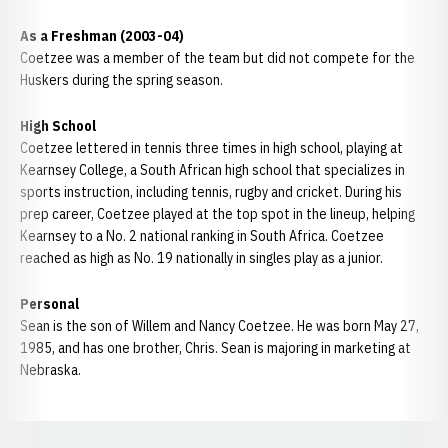
As a Freshman (2003-04)
Coetzee was a member of the team but did not compete for the
Huskers during the spring season.
High School
Coetzee lettered in tennis three times in high school, playing at
Kearnsey College, a South African high school that specializes in
sports instruction, including tennis, rugby and cricket. During his
prep career, Coetzee played at the top spot in the lineup, helping
Kearnsey to a No. 2 national ranking in South Africa. Coetzee
reached as high as No. 19 nationally in singles play as a junior.
Personal
Sean is the son of Willem and Nancy Coetzee. He was born May 27,
1985, and has one brother, Chris. Sean is majoring in marketing at
Nebraska.