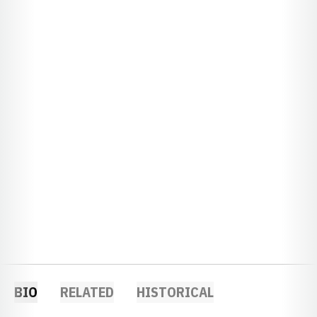
BIO
RELATED
HISTORICAL