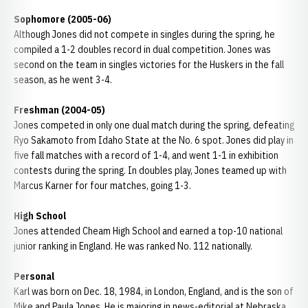
Sophomore (2005-06)
Although Jones did not compete in singles during the spring, he
compiled a 1-2 doubles record in dual competition. Jones was
second on the team in singles victories for the Huskers in the fall
season, as he went 3-4.
Freshman (2004-05)
Jones competed in only one dual match during the spring, defeating
Ryo Sakamoto from Idaho State at the No. 6 spot. Jones did play in
five fall matches with a record of 1-4, and went 1-1 in exhibition
contests during the spring. In doubles play, Jones teamed up with
Marcus Karner for four matches, going 1-3.
High School
Jones attended Cheam High School and earned a top-10 national
junior ranking in England. He was ranked No. 112 nationally.
Personal
Karl was born on Dec. 18, 1984, in London, England, and is the son of
Mike and Paula Jones. He is majoring in news-editorial at Nebraska.