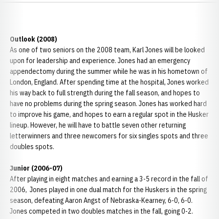
Outlook (2008)
As one of two seniors on the 2008 team, Karl Jones will be looked
upon for leadership and experience. Jones had an emergency
appendectomy during the summer while he was in his hometown of
London, England. After spending time at the hospital, Jones worked
his way back to full strength during the fall season, and hopes to
have no problems during the spring season. Jones has worked hard
to improve his game, and hopes to earn a regular spot in the Husker
lineup. However, he will have to battle seven other returning
letterwinners and three newcomers for six singles spots and three
doubles spots.
Junior (2006-07)
After playing in eight matches and earning a 3-5 record in the fall of
2006, Jones played in one dual match for the Huskers in the spring
season, defeating Aaron Angst of Nebraska-Kearney, 6-0, 6-0.
Jones competed in two doubles matches in the fall, going 0-2.