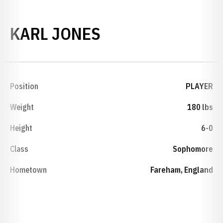
SEASON 2005-0
KARL JONES
Position
PLAYER
Weight
180 lbs
Height
6-0
Class
Sophomore
Hometown
Fareham, England