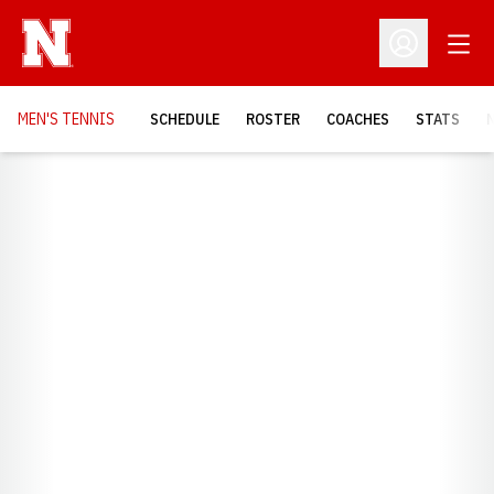
Open
Open Profil
MEN'S TENNIS
SCHEDULE
ROSTER
COACHES
STATS