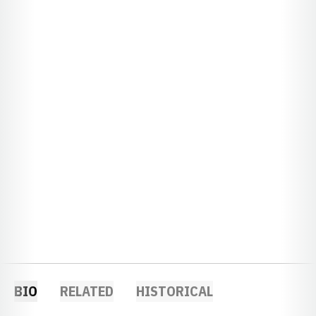
BIO
RELATED
HISTORICAL