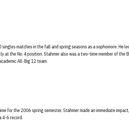
singles matches in the fall and spring seasons as a sophomore. He le
stly at the No. 4 position. Stahmer also was a two-time member of the
academic All-Big 12 team.
 time for the 2006 spring semester, Stahmer made an immediate impact,
a 4-6 record.