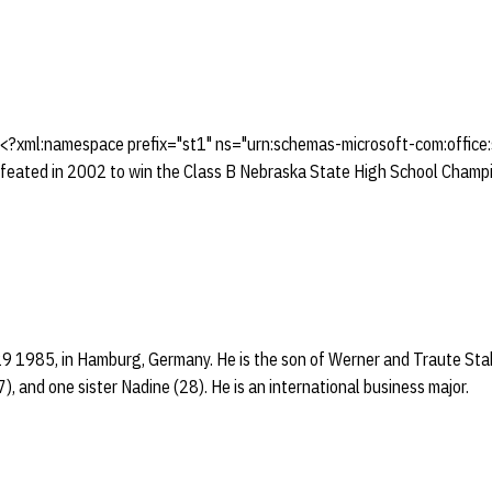
 <?xml:namespace prefix="st1" ns="urn:schemas-microsoft-com:offic
eated in 2002 to win the Class B Nebraska State High School Champio
29 1985, in Hamburg, Germany. He is the son of Werner and Traute Sta
, and one sister Nadine (28). He is an international business major.