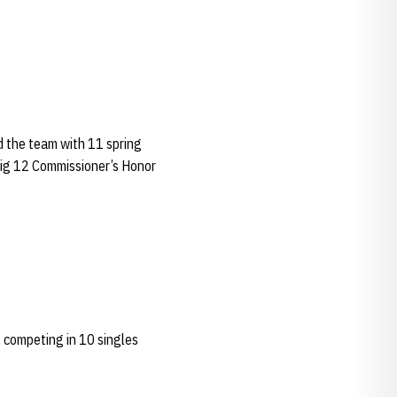
d the team with 11 spring
 Big 12 Commissioner’s Honor
 competing in 10 singles