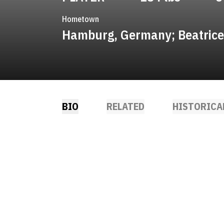
Hometown
Hamburg, Germany; Beatrice
BIO
RELATED
HISTORICA