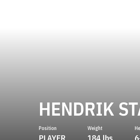
HENDRIK S
Position
Weight
He
PLAYER
184 lbs
6