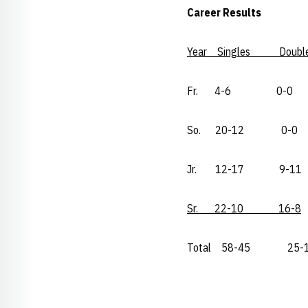
Career Results
Year Singles Doubl
Fr. 4-6 0-0
So. 20-12 0-0
Jr. 12-17 9-11
Sr. 22-10 16-8
Total 58-45 25-