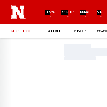
TEAMS
RECRUITS
DONATE
SHOP
MEN'S TENNIS
SCHEDULE
ROSTER
COACH
Loading…
Loading…
Loading…