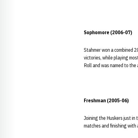
Sophomore (2006-07)
Stahmer won a combined 20 
victories, while playing mo
Roll and was named to the 
Freshman (2005-06)
Joining the Huskers just in
matches and finishing with 