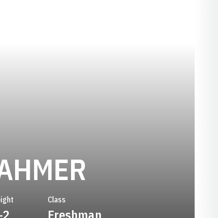
SEASON 2
TAHMER
ight
Class
-2
Freshman