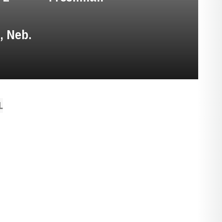
, Neb.
L