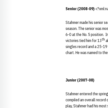
Senior (2008-09)
<?xml:na
Stahmer made his senior sea
season. The senior was most
6-0 at the No. 5 position. 
th
victories tied him for 13
a
singles record and a 25-19 d
chart. He was named to the 
Junior (2007-08)
Stahmer entered the spring 
compiled an overall record o
play, Stahmer had his most