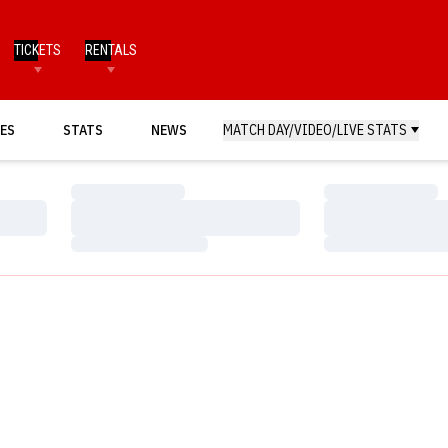
TICKETS
RENTALS
ES
STATS
NEWS
MATCH DAY/VIDEO/LIVE STATS
Loading…
Loading…
Loading…
Loading…
Loading…
Loading…