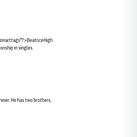
e:smarttags"?>BeatriceHigh
nship in singles.
hmer. He has two brothers,