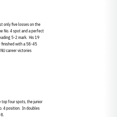
t only five losses on the
he No. 4 spot and a perfect
leading 5-2 mark. His 19
r finished with a 58-45
 NU career victories
top four spots, the junior
o. 4 position. In doubles
-8.