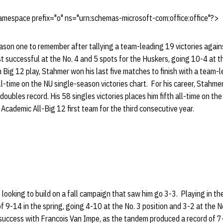
mespace prefix="o" ns="urn:schemas-microsoft-com:office:office"?>
son one to remember after tallying a team-leading 19 victories agains
 successful at the No. 4 and 5 spots for the Huskers, going 10-4 at t
In Big 12 play, Stahmer won his last five matches to finish with a team-
ll-time on the NU single-season victories chart. For his career, Stahme
oubles record. His 58 singles victories places him fifth all-time on the
Academic All-Big 12 first team for the third consecutive year.
looking to build on a fall campaign that saw him go 3-3. Playing in the 
f 9-14 in the spring, going 4-10 at the No. 3 position and 3-2 at the N
 success with Francois Van Impe, as the tandem produced a record of 7