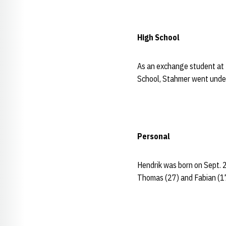
High School
As an exchange student at
School, Stahmer went undef
Personal
Hendrik was born on Sept. 
Thomas (27) and Fabian (17)