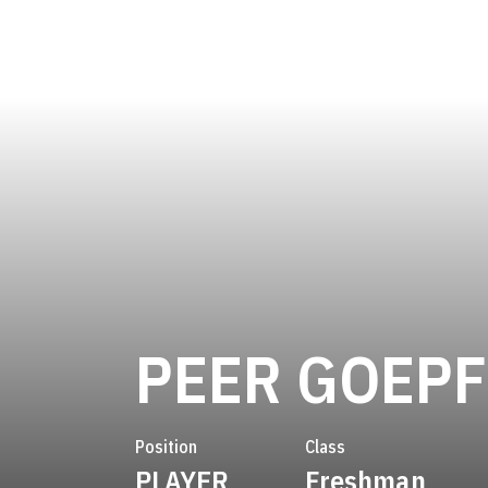
PEER GOEP
Position
Class
PLAYER
Freshman