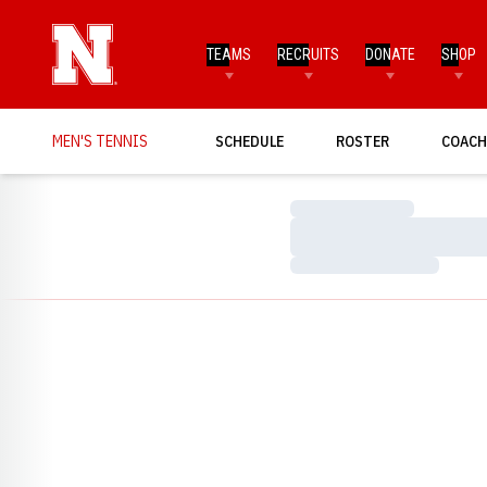
TEAMS
RECRUITS
DONATE
SHOP
MEN'S TENNIS
SCHEDULE
ROSTER
COACH
Loading…
Loading…
Loading…