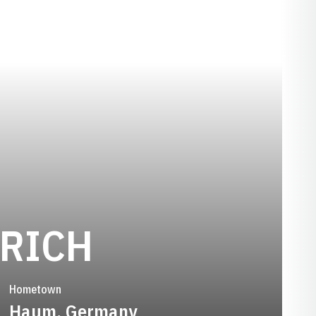
SEASON 199
FRICH
Hometown
Haum, Germany