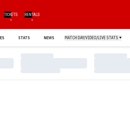
TICKETS
RENTALS
ES
STATS
NEWS
MATCH DAY/VIDEO/LIVE STATS
Loading…
Loading…
Loading…
Loading…
Loading…
Loading…