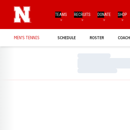
TEAMS
RECRUITS
DONATE
SHOP
MEN'S TENNIS
SCHEDULE
ROSTER
COACH
Loading…
Loading…
Loading…