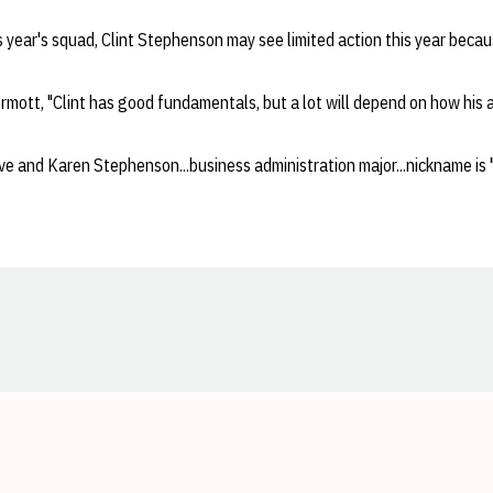
s year's squad, Clint Stephenson may see limited action this year becaus
mott, "Clint has good fundamentals, but a lot will depend on how his a
e and Karen Stephenson...business administration major...nickname is 
Opens in a new window
Opens in a new window
Opens in a new window
Opens in a new window
Opens in a new window