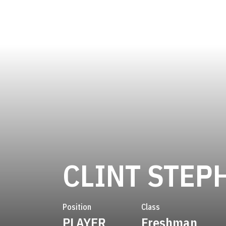
CLINT STEP
Position
Class
PLAYER
Freshman