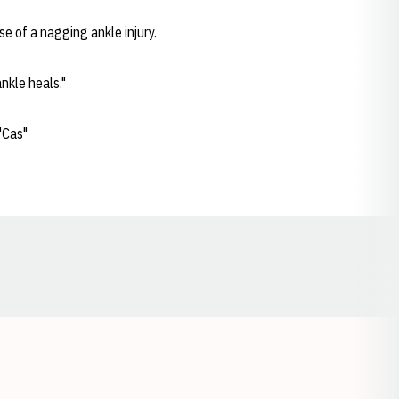
e of a nagging ankle injury.
nkle heals."
"Cas"
Opens in a new window