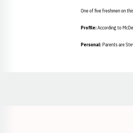
One of five freshmen on thi
Profile:
According to McDer
Personal:
Parents are Stev
Opens in a new window