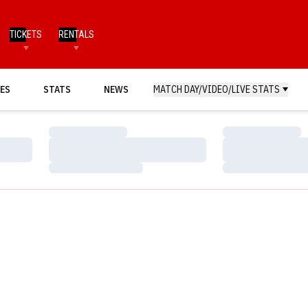
TICKETS
RENTALS
ES
STATS
NEWS
MATCH DAY/VIDEO/LIVE STATS
Loading…
Loading…
Loading…
Loading…
Loading…
Loading…