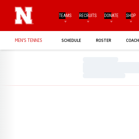
TEAMS
RECRUITS
DONATE
SHOP
MEN'S TENNIS
SCHEDULE
ROSTER
COACH
Loading…
Loading…
Loading…