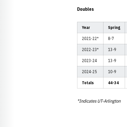
Doubles
Year
Spring
2021-22*
8-7
2022-23*
13-9
2023-24
13-9
2024-25
10-9
Totals
44-34
*Indicates UT-Arlington