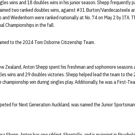
ngles wins and 18 doubles wins in his junior season. Shepp frequently p
laimed two ranked doubles wins, against #31 Burton/Vandecasteele 
 and Wiedenhorn were ranked nationally at No. 74 on May 2 by ITA. Th
al Championships in the fall.
named to the 2024 Tom Osborne Citizenship Team.
New Zealand, Anton
Shepp
spent his
freshman
and sophomore seasons at
gles wins and 29 doubles victories.
Shepp
helped lead the team to th
 championship win during singles play. Additionally, he was a First-T
eted for Next Generation Auckland, was named the Junior
Sportsman
ara
Shepp
, Anton has one sibling,
Shontelle
, and is majoring in Psychol