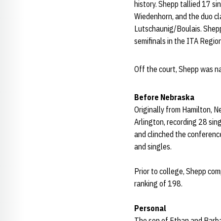
history. Shepp tallied 17 si
Wiedenhorn, and the duo c
Lutschaunig/Boulais. Shepp
semifinals in the ITA Region
Off the court, Shepp was 
Before Nebraska
Originally from Hamilton, 
Arlington, recording 28 sin
and clinched the conference
and singles.
Prior to college,
Shepp
comp
ranking of 198.
Personal
The son of Ethan and Barb