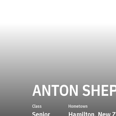
ANTON SHE
Class
Hometown
Senior
Hamilton, New 