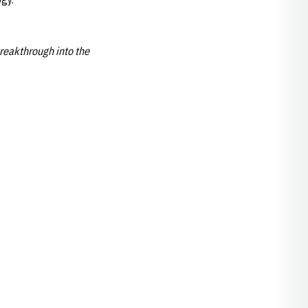
reakthrough into the