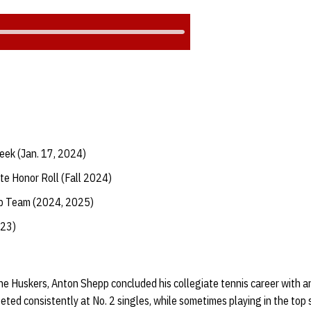
eek (Jan. 17, 2024)
te Honor Roll (Fall 2024)
ip Team (2024, 2025)
023)
he Huskers, Anton Shepp concluded his collegiate tennis career with an
ed consistently at No. 2 singles, while sometimes playing in the top 