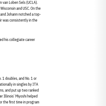
n van Loben Sels (UCLA).
, Wisconsin and USC. On the
p and Johann notched a top-
r was consistently in the
d his collegiate career
. 1 doubles, and No. 1 or
tionally in singles by ITA
ins, and put up two ranked
r Illinois’ Miyoshi helped
r the first time in program