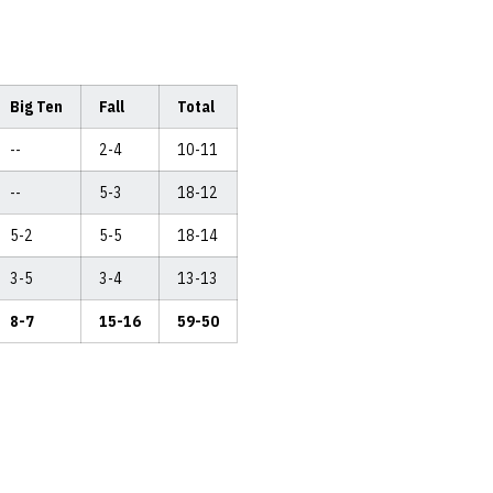
Big Ten
Fall
Total
--
2-4
10-11
--
5-3
18-12
5-2
5-5
18-14
3-5
3-4
13-13
8-7
15-16
59-50