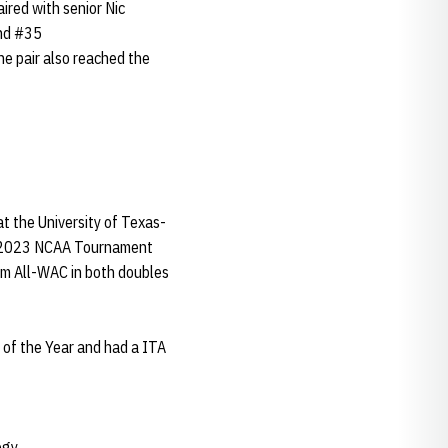
aired with senior Nic
and #35
e pair also reached the
 the University of Texas-
e 2023 NCAA Tournament
eam All-WAC in both doubles
of the Year and had a ITA
ogy.