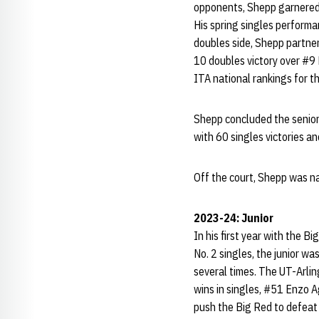
opponents, Shepp garnered
His spring singles perform
doubles side, Shepp partner
10 doubles victory over #9 
ITA national rankings for t
Shepp concluded the senior
with 60 singles victories a
Off the court, Shepp was n
2023-24: Junior
In his first year with the B
No. 2 singles, the junior w
several times. The UT-Arlin
wins in singles, #51 Enzo Ag
push the Big Red to defeat #