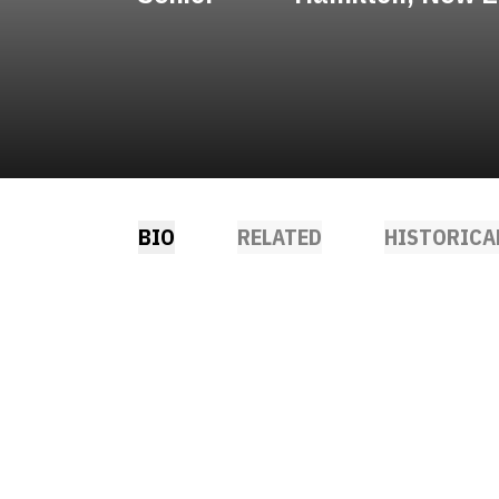
BIO
RELATED
HISTORICA