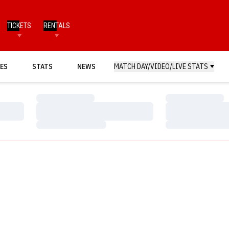
TICKETS
RENTALS
ES
STATS
NEWS
MATCH DAY/VIDEO/LIVE STATS
Loading…
Loading…
Loading…
Loading…
Loading…
Loading…