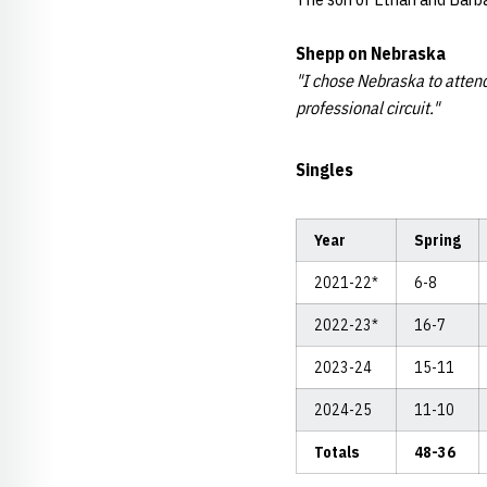
Shepp
on Nebraska
"I chose Nebraska to attend
professional circuit."
Singles
Year
Spring
2021-22*
6-8
2022-23*
16-7
2023-24
15-11
2024-25
11-10
Totals
48-36