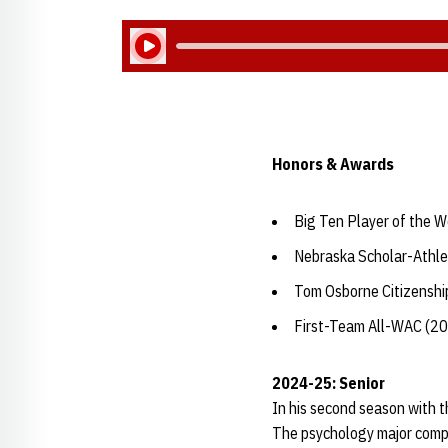
Play Audio
Honors & Awards
Big Ten Player of the W
Nebraska Scholar-Athle
Tom Osborne Citizensh
First-Team All-WAC (2
2024-25: Senior
In his second season with t
The psychology major compet