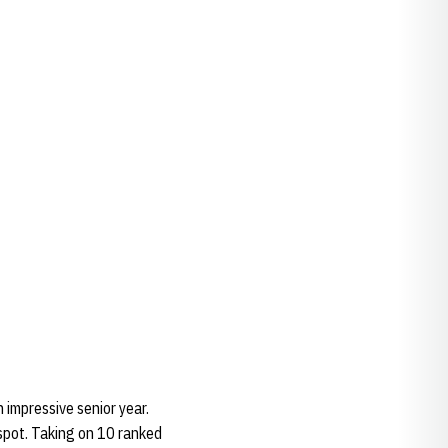
 impressive senior year.
spot. Taking on 10 ranked