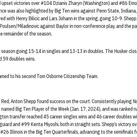
 upset victories over #104 Dzianis Zharyn (Washington) and #86 Emo
ance was also highlighted by Big Ten wins against Penn State, Indiana
ed with Henry Bilicic and Lars Johann in the spring, going 10-9. Shep
Poulsen/Miladinovic against Baylor in non-conference play, and the pai
he remainder of the season.
 season going 15-14 in singles and 13-13 in doubles. The Husker close
nd 59 doubles wins.
amed to his second Tom Osborne Citizenship Team.
ig Red, Anton Shepp found success on the court. Consistently playing No
as named Big Ten Player of the Week (Jan. 17, 2024), and was ranked na
gton transfer reached 45 career singles wins and 46 career doubles w
uiard and #99 Kenta Miyoshi, both in straight sets. Shepp’s victory ove
26 Illinois in the Big Ten Quarterfinals, advancing to the semifinals fo