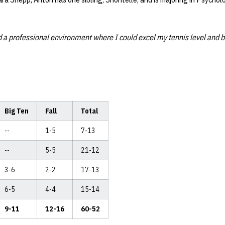
 a professional environment where I could excel my tennis level and b
Big Ten
Fall
Total
--
1-5
7-13
--
5-5
21-12
3-6
2-2
17-13
6-5
4-4
15-14
9-11
12-16
60-52