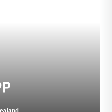
SEASON 2024-2
PP
Zealand