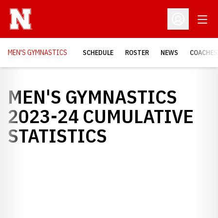
Open
Open Profil
MEN'S GYMNASTICS
SCHEDULE
ROSTER
NEWS
COACHES
MEN'S GYMNASTICS
2023-24 CUMULATIVE
STATISTICS