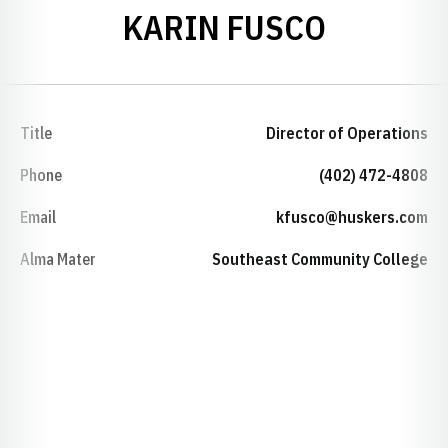
KARIN FUSCO
Title
Director of Operations
Phone
(402) 472-4808
Email
kfusco@huskers.com
Alma Mater
Southeast Community College