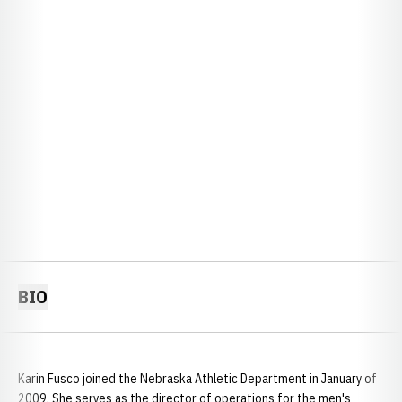
BIO
Karin Fusco joined the Nebraska Athletic Department in January of
2009. She serves as the director of operations for the men's