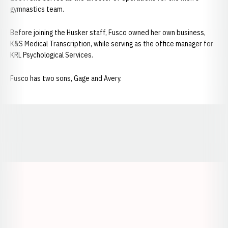
gymnastics team.
Before joining the Husker staff, Fusco owned her own business,
K&S Medical Transcription, while serving as the office manager for
KRL Psychological Services.
Fusco has two sons, Gage and Avery.
Opens in a new window
Opens in a new window
Opens in a
Opens in a new window
Opens in a new w
Opens in a new window
Opens in a new w