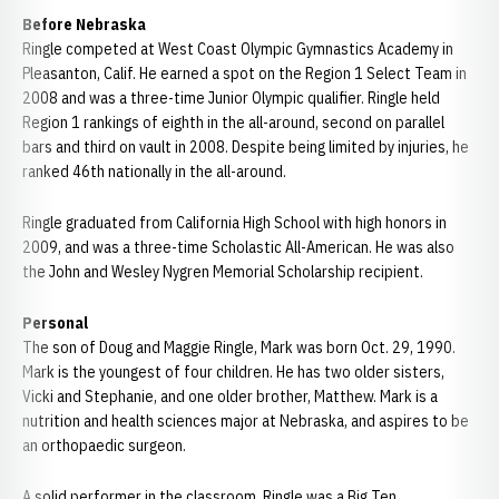
Before Nebraska
Ringle competed at West Coast Olympic Gymnastics Academy in
Pleasanton, Calif. He earned a spot on the Region 1 Select Team in
2008 and was a three-time Junior Olympic qualifier. Ringle held
Region 1 rankings of eighth in the all-around, second on parallel
bars and third on vault in 2008. Despite being limited by injuries, he
ranked 46th nationally in the all-around.
Ringle graduated from California High School with high honors in
2009, and was a three-time Scholastic All-American. He was also
the John and Wesley Nygren Memorial Scholarship recipient.
Personal
The son of Doug and Maggie Ringle, Mark was born Oct. 29, 1990.
Mark is the youngest of four children. He has two older sisters,
Vicki and Stephanie, and one older brother, Matthew. Mark is a
nutrition and health sciences major at Nebraska, and aspires to be
an orthopaedic surgeon.
A solid performer in the classroom, Ringle was a Big Ten