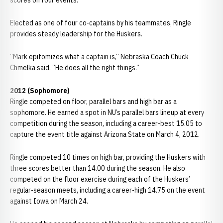
scores on four events.
Elected as one of four co-captains by his teammates, Ringle
provides steady leadership for the Huskers.
“Mark epitomizes what a captain is,” Nebraska Coach Chuck
Chmelka said. “He does all the right things.”
2012 (Sophomore)
Ringle competed on floor, parallel bars and high bar as a
sophomore. He earned a spot in NU’s parallel bars lineup at every
competition during the season, including a career-best 15.05 to
capture the event title against Arizona State on March 4, 2012.
Ringle competed 10 times on high bar, providing the Huskers with
three scores better than 14.00 during the season. He also
competed on the floor exercise during each of the Huskers’
regular-season meets, including a career-high 14.75 on the event
against Iowa on March 24.