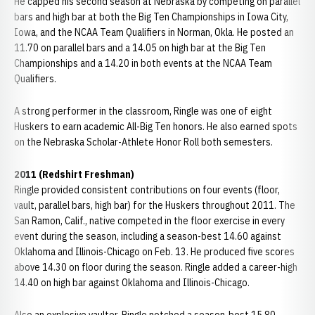
He capped his second season at Nebraska by competing on parallel
bars and high bar at both the Big Ten Championships in Iowa City,
Iowa, and the NCAA Team Qualifiers in Norman, Okla. He posted an
11.70 on parallel bars and a 14.05 on high bar at the Big Ten
Championships and a 14.20 in both events at the NCAA Team
Qualifiers.
A strong performer in the classroom, Ringle was one of eight
Huskers to earn academic All-Big Ten honors. He also earned spots
on the Nebraska Scholar-Athlete Honor Roll both semesters.
2011 (Redshirt Freshman)
Ringle provided consistent contributions on four events (floor,
vault, parallel bars, high bar) for the Huskers throughout 2011. The
San Ramon, Calif., native competed in the floor exercise in every
event during the season, including a season-best 14.60 against
Oklahoma and Illinois-Chicago on Feb. 13. He produced five scores
above 14.30 on floor during the season. Ringle added a career-high
14.40 on high bar against Oklahoma and Illinois-Chicago.