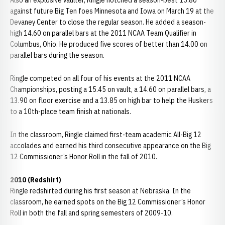
Also an explosive vaulter, Ringle notched a season-best 15.80
against future Big Ten foes Minnesota and Iowa on March 19 at the
Devaney Center to close the regular season. He added a season-
high 14.60 on parallel bars at the 2011 NCAA Team Qualifier in
Columbus, Ohio. He produced five scores of better than 14.00 on
parallel bars during the season.
Ringle competed on all four of his events at the 2011 NCAA
Championships, posting a 15.45 on vault, a 14.60 on parallel bars, a
13.90 on floor exercise and a 13.85 on high bar to help the Huskers
to a 10th-place team finish at nationals.
In the classroom, Ringle claimed first-team academic All-Big 12
accolades and earned his third consecutive appearance on the Big
12 Commissioner’s Honor Roll in the fall of 2010.
2010 (Redshirt)
Ringle redshirted during his first season at Nebraska. In the
classroom, he earned spots on the Big 12 Commissioner’s Honor
Roll in both the fall and spring semesters of 2009-10.