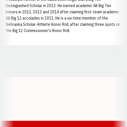
Distinguished Scholar in 2013. He earned academic All-Big Ten
honors in 2012, 2013 and 2014 after claiming first-team academic
All-Big 12 accolades in 2011. He is a six-time member of the
Nebraska Scholar-Athlete Honor Roll, after claiming three spots on
the Big 12 Commissioner's Honor Roll.
Opens in a new window
Opens in a new window
Opens in a
Opens in a new window
Opens in a new w
Opens in a new window
Opens in a new w