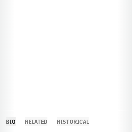
BIO
RELATED
HISTORICAL