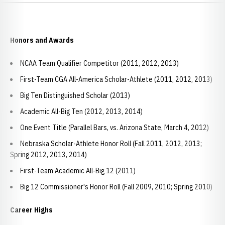
Honors and Awards
NCAA Team Qualifier Competitor (2011, 2012, 2013)
First-Team CGA All-America Scholar-Athlete (2011, 2012, 2013)
Big Ten Distinguished Scholar (2013)
Academic All-Big Ten (2012, 2013, 2014)
One Event Title (Parallel Bars, vs. Arizona State, March 4, 2012)
Nebraska Scholar-Athlete Honor Roll (Fall 2011, 2012, 2013;
Spring 2012, 2013, 2014)
First-Team Academic All-Big 12 (2011)
Big 12 Commissioner's Honor Roll (Fall 2009, 2010; Spring 2010)
Career Highs