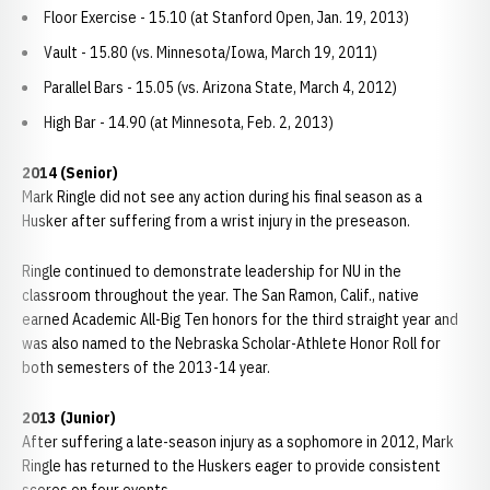
Floor Exercise - 15.10 (at Stanford Open, Jan. 19, 2013)
Vault - 15.80 (vs. Minnesota/Iowa, March 19, 2011)
Parallel Bars - 15.05 (vs. Arizona State, March 4, 2012)
High Bar - 14.90 (at Minnesota, Feb. 2, 2013)
2014
(Senior)
Mark Ringle did not see any action during his final season as a
Husker after suffering from a wrist injury in the preseason.
Ringle continued to demonstrate leadership for NU in the
classroom throughout the year. The San Ramon, Calif., native
earned Academic All-Big Ten honors for the third straight year and
was also named to the Nebraska Scholar-Athlete Honor Roll for
both semesters of the 2013-14 year.
2013 (Junior)
After suffering a late-season injury as a sophomore in 2012, Mark
Ringle has returned to the Huskers eager to provide consistent