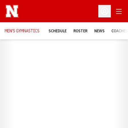
Open
Open Profil
MEN'S GYMNASTICS
SCHEDULE
ROSTER
NEWS
COACHES