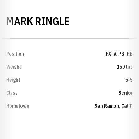
SEASON 2013-
MARK RINGLE
Position
FX, V, PB, HB
Weight
150 lbs
Height
5-5
Class
Senior
Hometown
San Ramon, Calif.