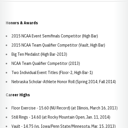
Honors & Awards
2015 NCAA Event Semifinals Competitor (High Bar)
2015 NCAA Team Qualifier Competitor (Vault, High Bar)
Big Ten Medalist (High Bar-2013)
NCAA Team Qualifier Competitor (2013)
Two Individual Event Titles (Floor-2, High Bar-1)
Nebraska Scholar-Athlete Honor Roll (Spring 2014; Fall 2014)
Career Highs
Floor Exercise - 15.60 (NU Record) (at Illinois, March 16, 2013)
Still Rings - 14.60 (at Rocky Mountain Open, Jan. 11, 2014)
Vault - 14.75 (vs. Iowa/Penn State/Minnesota, Mar. 15, 2013)