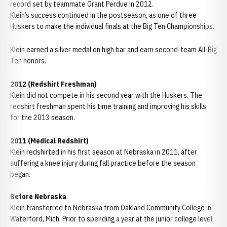
record set by teammate Grant Perdue in 2012.
Klein’s success continued in the postseason, as one of three
Huskers to make the individual finals at the Big Ten Championships.
Klein earned a silver medal on high bar and earn second-team All-Big
Ten honors.
2012 (Redshirt Freshman)
Klein did not compete in his second year with the Huskers. The
redshirt freshman spent his time training and improving his skills
for the 2013 season.
2011 (Medical Redshirt)
Klein redshirted in his first season at Nebraska in 2011, after
suffering a knee injury during fall practice before the season
began.
Before Nebraska
Klein transferred to Nebraska from Oakland Community College in
Waterford, Mich. Prior to spending a year at the junior college level,