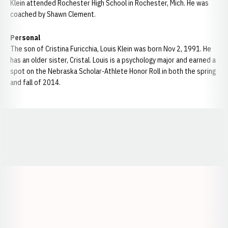
Klein attended Rochester High School in Rochester, Mich. He was
coached by Shawn Clement.
Personal
The son of Cristina Furicchia, Louis Klein was born Nov 2, 1991. He
has an older sister, Cristal. Louis is a psychology major and earned a
spot on the Nebraska Scholar-Athlete Honor Roll in both the spring
and fall of 2014.
Opens in a new window
Opens in a new window
Opens in a
Opens in a new window
Opens in a new w
Opens in a new window
Opens in a new w