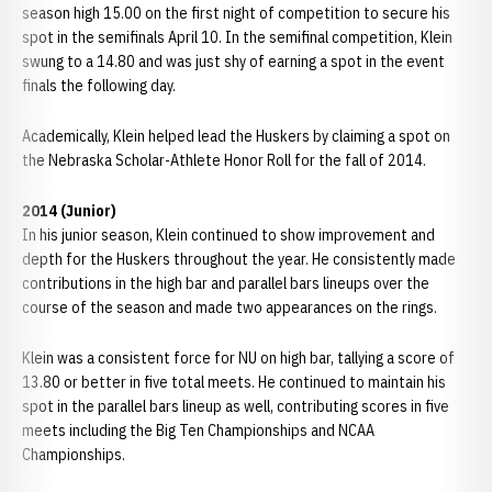
season high 15.00 on the first night of competition to secure his
spot in the semifinals April 10. In the semifinal competition, Klein
swung to a 14.80 and was just shy of earning a spot in the event
finals the following day.
Academically, Klein helped lead the Huskers by claiming a spot on
the Nebraska Scholar-Athlete Honor Roll for the fall of 2014.
2014 (Junior)
In his junior season, Klein continued to show improvement and
depth for the Huskers throughout the year. He consistently made
contributions in the high bar and parallel bars lineups over the
course of the season and made two appearances on the rings.
Klein was a consistent force for NU on high bar, tallying a score of
13.80 or better in five total meets. He continued to maintain his
spot in the parallel bars lineup as well, contributing scores in five
meets including the Big Ten Championships and NCAA
Championships.