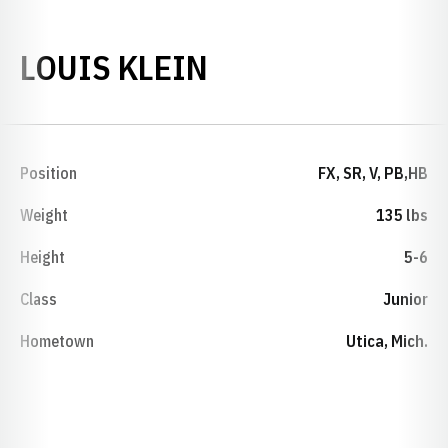
SEASON 2013-1
LOUIS KLEIN
Position
FX, SR, V, PB,HB
Weight
135 lbs
Height
5-6
Class
Junior
Hometown
Utica, Mich.