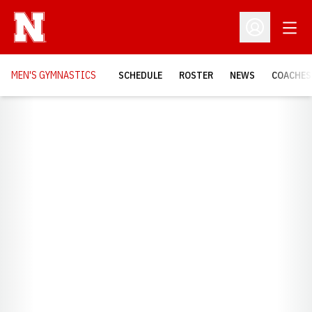
Open
Open Profil
MEN'S GYMNASTICS
SCHEDULE
ROSTER
NEWS
COACHES