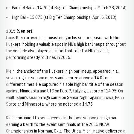
Parallel Bars - 14.70 (at Big Ten Championships, March 28, 2014)
High Bar - 15.075 (at Big Ten Championships, April 6, 2013)
2015 (Senior)
Louis Klein proved his consistency in his senior season with the
Huskers, holding a valuable spot in NU’s high bar lineups throughout
the year. He also played an important role for NU on vault,
performing steady routines in 2015.
Klein, the anchor of the Huskers’ high bar lineup, appeared in all
seven regular season meets and scored above a 14.0 four
different times. He captured his sole high bar title of the season
against Minnesota and UIC on Feb. 7, tallying a score of 14.95. On
vault, Klein’s season high came on Senior Night against Iowa, Penn
State and Minnesota, where he notched a 14.75.
Klein continued to see success in the postseason on high bar,
earning a berth to the event semifinals at the 2015 NCAA
Championships in Norman, Okla. The Utica, Mich., native delivered a