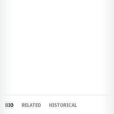
BIO
RELATED
HISTORICAL