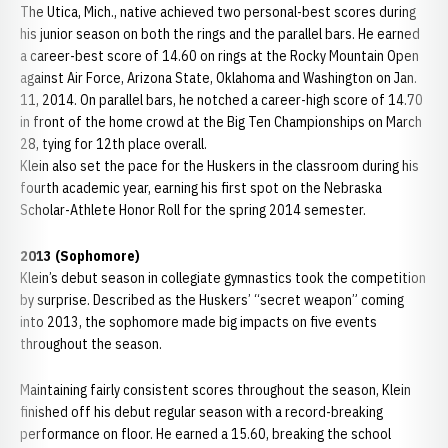
The Utica, Mich., native achieved two personal-best scores during
his junior season on both the rings and the parallel bars. He earned
a career-best score of 14.60 on rings at the Rocky Mountain Open
against Air Force, Arizona State, Oklahoma and Washington on Jan.
11, 2014. On parallel bars, he notched a career-high score of 14.70
in front of the home crowd at the Big Ten Championships on March
28, tying for 12th place overall.
Klein also set the pace for the Huskers in the classroom during his
fourth academic year, earning his first spot on the Nebraska
Scholar-Athlete Honor Roll for the spring 2014 semester.
2013 (Sophomore)
Klein’s debut season in collegiate gymnastics took the competition
by surprise. Described as the Huskers’ “secret weapon” coming
into 2013, the sophomore made big impacts on five events
throughout the season.
Maintaining fairly consistent scores throughout the season, Klein
finished off his debut regular season with a record-breaking
performance on floor. He earned a 15.60, breaking the school