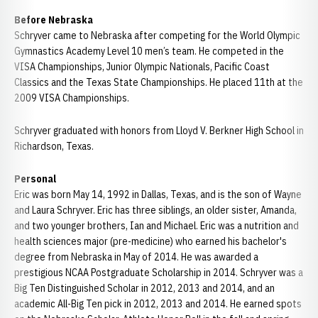
Before Nebraska
Schryver came to Nebraska after competing for the World Olympic
Gymnastics Academy Level 10 men’s team. He competed in the
VISA Championships, Junior Olympic Nationals, Pacific Coast
Classics and the Texas State Championships. He placed 11th at the
2009 VISA Championships.
Schryver graduated with honors from Lloyd V. Berkner High School in
Richardson, Texas.
Personal
Eric was born May 14, 1992 in Dallas, Texas, and is the son of Wayne
and Laura Schryver. Eric has three siblings, an older sister, Amanda,
and two younger brothers, Ian and Michael. Eric was a nutrition and
health sciences major (pre-medicine) who earned his bachelor's
degree from Nebraska in May of 2014. He was awarded a
prestigious NCAA Postgraduate Scholarship in 2014. Schryver was a
Big Ten Distinguished Scholar in 2012, 2013 and 2014, and an
academic All-Big Ten pick in 2012, 2013 and 2014. He earned spots