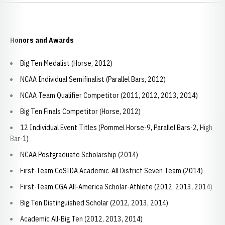
Honors and Awards
Big Ten Medalist (Horse, 2012)
NCAA Individual Semifinalist (Parallel Bars, 2012)
NCAA Team Qualifier Competitor (2011, 2012, 2013, 2014)
Big Ten Finals Competitor (Horse, 2012)
12 Individual Event Titles (Pommel Horse-9, Parallel Bars-2, High
Bar-1)
NCAA Postgraduate Scholarship (2014)
First-Team CoSIDA Academic-All District Seven Team (2014)
First-Team CGA All-America Scholar-Athlete (2012, 2013, 2014)
Big Ten Distinguished Scholar (2012, 2013, 2014)
Academic All-Big Ten (2012, 2013, 2014)