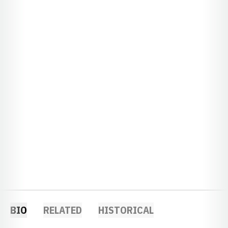
BIO
RELATED
HISTORICAL