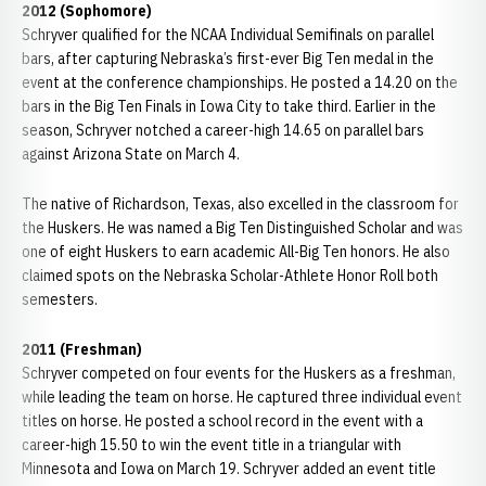
2012 (Sophomore)
Schryver qualified for the NCAA Individual Semifinals on parallel
bars, after capturing Nebraska’s first-ever Big Ten medal in the
event at the conference championships. He posted a 14.20 on the
bars in the Big Ten Finals in Iowa City to take third. Earlier in the
season, Schryver notched a career-high 14.65 on parallel bars
against Arizona State on March 4.
The native of Richardson, Texas, also excelled in the classroom for
the Huskers. He was named a Big Ten Distinguished Scholar and was
one of eight Huskers to earn academic All-Big Ten honors. He also
claimed spots on the Nebraska Scholar-Athlete Honor Roll both
semesters.
2011 (Freshman)
Schryver competed on four events for the Huskers as a freshman,
while leading the team on horse. He captured three individual event
titles on horse. He posted a school record in the event with a
career-high 15.50 to win the event title in a triangular with
Minnesota and Iowa on March 19. Schryver added an event title