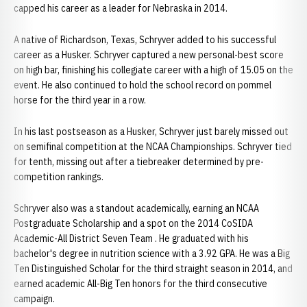
capped his career as a leader for Nebraska in 2014.
A native of Richardson, Texas, Schryver added to his successful
career as a Husker. Schryver captured a new personal-best score
on high bar, finishing his collegiate career with a high of 15.05 on the
event. He also continued to hold the school record on pommel
horse for the third year in a row.
In his last postseason as a Husker, Schryver just barely missed out
on semifinal competition at the NCAA Championships. Schryver tied
for tenth, missing out after a tiebreaker determined by pre-
competition rankings.
Schryver also was a standout academically, earning an NCAA
Postgraduate Scholarship and a spot on the 2014 CoSIDA
Academic-All District Seven Team . He graduated with his
bachelor's degree in nutrition science with a 3.92 GPA. He was a Big
Ten Distinguished Scholar for the third straight season in 2014, and
earned academic All-Big Ten honors for the third consecutive
campaign.