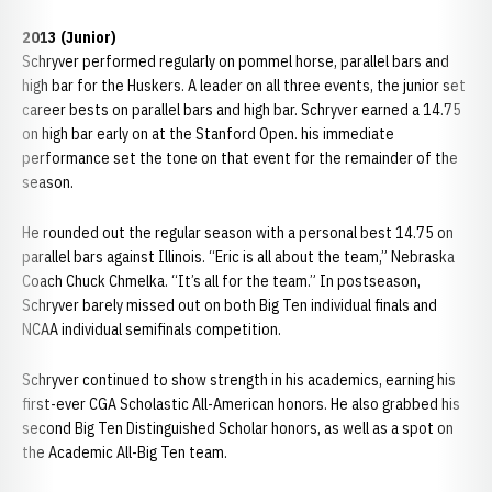
2013 (Junior)
Schryver performed regularly on pommel horse, parallel bars and
high bar for the Huskers. A leader on all three events, the junior set
career bests on parallel bars and high bar. Schryver earned a 14.75
on high bar early on at the Stanford Open. his immediate
performance set the tone on that event for the remainder of the
season.
He rounded out the regular season with a personal best 14.75 on
parallel bars against Illinois. “Eric is all about the team,” Nebraska
Coach Chuck Chmelka. “It’s all for the team.” In postseason,
Schryver barely missed out on both Big Ten individual finals and
NCAA individual semifinals competition.
Schryver continued to show strength in his academics, earning his
first-ever CGA Scholastic All-American honors. He also grabbed his
second Big Ten Distinguished Scholar honors, as well as a spot on
the Academic All-Big Ten team.