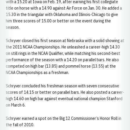
with a 15.20 at Iowa on Feb. 19, after earning his first collegiate
title on horse with a 14.90 against Air Force on Jan. 30. He added a
15.30 in the triangular with Oklahoma and Illinois-Chicago to give
him three scores of 15.00 or better on the event during the
season.
Schryver closed his first season at Nebraska with a solid showing at
the 2011 NCAA Championships. He unleashed a career-high 14.30
on still rings in the NCAA Qualifier, while matching his second-best
performance of the season with a 14.20 on parallel bars. He also
competed on high bar (13.85) and pommel horse (13.55) at the
NCAA Championships as a freshman.
Schryver concluded his freshman season with seven consecutive
scores of 14.15 or better on parallel bars. He also posted a career-
high 14.60 on high bar against eventual national champion Stanford
on March 6.
Schryver earned a spot on the Big 12 Commissioner’s Honor Roll in
the fall of 2010.