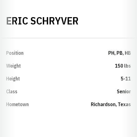
SEASON 201
ERIC SCHRYVER
Position
PH, PB, HB
Weight
150 lbs
Height
5-11
Class
Senior
Hometown
Richardson, Texas