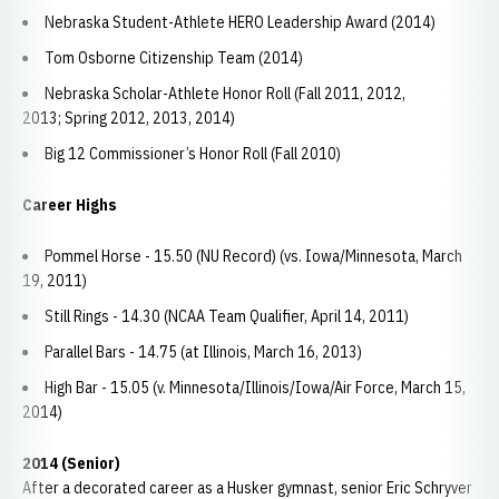
Nebraska Student-Athlete HERO Leadership Award (2014)
Tom Osborne Citizenship Team (2014)
Nebraska Scholar-Athlete Honor Roll (Fall 2011, 2012,
2013; Spring 2012, 2013, 2014)
Big 12 Commissioner’s Honor Roll (Fall 2010)
Career Highs
Pommel Horse - 15.50 (NU Record) (vs. Iowa/Minnesota, March
19, 2011)
Still Rings - 14.30 (NCAA Team Qualifier, April 14, 2011)
Parallel Bars - 14.75 (at Illinois, March 16, 2013)
High Bar - 15.05 (v. Minnesota/Illinois/Iowa/Air Force, March 15,
2014)
2014 (Senior)
After a decorated career as a Husker gymnast, senior Eric Schryver