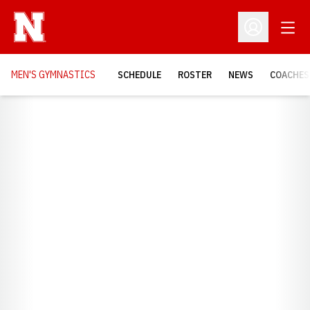
Open
Open Profil
MEN'S GYMNASTICS
SCHEDULE
ROSTER
NEWS
COACHES