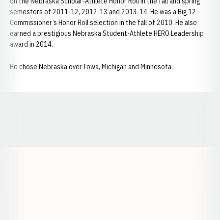
on the Nebraska Scholar-Athlete Honor Roll in the fall and spring
semesters of 2011-12, 2012-13 and 2013-14. He was a Big 12
Commissioner’s Honor Roll selection in the fall of 2010. He also
earned a prestigious Nebraska Student-Athlete HERO Leadership
award in 2014.
He chose Nebraska over Iowa, Michigan and Minnesota.
Opens in a new window
Opens in a new window
Opens in a
Opens in a new window
Opens in a new w
Opens in a new window
Opens in a new w