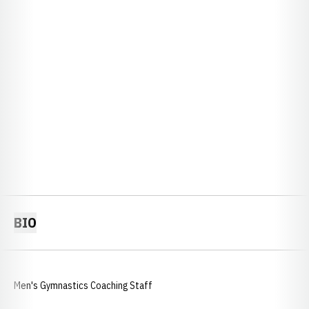
BIO
Men's Gymnastics Coaching Staff