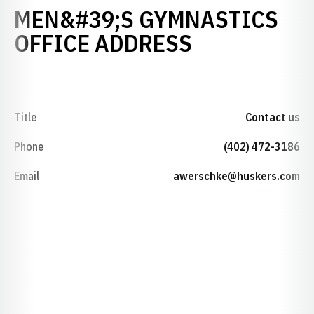
MEN&#39;S GYMNASTICS
OFFICE ADDRESS
Title
Contact us
Phone
(402) 472-3186
Email
awerschke@huskers.com