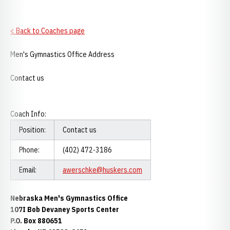
< Back to Coaches page
Men's Gymnastics Office Address
Contact us
Coach Info:
Position:
Contact us
Phone:
(402) 472-3186
Email:
awerschke@huskers.com
Nebraska Men's Gymnastics Office
107I Bob Devaney Sports Center
P.O. Box 880651