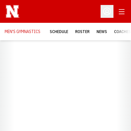
Open
Open Profil
MEN'S GYMNASTICS
SCHEDULE
ROSTER
NEWS
COACHES