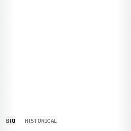
BIO
HISTORICAL