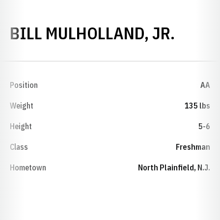
SEASO
BILL MULHOLLAND, JR.
Position
AA
Weight
135 lbs
Height
5-6
Class
Freshman
Hometown
North Plainfield, N.J.