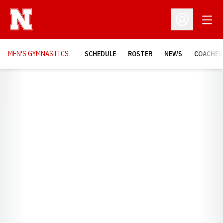
Open
Open Profil
MEN'S GYMNASTICS
SCHEDULE
ROSTER
NEWS
COACHES