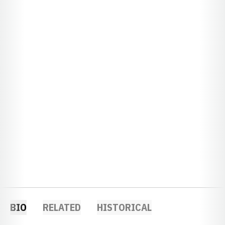
BIO
RELATED
HISTORICAL