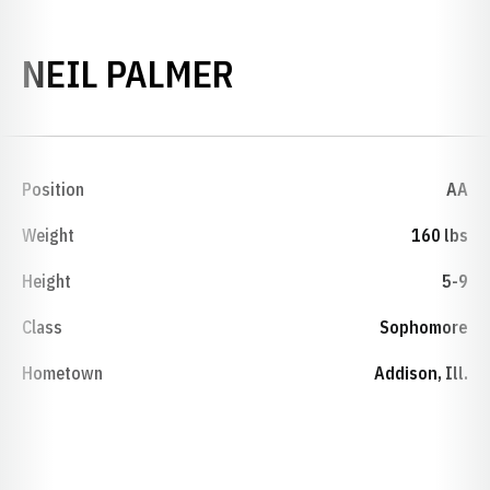
SEASON 1984-8
NEIL PALMER
Position
AA
Weight
160 lbs
Height
5-9
Class
Sophomore
Hometown
Addison, Ill.