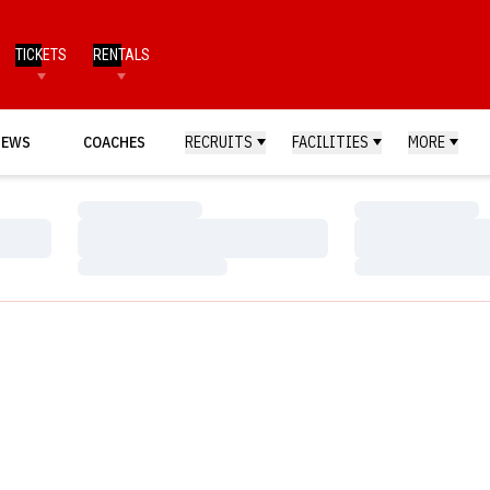
TICKETS
RENTALS
NEWS
COACHES
RECRUITS
FACILITIES
MORE
Loading…
Loading…
Loading…
Loading…
Loading…
Loading…