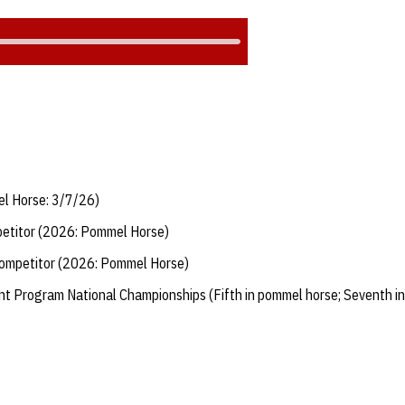
el Horse: 3/7/26)
etitor (2026: Pommel Horse)
ompetitor (2026: Pommel Horse)
 Program National Championships (Fifth in pommel horse; Seventh in 