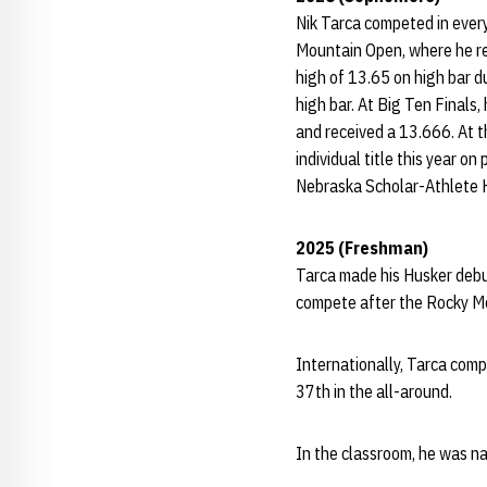
Nik Tarca competed in ever
Mountain Open, where he re
high of 13.65 on high bar d
high bar. At Big Ten Final
and received a 13.666. At t
individual title this year
Nebraska Scholar-Athlete Ho
2025 (Freshman)
Tarca made his Husker debu
compete after the Rocky M
Internationally, Tarca com
37th in the all-around.
In the classroom, he was 