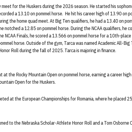
y meet for the Huskers during the 2026 season. He started his sophom
corded a 13.10 on pommel horse. He hit his career high of 13.90 on p
uring the home quad meet. At Big Ten qualifiers, he had a 13.40 on p
s, he notched a 12.85 on pommel horse. During the NCAA qualifiers, he
he NCAA Finals, he scored a 13.566 on pommel horse for a 10th-place 
 on pommel horse. Outside of the gym, Tarca was named Academic All-Bi
nor Roll during the fall of 2025. Tarca is majoring in finance.
t at the Rocky Mountain Open on pommel horse, earning a career high 
ountain Open for the Huskers.
peted at the European Championships for Romania, where he placed 2
named to the Nebraska Scholar-Athlete Honor Roll and a Tom Osborne 