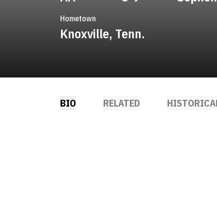
Hometown
Knoxville, Tenn.
BIO
RELATED
HISTORICA