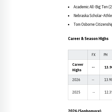
Academic All-Big Ten (
Nebraska Scholar-Athle
Tom Osborne Citizensh
Career & Season Highs
FX
PH
Career
--
13.9
Highs
2026
--
13.9
2025
--
12.3
2026 (Sophomore)