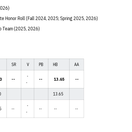
2026)
te Honor Roll (Fall 2024, 2025; Spring 2025, 2026)
ip Team (2025, 2026)
SR
V
PB
HB
AA
-
0
--
--
13.65
--
-
0
13.65
-
5
--
--
--
--
-