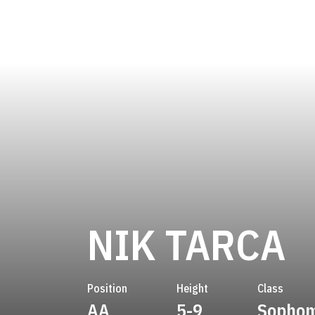
S
NIK TARCA
Position
Height
Class
AA
5-9
Sopho