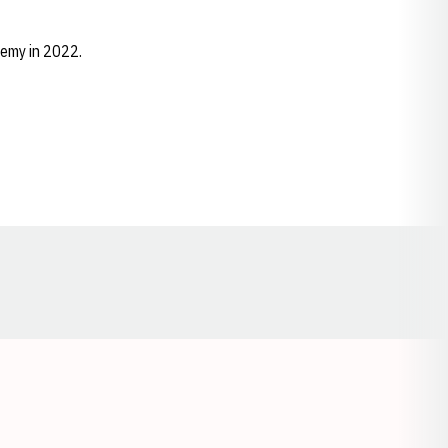
emy in 2022.
Opens in a new window