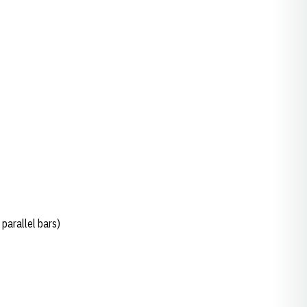
parallel bars)