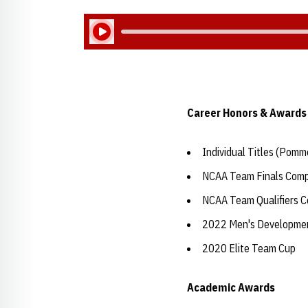
Play Audio
Career Honors & Awards
Individual Titles (Pomm
NCAA Team Finals Comp
NCAA Team Qualifiers C
2022 Men's Development
2020 Elite Team Cup
Academic Awards