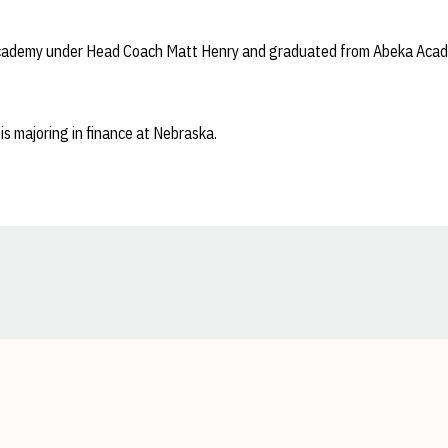
cademy under Head Coach Matt Henry and graduated from Abeka Acad
is majoring in finance at Nebraska.
Opens in a new window
Opens in a new window
Opens in a new window
Opens in a new window
Opens in a new window