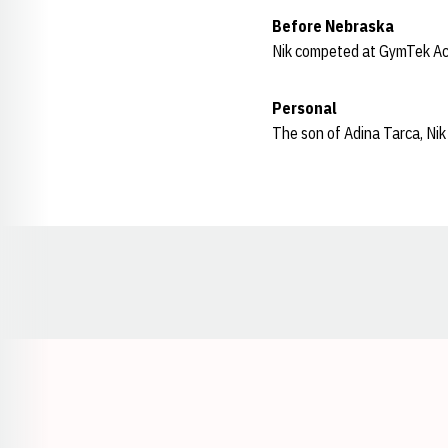
Before Nebraska
Nik competed at GymTek A
Personal
The son of Adina Tarca, Nik 
Opens in a new window