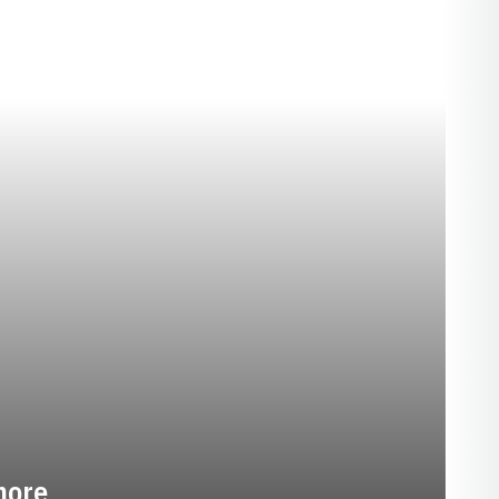
EASON 2025-26
more