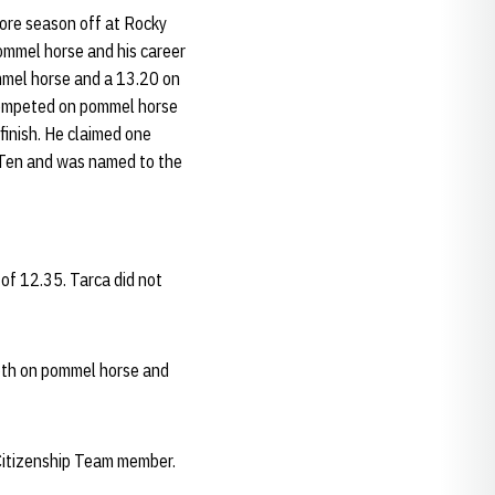
ore season off at Rocky
ommel horse and his career
ommel horse and a 13.20 on
 competed on pommel horse
finish. He claimed one
g Ten and was named to the
of 12.35. Tarca did not
5th on pommel horse and
Citizenship Team member.