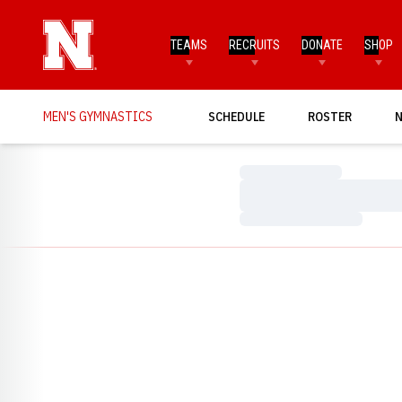
TEAMS
RECRUITS
DONATE
SHOP
MEN'S GYMNASTICS
SCHEDULE
ROSTER
Loading…
Loading…
Loading…