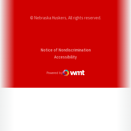
© Nebraska Huskers, All rights reserved.
Notice of Nondiscrimination
Opens in a new window
Accessibility
Powered by
WMT Digital
Opens in a new window