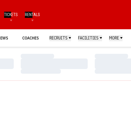
TICKETS
RENTALS
NEWS
COACHES
RECRUITS
FACILITIES
MORE
Loading…
Loading…
Loading…
Loading…
Loading…
Loading…