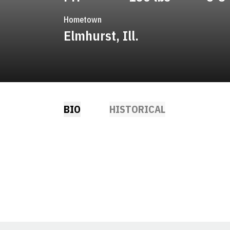
Hometown
Elmhurst, Ill.
BIO
HISTORICAL