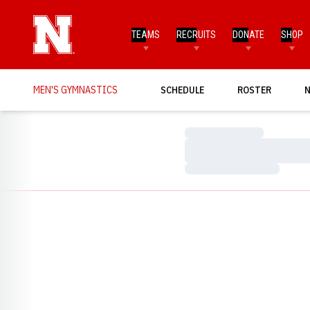
TEAMS
RECRUITS
DONATE
SHOP
MEN'S GYMNASTICS
SCHEDULE
ROSTER
Loading…
Loading…
Loading…