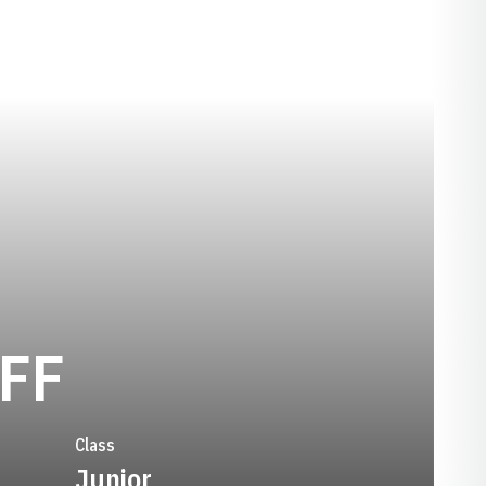
SEASON 1981-
FF
Class
Junior