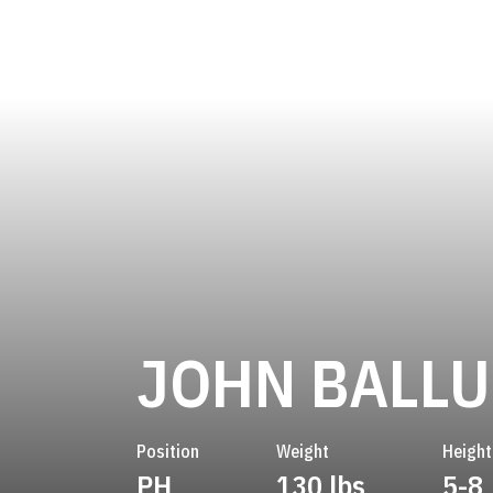
JOHN BALLU
Position
Weight
Height
PH
130 lbs
5-8