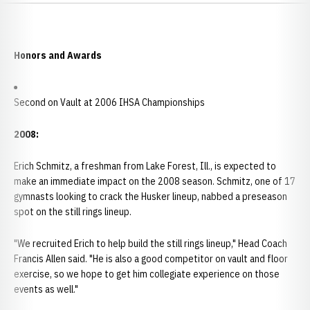
Honors and Awards
Second on Vault at 2006 IHSA Championships
2008:
Erich Schmitz, a freshman from Lake Forest, Ill., is expected to
make an immediate impact on the 2008 season. Schmitz, one of 17
gymnasts looking to crack the Husker lineup, nabbed a preseason
spot on the still rings lineup.
"We recruited Erich to help build the still rings lineup," Head Coach
Francis Allen said. "He is also a good competitor on vault and floor
exercise, so we hope to get him collegiate experience on those
events as well."