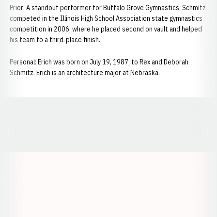
Prior: A standout performer for Buffalo Grove Gymnastics, Schmitz
competed in the Illinois High School Association state gymnastics
competition in 2006, where he placed second on vault and helped
his team to a third-place finish.
Personal: Erich was born on July 19, 1987, to Rex and Deborah
Schmitz. Erich is an architecture major at Nebraska.
Opens in a new window
Opens in a new window
Opens in a
Opens in a new window
Opens in a new w
Opens in a new window
Opens in a new w