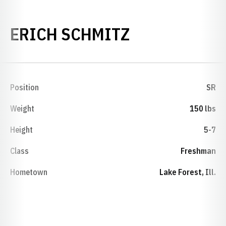
SEASON 200
ERICH SCHMITZ
Position
SR
Weight
150 lbs
Height
5-7
Class
Freshman
Hometown
Lake Forest, Ill.