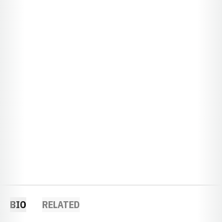
BIO
RELATED