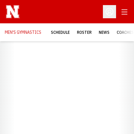
Open
Open Profil
MEN'S GYMNASTICS
SCHEDULE
ROSTER
NEWS
COACHES