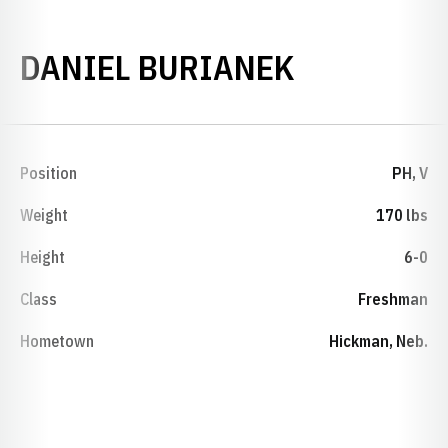
SEASON 1
DANIEL BURIANEK
Position
PH, V
Weight
170 lbs
Height
6-0
Class
Freshman
Hometown
Hickman, Neb.