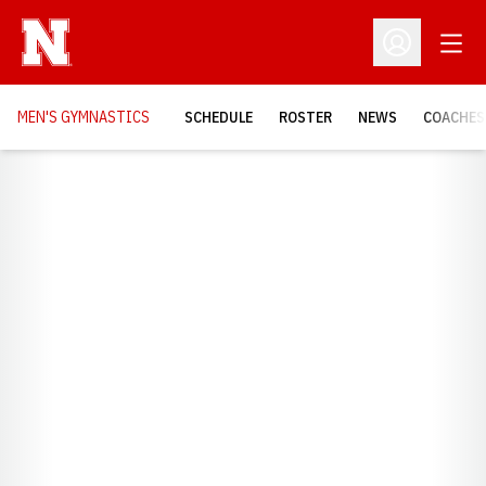
Open
Open Profil
MEN'S GYMNASTICS
SCHEDULE
ROSTER
NEWS
COACHES