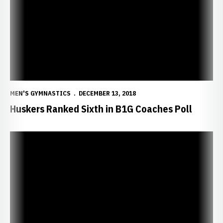
MEN'S GYMNASTICS
DECEMBER 13, 2018
Huskers Ranked Sixth in B1G Coaches Poll
Huskers Scheduled to Appear on BTN