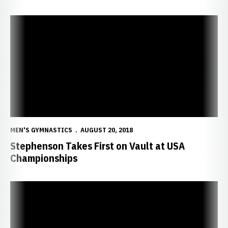
Stephenson Takes First on Vault at USA Championships
MEN'S GYMNASTICS
AUGUST 20, 2018
Stephenson Takes First on Vault at USA
Championships
Two Huskers Competing at USA Championships