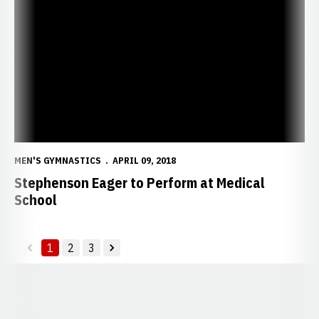
Stephenson Eager to Perform at Medical School
MEN'S GYMNASTICS
APRIL 09, 2018
Stephenson Eager to Perform at Medical
School
1
2
3
back
forward
Opens in a new window
Opens in a new window
Opens in a