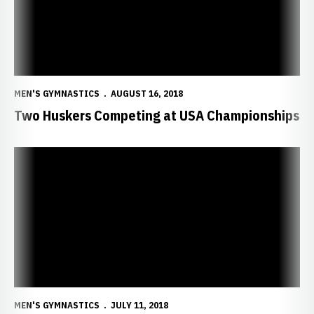
MEN'S GYMNASTICS
AUGUST 16, 2018
Two Huskers Competing at USA Championships
Six Huskers Named Big Ten Distinguished Scholars
MEN'S GYMNASTICS
JULY 11, 2018