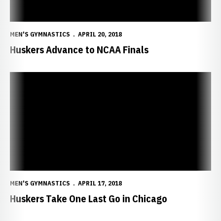
MEN'S GYMNASTICS
APRIL 20, 2018
Huskers Advance to NCAA Finals
Huskers Take One Last Go in Chicago
MEN'S GYMNASTICS
APRIL 17, 2018
Huskers Take One Last Go in Chicago