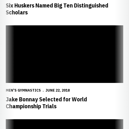
Six Huskers Named Big Ten Distinguished
Scholars
Jake Bonnay Selected for World Championship Trials
MEN'S GYMNASTICS
JUNE 22, 2018
Jake Bonnay Selected for World
Championship Trials
Four Huskers Named All-Americas, Team Finishes Fifth