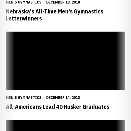
MEN'S GYMNASTICS
DECEMBER 19, 2018
Nebraska's All-Time Men's Gymnastics
Letterwinners
All-Americans Lead 40 Husker Graduates
MEN'S GYMNASTICS
DECEMBER 14, 2018
All-Americans Lead 40 Husker Graduates
Huskers Ranked Sixth in B1G Coaches Poll