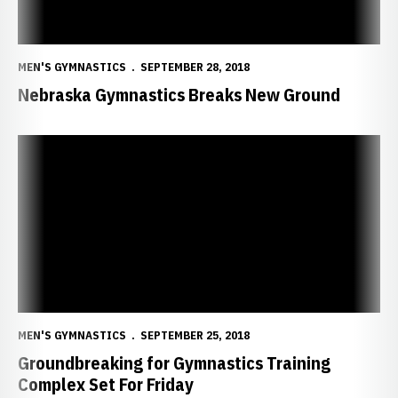
MEN'S GYMNASTICS
SEPTEMBER 28, 2018
Nebraska Gymnastics Breaks New Ground
Groundbreaking for Gymnastics Training Complex Set For Friday
MEN'S GYMNASTICS
SEPTEMBER 25, 2018
Groundbreaking for Gymnastics Training
Complex Set For Friday