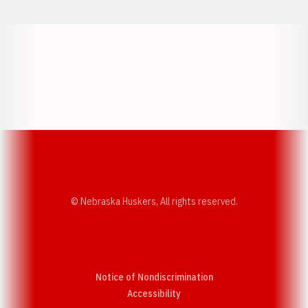
Opens in a new window
Opens in a new w
Opens in a new window
Opens in a new w
© Nebraska Huskers, All rights reserved.
Notice of Nondiscrimination
Opens in a new window
Accessibility