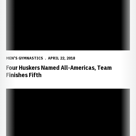
MEN'S GYMNASTICS
APRIL 22, 2018
Four Huskers Named All-Americas, Team
Finishes Fifth
Huskers Advance to NCAA Finals