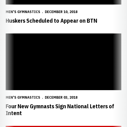
MEN'S GYMNASTICS
DECEMBER 10, 2018
Huskers Scheduled to Appear on BTN
Four New Gymnasts Sign National Letters of Intent
MEN'S GYMNASTICS
DECEMBER 03, 2018
Four New Gymnasts Sign National Letters of
Intent