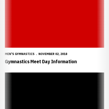
Gymnastics Meet Day Information
MEN'S GYMNASTICS
NOVEMBER 02, 2018
Gymnastics Meet Day Information
Nebraska Gymnastics Breaks New Ground