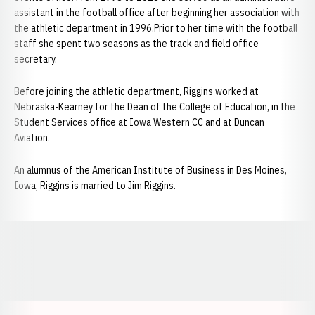
assistant in the football office after beginning her association with
the athletic department in 1996.Prior to her time with the football
staff she spent two seasons as the track and field office
secretary.
Before joining the athletic department, Riggins worked at
Nebraska-Kearney for the Dean of the College of Education, in the
Student Services office at Iowa Western CC and at Duncan
Aviation.
An alumnus of the American Institute of Business in Des Moines,
Iowa, Riggins is married to Jim Riggins.
Opens in a new window
Opens in a new window
Opens in a