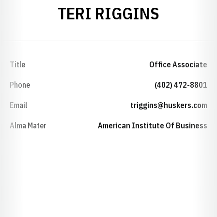
TERI RIGGINS
Title
Office Associate
Phone
(402) 472-8801
Email
triggins@huskers.com
Alma Mater
American Institute Of Business