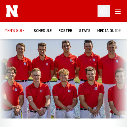
Open
Open Profil
MEN'S GOLF
SCHEDULE
ROSTER
STATS
MEDIA GUIDE