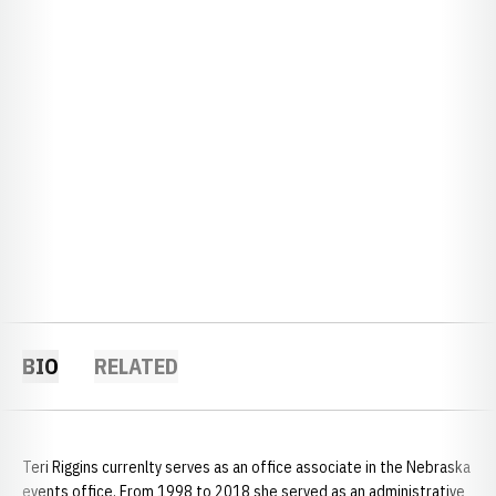
BIO
RELATED
Teri Riggins currenlty serves as an office associate in the Nebraska
events office. From 1998 to 2018 she served as an administrative