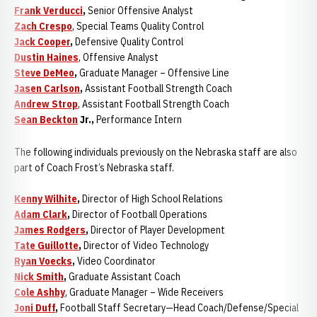
Frank Verducci
,
Senior Offensive Analyst
Zach Crespo
, Special Teams Quality Control
Jack Cooper
,
Defensive Quality Control
Dustin Haines
, Offensive Analyst
Steve DeMeo
,
Graduate Manager – Offensive Line
Jasen Carlson
,
Assistant Football Strength Coach
Andrew Strop
, Assistant Football Strength Coach
Sean Beckton
Jr.,
Performance Intern
The following individuals previously on the Nebraska staff are also
part of Coach Frost’s Nebraska staff.
Kenny Wilhite
,
Director of High School Relations
Adam Clark
,
Director of Football Operations
James Rodgers
,
Director of Player Development
Tate Guillotte
,
Director of Video Technology
Ryan Voecks
,
Video Coordinator
Nick Smith
,
Graduate Assistant Coach
Cole Ashby
, Graduate Manager – Wide Receivers
Joni Duff
,
Football Staff Secretary—Head Coach/Defense/Special