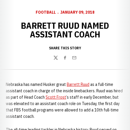
FOOTBALL
JANUARY 09, 2018
BARRETT RUUD NAMED
ASSISTANT COACH
SHARE THIS STORY
Twitter
Facebook
Email
Nebraska has named Husker great
Barrett Ruud
as a full-time
assistant coach in charge of the inside linebackers. Ruud was hired
as part of Head Coach
Scott Frost
’s staff in early December, but
was elevated to an assistant coach role on Tuesday, the first day
that FBS football programs were allowed to add a 10th full-time
assistant coach.
The all-time leading tackler in Nebraska history, Ruud served on