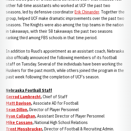
other full-time assistants who worked at UCF the past two
seasons, led by defensive coordinator
Erik Chinander
. Together the
group, helped UCF make dramatic improvements over the past two
seasons. The Knights were also among the top teams in the nation
in takeaways, with their 58 takeaways the past two seasons
ranking third among FBS schools in that time period.
In addition to Ruud’s appointment as an assistant coach, Nebraska
also officially announced the following members of its football
staff on Tuesday. Several of the individuals have been working the
Huskers for the past month, while others joined the program in the
past week following the completion of UCF’s season.
Nebraska Football Staff
Gerrod Lambrecht
,
Chief of Staff
Matt Davison
,
Associate AD for Football
Sean Dillon
,
Director of Player Personnel
Ryan Callaghan
,
Assistant Director of Player Personnel
Mike Cassano
,
National High School Relations
Trent Mossbrucker
,
Director of Football & Recruiting Admin.