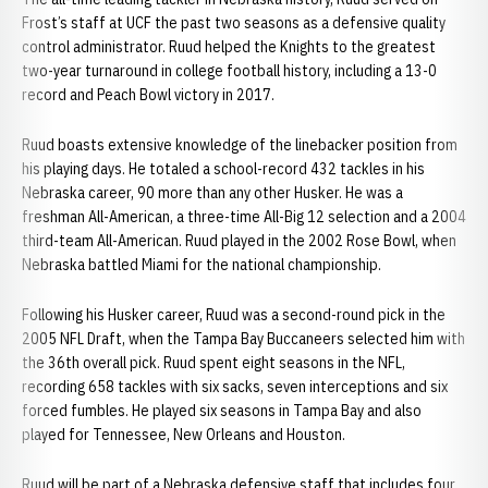
Frost’s staff at UCF the past two seasons as a defensive quality
control administrator. Ruud helped the Knights to the greatest
two-year turnaround in college football history, including a 13-0
record and Peach Bowl victory in 2017.
Ruud boasts extensive knowledge of the linebacker position from
his playing days. He totaled a school-record 432 tackles in his
Nebraska career, 90 more than any other Husker. He was a
freshman All-American, a three-time All-Big 12 selection and a 2004
third-team All-American. Ruud played in the 2002 Rose Bowl, when
Nebraska battled Miami for the national championship.
Following his Husker career, Ruud was a second-round pick in the
2005 NFL Draft, when the Tampa Bay Buccaneers selected him with
the 36th overall pick. Ruud spent eight seasons in the NFL,
recording 658 tackles with six sacks, seven interceptions and six
forced fumbles. He played six seasons in Tampa Bay and also
played for Tennessee, New Orleans and Houston.
Ruud will be part of a Nebraska defensive staff that includes four