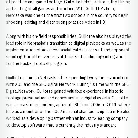
of practice and game footage. Guillotte helps facilitate the filming
and editing of all games and practice. With Guillotte's help,
Nebraska was one of the first two schools in the country to begin
shooting, editing and distributing practice video in HD.
Along with his on-field responsibilities, Guillotte also has played the
lead role in Nebraska's transition to digital playbooks as well as the
implementation of advanced analytical data for self and opponent
scouting. Guillotte oversees all facets of technology integration
for the Husker football program.
Guillotte came to Nebraska after spending two years as an intern
with XOS and the SEC Digital Network. During his time with the SEC
Digital Network, Guillotte gained valuable experience in historic
footage preservation and conversion into digital assets. Guillotte
was also a student videographer at LSU from 2006 to 2011, where
he was a member of the 2007 national championship team. He also
worked as a developing partner with an industry-leading company
to develop software that is currently the industry standard.