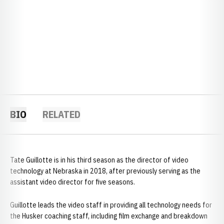
BIO
RELATED
Tate Guillotte is in his third season as the director of video
technology at Nebraska in 2018, after previously serving as the
assistant video director for five seasons.
Guillotte leads the video staff in providing all technology needs for
the Husker coaching staff, including film exchange and breakdown