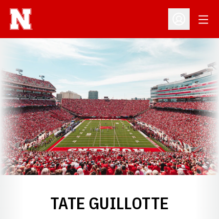
Open
Open Profil
TATE GUILLOTTE