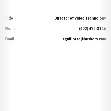
Title
Director of Video Technology
Phone
(402) 472-3116
Email
tguillotte@huskers.com