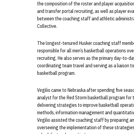
the composition of the roster and player acquisitio
and transfer portal recruiting, as well as player ev
between the coaching staff and athletic administr
Collective.
The longest-tenured Husker coaching staff member 
responsible for all men’s basketball operations o
recruiting. He also serves as the primary day-to-da
coordinating team travel and serving as a liaison t
basketball program.
Virgilio came to Nebraska after spending five seas
analyst for the Red Storm basketball program for 
delivering strategies to improve basketball opera
methods, information management and quantitative
Virgilio assisted the coaching staff by preparing a
overseeing the implementation of these strategies f