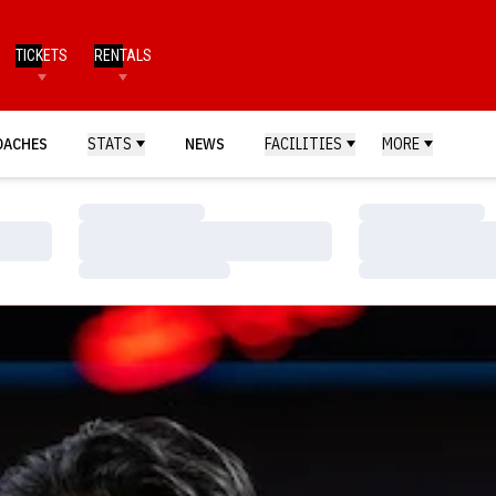
TICKETS
RENTALS
OACHES
STATS
NEWS
FACILITIES
MORE
Loading…
Loading…
Loading…
Loading…
Loading…
Loading…