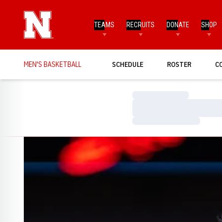
TEAMS
RECRUITS
DONATE
SHOP
MEN'S BASKETBALL
SCHEDULE
ROSTER
C
Loading…
Loading…
Loading…