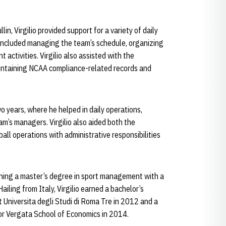
in, Virgilio provided support for a variety of daily
s included managing the team’s schedule, organizing
activities. Virgilio also assisted with the
maintaining NCAA compliance-related records and
o years, where he helped in daily operations,
m’s managers. Virgilio also aided both the
all operations with administrative responsibilities
arning a master’s degree in sport management with a
ailing from Italy, Virgilio earned a bachelor’s
 Universita degli Studi di Roma Tre in 2012 and a
Tor Vergata School of Economics in 2014.