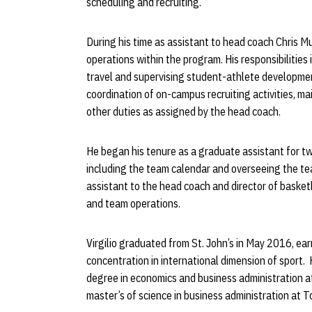
scheduling and recruiting.
During his time as assistant to head coach Chris Mull
operations within the program. His responsibilitie
travel and supervising student-athlete development 
coordination of on-campus recruiting activities, 
other duties as assigned by the head coach.
He began his tenure as a graduate assistant for tw
including the team calendar and overseeing the tea
assistant to the head coach and director of basketb
and team operations.
Virgilio graduated from St. John’s in May 2016, e
concentration in international dimension of sport. H
degree in economics and business administration at
master’s of science in business administration at 