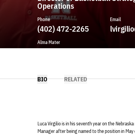
Operations
Phone
Email
(402) 472-2265
lvirgil
Alma Mater
St. John's
BIO
RELATED
Luca Virgilio is in his seventh year on the Nebraska
Manager after being named to the position in May o