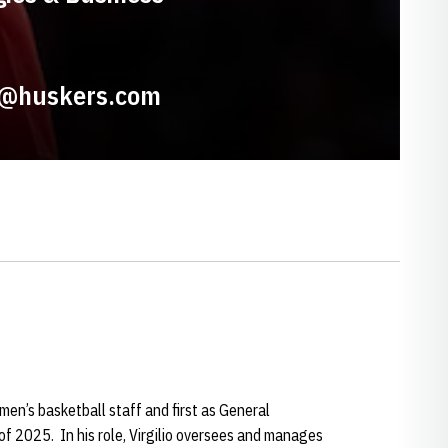
io@huskers.com
 men’s basketball staff and first as General
f 2025. In his role, Virgilio oversees and manages