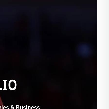
LIO
gies & Business