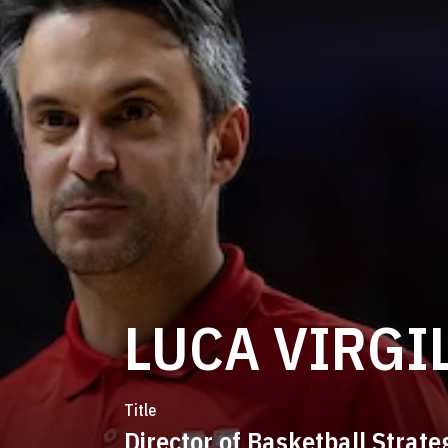
LUCA VIRGI
Title
Director of Basketball Strate