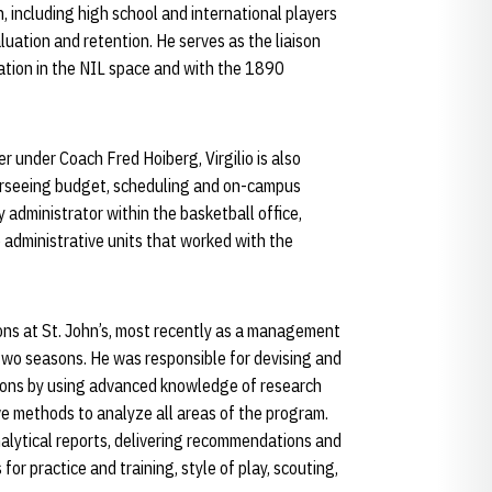
n, including high school and international players
aluation and retention. He serves as the liaison
ation in the NIL space and with the 1890
under Coach Fred Hoiberg, Virgilio is also
verseeing budget, scheduling and on-campus
y administrator within the basketball office,
o administrative units that worked with the
ons at St. John’s, most recently as a management
two seasons. He was responsible for devising and
tions by using advanced knowledge of research
 methods to analyze all areas of the program.
nalytical reports, delivering recommendations and
or practice and training, style of play, scouting,