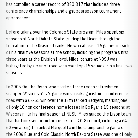
has compiled a career record of 380-317 that includes three
conference championships and eight postseason tournament
appearances.
Before taking over the Colorado State program, Miles spent six
seasons at North Dakota State, guiding the Bison through the
transition to the Division I ranks. He won at least 16 games in each
of his final five seasons at the school, including the program’s first
three years at the Division I level. Miles’ tenure at NDSU was
highlighted by a pair of road wins over top-15 squads in his final two
seasons.
In 2005-06, the Bison, who started three redshirt freshmen,
snapped Wisconsin’s 27-game win streak against non-conference
foes with a 62-55 win over the 13th ranked Badgers, marking one
of only 10 non-conference home losses in Bo Ryan’s 15 seasons at
Wisconsin. In his final season at NDSU, Miles guided the Bison team
that had one senior on the roster to a 20-8 record, including a 64-
60 win at eighth-ranked Marquette in the championship game of
the 2006 Blue and Gold Classic. North Dakota State was one of only