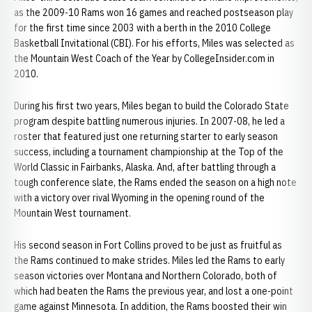
as the 2009-10 Rams won 16 games and reached postseason play
for the first time since 2003 with a berth in the 2010 College
Basketball Invitational (CBI). For his efforts, Miles was selected as
the Mountain West Coach of the Year by CollegeInsider.com in
2010.
During his first two years, Miles began to build the Colorado State
program despite battling numerous injuries. In 2007-08, he led a
roster that featured just one returning starter to early season
success, including a tournament championship at the Top of the
World Classic in Fairbanks, Alaska. And, after battling through a
tough conference slate, the Rams ended the season on a high note
with a victory over rival Wyoming in the opening round of the
Mountain West tournament.
His second season in Fort Collins proved to be just as fruitful as
the Rams continued to make strides. Miles led the Rams to early
season victories over Montana and Northern Colorado, both of
which had beaten the Rams the previous year, and lost a one-point
game against Minnesota. In addition, the Rams boosted their win