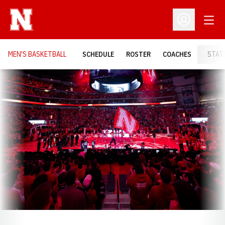
Open
Open Profil
MEN'S BASKETBALL
SCHEDULE
ROSTER
COACHES
STAT