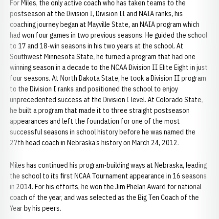
For Miles, the only active coach who has taken teams to the
postseason at the Division I, Division II and NAIA ranks, his
coaching journey began at Mayville State, an NAIA program which
had won four games in two previous seasons. He guided the school
to 17 and 18-win seasons in his two years at the school. At
Southwest Minnesota State, he turned a program that had one
winning season in a decade to the NCAA Division II Elite Eight in just
four seasons. At North Dakota State, he took a Division II program
to the Division I ranks and positioned the school to enjoy
unprecedented success at the Division I level. At Colorado State,
he built a program that made it to three straight postseason
appearances and left the foundation for one of the most
successful seasons in school history before he was named the
27th head coach in Nebraska’s history on March 24, 2012.
Miles has continued his program-building ways at Nebraska, leading
the school to its first NCAA Tournament appearance in 16 seasons
in 2014. For his efforts, he won the Jim Phelan Award for national
coach of the year, and was selected as the Big Ten Coach of the
Year by his peers.