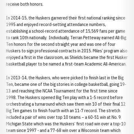
receive both honors.
In 2014-15, the Huskers garnered their first national ranking since
1995 and enjoyed record-setting attendance numbers,
establishing a school-record attendance of 15,569 fans per game
to rank 10th nationally. Individually, Terran Petteway earned All-Big
Ten honors for the second straight year and was one of four
Huskers to sign professional contracts in 2015. Miles’ program also
enjoyed a first in the classroom, as Shields became the first Husker
basketball player to be named a first-team Academic All-American.
In 2013-14, the Huskers, who were picked to finish last in the Big
Ten, became one of the big stories in college basketball, going 19-
13 and reaching the NCAA Tournament for the first time since
1998. The Huskers opened Big Ten play with a 1-5 record before
orchestrating a turnaround which saw them win 10 of their final 12
Big Ten games to finish fourth with an 11-7 record. The stretch
included a pair of wins over top 10 teams – a 60-51 win at No. 9
Michigan State which was the Huskers’ first road win over a top-10
team since 1997 - and a 77-68 win over a Wisconsin team which