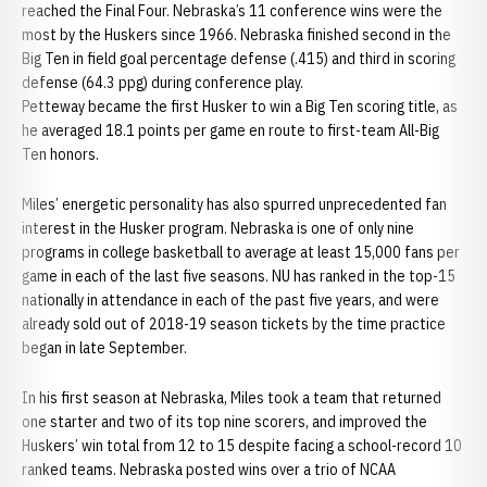
reached the Final Four. Nebraska’s 11 conference wins were the
most by the Huskers since 1966. Nebraska finished second in the
Big Ten in field goal percentage defense (.415) and third in scoring
defense (64.3 ppg) during conference play.
Petteway became the first Husker to win a Big Ten scoring title, as
he averaged 18.1 points per game en route to first-team All-Big
Ten honors.
Miles’ energetic personality has also spurred unprecedented fan
interest in the Husker program. Nebraska is one of only nine
programs in college basketball to average at least 15,000 fans per
game in each of the last five seasons. NU has ranked in the top-15
nationally in attendance in each of the past five years, and were
already sold out of 2018-19 season tickets by the time practice
began in late September.
In his first season at Nebraska, Miles took a team that returned
one starter and two of its top nine scorers, and improved the
Huskers’ win total from 12 to 15 despite facing a school-record 10
ranked teams. Nebraska posted wins over a trio of NCAA