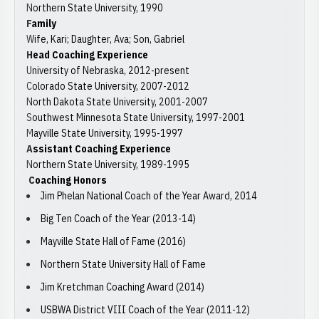
Northern State University, 1990
Family
Wife, Kari; Daughter, Ava; Son, Gabriel
Head Coaching Experience
University of Nebraska, 2012-present
Colorado State University, 2007-2012
North Dakota State University, 2001-2007
Southwest Minnesota State University, 1997-2001
Mayville State University, 1995-1997
Assistant Coaching Experience
Northern State University, 1989-1995
Coaching Honors
Jim Phelan National Coach of the Year Award, 2014
Big Ten Coach of the Year (2013-14)
Mayville State Hall of Fame (2016)
Northern State University Hall of Fame
Jim Kretchman Coaching Award (2014)
USBWA District VIII Coach of the Year (2011-12)