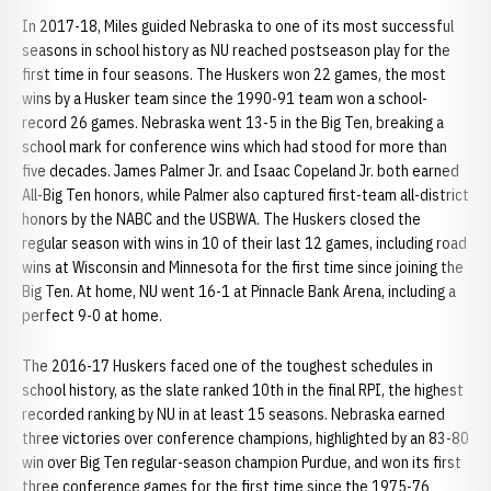
In 2017-18, Miles guided Nebraska to one of its most successful
seasons in school history as NU reached postseason play for the
first time in four seasons. The Huskers won 22 games, the most
wins by a Husker team since the 1990-91 team won a school-
record 26 games. Nebraska went 13-5 in the Big Ten, breaking a
school mark for conference wins which had stood for more than
five decades. James Palmer Jr. and Isaac Copeland Jr. both earned
All-Big Ten honors, while Palmer also captured first-team all-district
honors by the NABC and the USBWA. The Huskers closed the
regular season with wins in 10 of their last 12 games, including road
wins at Wisconsin and Minnesota for the first time since joining the
Big Ten. At home, NU went 16-1 at Pinnacle Bank Arena, including a
perfect 9-0 at home.
The 2016-17 Huskers faced one of the toughest schedules in
school history, as the slate ranked 10th in the final RPI, the highest
recorded ranking by NU in at least 15 seasons. Nebraska earned
three victories over conference champions, highlighted by an 83-80
win over Big Ten regular-season champion Purdue, and won its first
three conference games for the first time since the 1975-76