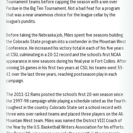
Tournament teams before capping the season with a win over
Purdue in the Big Ten Tournament. Not a bad feat for a program
that was a near unanimous choice for the league cellar by the
league’s pundits.
Before taking the Nebraska job, Miles spent five seasons building
the Colorado State program into a contender in the Mountain West
Conference. He increased his victory total in each of his five years
at CSU, culminating in a 20-12 record and the school’s first NCAA
appearance in nine seasons during his final year in Fort Collins. After
winning 16 games in his first two years at CSU, his teams went 55-
41 over the last three years, reaching postseason play in each
campaign.
The 2011-12 Rams posted the school’s first 20-win season since
the 1997-98 campaign while playing a schedule rated as the fourth-
toughest in the country. Colorado State set a school record with
three wins over ranked teams and placed three players on the All-
Mountain West team. Miles was named the District VIII Coach of
the Year by the U.S. Basketball Writers Association for his efforts.