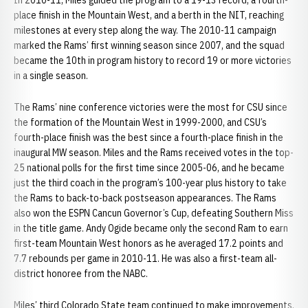
In 2010-11, Miles guided the program to a 19-13 record, a fourth-
place finish in the Mountain West, and a berth in the NIT, reaching
milestones at every step along the way. The 2010-11 campaign
marked the Rams’ first winning season since 2007, and the squad
became the 10th in program history to record 19 or more victories
in a single season.
The Rams’ nine conference victories were the most for CSU since
the formation of the Mountain West in 1999-2000, and CSU’s
fourth-place finish was the best since a fourth-place finish in the
inaugural MW season. Miles and the Rams received votes in the top-
25 national polls for the first time since 2005-06, and he became
just the third coach in the program’s 100-year plus history to take
the Rams to back-to-back postseason appearances. The Rams
also won the ESPN Cancun Governor’s Cup, defeating Southern Miss
in the title game. Andy Ogide became only the second Ram to earn
first-team Mountain West honors as he averaged 17.2 points and
7.7 rebounds per game in 2010-11. He was also a first-team all-
district honoree from the NABC.
Miles’ third Colorado State team continued to make improvements,