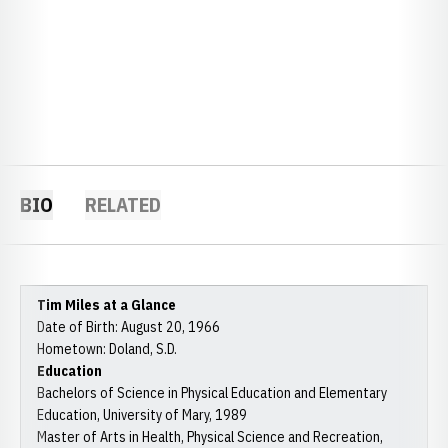
BIO
RELATED
Tim Miles at a Glance
Date of Birth: August 20, 1966
Hometown: Doland, S.D.
Education
Bachelors of Science in Physical Education and Elementary
Education, University of Mary, 1989
Master of Arts in Health, Physical Science and Recreation,