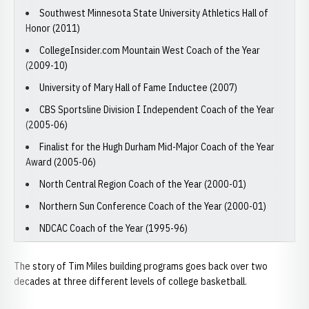
Southwest Minnesota State University Athletics Hall of
Honor (2011)
CollegeInsider.com Mountain West Coach of the Year
(2009-10)
University of Mary Hall of Fame Inductee (2007)
CBS Sportsline Division I Independent Coach of the Year
(2005-06)
Finalist for the Hugh Durham Mid-Major Coach of the Year
Award (2005-06)
North Central Region Coach of the Year (2000-01)
Northern Sun Conference Coach of the Year (2000-01)
NDCAC Coach of the Year (1995-96)
The story of Tim Miles building programs goes back over two
decades at three different levels of college basketball.