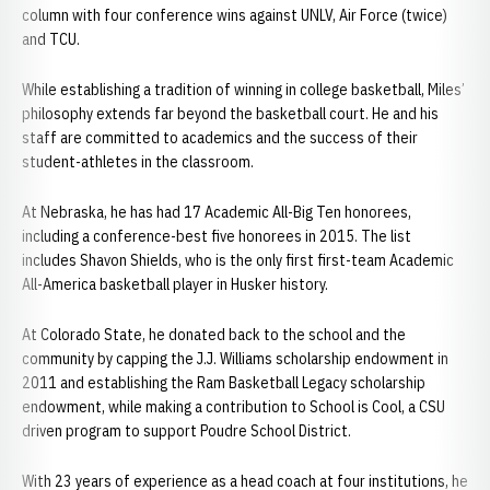
column with four conference wins against UNLV, Air Force (twice)
and TCU.
While establishing a tradition of winning in college basketball, Miles’
philosophy extends far beyond the basketball court. He and his
staff are committed to academics and the success of their
student-athletes in the classroom.
At Nebraska, he has had 17 Academic All-Big Ten honorees,
including a conference-best five honorees in 2015. The list
includes Shavon Shields, who is the only first first-team Academic
All-America basketball player in Husker history.
At Colorado State, he donated back to the school and the
community by capping the J.J. Williams scholarship endowment in
2011 and establishing the Ram Basketball Legacy scholarship
endowment, while making a contribution to School is Cool, a CSU
driven program to support Poudre School District.
With 23 years of experience as a head coach at four institutions, he