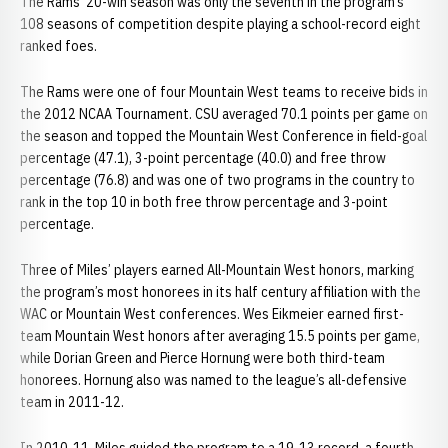
The Rams’ 20-win season was only the seventh in the program’s
108 seasons of competition despite playing a school-record eight
ranked foes.
The Rams were one of four Mountain West teams to receive bids in
the 2012 NCAA Tournament. CSU averaged 70.1 points per game on
the season and topped the Mountain West Conference in field-goal
percentage (47.1), 3-point percentage (40.0) and free throw
percentage (76.8) and was one of two programs in the country to
rank in the top 10 in both free throw percentage and 3-point
percentage.
Three of Miles’ players earned All-Mountain West honors, marking
the program’s most honorees in its half century affiliation with the
WAC or Mountain West conferences. Wes Eikmeier earned first-
team Mountain West honors after averaging 15.5 points per game,
while Dorian Green and Pierce Hornung were both third-team
honorees. Hornung also was named to the league’s all-defensive
team in 2011-12.