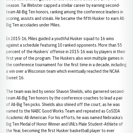
season. Tai Webster capped a stellar career by earning second-
team All-Big Ten honors, ranking among the conference leaders in
scoring, assists and steals. He became the fifth Husker to earn All-
Big Ten accolades under Miles.
In 2015-16, Miles guided a youthful Husker squad to 16 wins
against a schedule featuring 10 ranked opponents. More than 55
percent of the Huskers’ offense in 2015-16 was by players in their
first year of the program. The Huskers also won multiple games in
the conference tournament for the first time in a decade, including
a win over a Wisconsin team which eventually reached the NCAA
Sweet 16.
The team was led by senior Shavon Shields, who garnered second-
team All-Big Ten honors by the conference coaches to lead a pair
of All-Big Ten picks. Shields also shined off the court, as he was
named to the NABC Good Works Team and repeated as CoSIDA
Academic All-American. For his efforts, he was named Nebraska’s
Big Ten Medal of Honor Winner and UNL’s Male Student-Athlete of
the Year, becoming the first Husker basketball player to ever