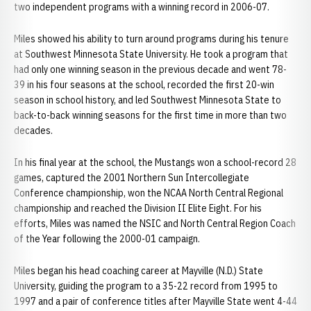
two independent programs with a winning record in 2006-07.
Miles showed his ability to turn around programs during his tenure
at Southwest Minnesota State University. He took a program that
had only one winning season in the previous decade and went 78-
39 in his four seasons at the school, recorded the first 20-win
season in school history, and led Southwest Minnesota State to
back-to-back winning seasons for the first time in more than two
decades.
In his final year at the school, the Mustangs won a school-record 28
games, captured the 2001 Northern Sun Intercollegiate
Conference championship, won the NCAA North Central Regional
championship and reached the Division II Elite Eight. For his
efforts, Miles was named the NSIC and North Central Region Coach
of the Year following the 2000-01 campaign.
Miles began his head coaching career at Mayville (N.D.) State
University, guiding the program to a 35-22 record from 1995 to
1997 and a pair of conference titles after Mayville State went 4-44