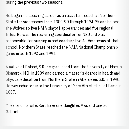
during the previous two seasons.
He began his coaching career as an assistant coach at Northern
State for six seasons from 1989-90 through 1994-95 and helped
the Wolves to five NAIA playoff appearances and five regional
titles. He was the recruiting coordinator for NSU and was
responsible for bringing in and coaching five All-Americans at that
school. Northern State reached the NAIA National Championship
game in both 1993 and 1994.
A native of Doland, S.D., he graduated from the University of Mary in
Bismarck, N.D., in 1989 and earned a master’s degree in health and
physical education from Northern State in Aberdeen, S.D., in 1990.
He was inducted into the University of Mary Athletic Hall of Fame in
2007.
Miles, and his wife, Kari, have one daughter, Ava, and one son,
Gabriel.