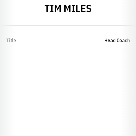
TIM MILES
Title
Head Coach