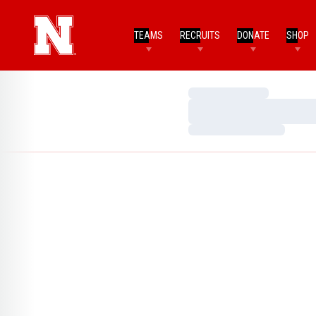
TEAMS
RECRUITS
DONATE
SHOP
Loading…
Loading…
Loading…