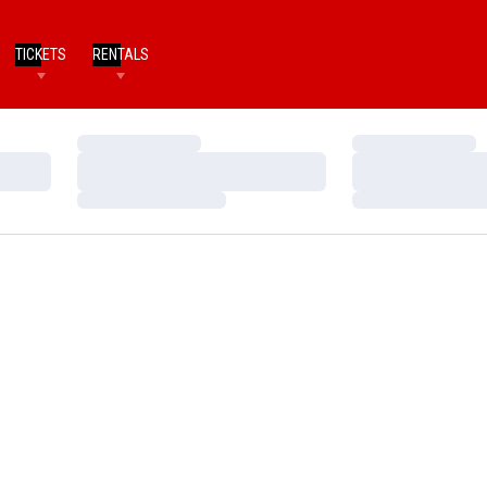
TICKETS
RENTALS
Loading…
Loading…
Loading…
Loading…
Loading…
Loading…