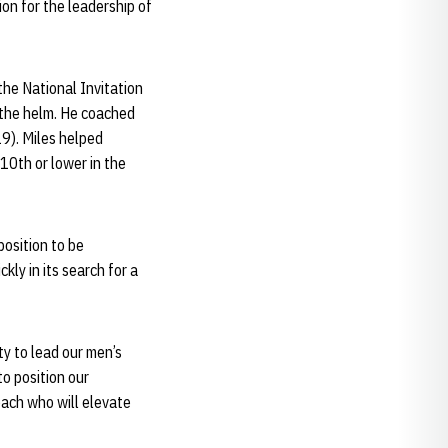
ion for the leadership of
the National Invitation
 the helm. He coached
9). Miles helped
 10th or lower in the
position to be
ly in its search for a
y to lead our men’s
o position our
oach who will elevate