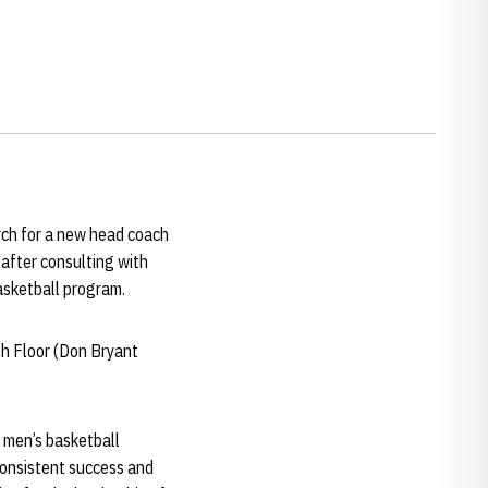
rch for a new head coach
after consulting with
asketball program.
th Floor (Don Bryant
a men’s basketball
consistent success and