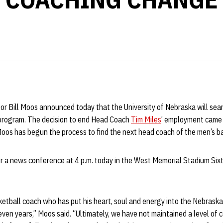
or Bill Moos announced today that the University of Nebraska will sea
l program. The decision to end Head Coach
Tim Miles
’ employment came 
Moos has begun the process to find the next head coach of the men’s b
or a news conference at 4 p.m. today in the West Memorial Stadium Six
ketball coach who has put his heart, soul and energy into the Nebrask
ven years,” Moos said. “Ultimately, we have not maintained a level of 