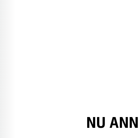
NU ANN