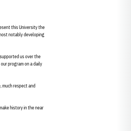
esent this University the
 most notably developing
 supported us over the
 our program on a daily
e, much respect and
make history in the near