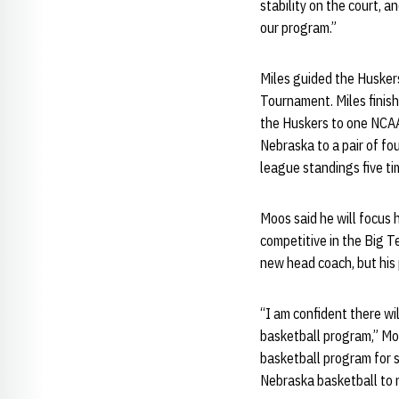
stability on the court, a
our program.”
Miles guided the Huskers
Tournament. Miles finis
the Huskers to one NCA
Nebraska to a pair of fo
league standings five ti
Moos said he will focus 
competitive in the Big T
new head coach, but his p
“I am confident there wi
basketball program,” Moo
basketball program for s
Nebraska basketball to 