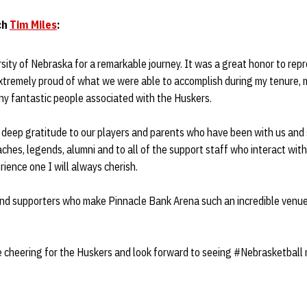
ch
Tim Miles
:
sity of Nebraska for a remarkable journey. It was a great honor to repr
extremely proud of what we were able to accomplish during my tenure,
ny fantastic people associated with the Huskers.
d deep gratitude to our players and parents who have been with us and
ches, legends, alumni and to all of the support staff who interact with
ience one I will always cherish.
and supporters who make Pinnacle Bank Arena such an incredible venu
e cheering for the Huskers and look forward to seeing #Nebrasketball 