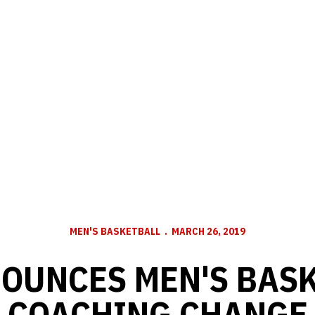
MEN'S BASKETBALL
MARCH 26, 2019
OUNCES MEN'S BAS
COACHING CHANGE