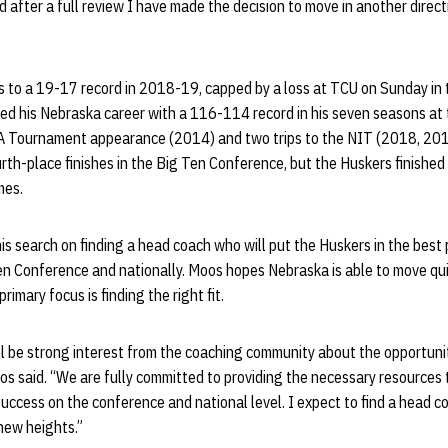
nd after a full review I have made the decision to move in another direct
 to a 19-17 record in 2018-19, capped by a loss at TCU on Sunday in 
hed his Nebraska career with a 116-114 record in his seven seasons at
A Tournament appearance (2014) and two trips to the NIT (2018, 201
urth-place finishes in the Big Ten Conference, but the Huskers finished
mes.
his search on finding a head coach who will put the Huskers in the best 
en Conference and nationally. Moos hopes Nebraska is able to move quick
rimary focus is finding the right fit.
ll be strong interest from the coaching community about the opportunit
s said. “We are fully committed to providing the necessary resources t
uccess on the conference and national level. I expect to find a head c
new heights.”