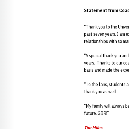
Statement from Coa
“Thank you to the Univer
past seven years. I am 
relationships with so ma
“A special thank you an
years. Thanks to our coa
basis and made the exper
“To the fans, students 
thank you as well.
“My family will always b
future. GBR!”
Tim Miles