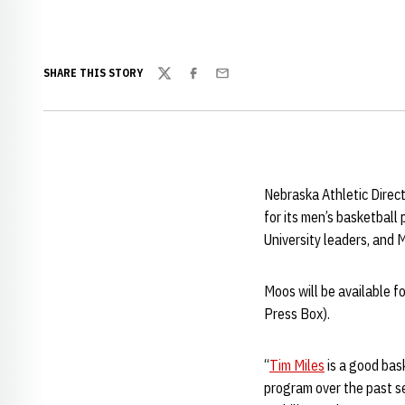
SHARE THIS STORY
Twitter
Facebook
Email
Nebraska Athletic Direct
for its men’s basketbal
University leaders, and 
Moos will be available f
Press Box).
“
Tim Miles
is a good bas
program over the past se