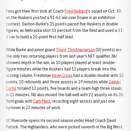
Fans got their first look at Coach
Fred Hoiberg
's squad on Oct. 30,
as the Huskers posted a 91-63 win over Doane in an exhibition
contest. Dachon Burke's 15 points paced five Huskers in double
figures, as Nebraska shot 53 percent from the field and used a 31-
3 run to build a 20-point first half lead.
While Burke and junior guard
Thorir Thorbjarnarson
(10 points) are
the only two returning players from last year's NIT qualifier, NU
showed depth in the win, as 10 players played at least double-
figure minutes while the Huskers had 11 players break into the
scoring column. Freshman
Kevin Cross
had a double-double with 10
points, 10 rebounds and three assists in 19 minutes while
Samari
Curtis
totaled 12 points, five boards and a team-high three steals
in 21 minutes. NU also moved the ball well with 22 assists on its 36
field goals with
Cam Mack
recording eight assists and just one
turnover in 23 minutes of work.
UC Riverside opens its second season under Head Coach David
Patrick. The Highlanders, who were picked seventh in the Big West,