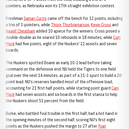
pointers, as Nebraska won its 17th straight exhibition contest.
Freshman
Samari Curtis
came off the bench for 12 points, including
a trio of 3-pointers, while
Thorir Thorbjarnarson
,
Kevin Cross
and
Haanif Cheatham
added 10 apiece for the winners. Cross posed a
double-double as he snared 10 rebounds in 18 minutes, while
Cam
Mack
had five points, eight of the Huskers' 22 assists and seven
boards.
The Huskers spotted Doane an early 10-2 lead before taking
command on the defensive end. NU held the Tigers to one field
goal over the next 14 minutes, as part of a 31-3 spurt to build a 20-
point lead. NU's reserves handled most of the offensive load,
accounting for 21 first half points, while starting point guard
Cam
Mack
had seven assists and six boards in the first stanza to help
the Huskers shoot 51 percent from the field.
Burke, who battled foul trouble in the first half, had a hot hand in
the opening minutes of the second half, scoring NU's first eight
points as the Huskers pushed the margin to 27 after
Yvan