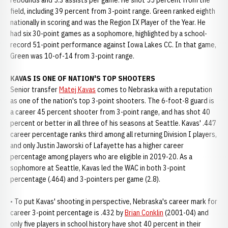
rebounds and 5.3 assists per game. He shot 55 percent from the
field, including 39 percent from 3-point range. Green ranked eighth
nationally in scoring and was the Region IX Player of the Year. He
had six 30-point games as a sophomore, highlighted by a school-
record 51-point performance against Iowa Lakes CC. In that game,
Green was 10-of-14 from 3-point range.
KAVAS IS ONE OF NATION'S TOP SHOOTERS
Senior transfer
Matej Kavas
comes to Nebraska with a reputation
as one of the nation's top 3-point shooters. The 6-foot-8 guard is
a career 45 percent shooter from 3-point range, and has shot 40
percent or better in all three of his seasons at Seattle. Kavas' .447
career percentage ranks third among all returning Division I players,
and only Justin Jaworski of Lafayette has a higher career
percentage among players who are eligible in 2019-20. As a
sophomore at Seattle, Kavas led the WAC in both 3-point
percentage (.464) and 3-pointers per game (2.8).
• To put Kavas' shooting in perspective, Nebraska's career mark for
career 3-point percentage is .432 by
Brian Conklin
(2001-04) and
only five players in school history have shot 40 percent in their