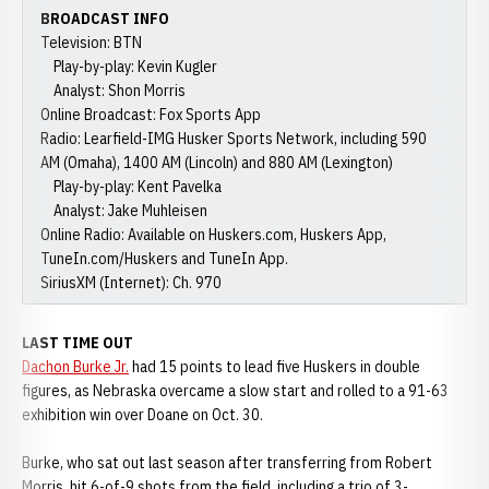
BROADCAST INFO
Television: BTN
Play-by-play: Kevin Kugler
Analyst: Shon Morris
Online Broadcast: Fox Sports App
Radio: Learfield-IMG Husker Sports Network, including 590
AM (Omaha), 1400 AM (Lincoln) and 880 AM (Lexington)
Play-by-play: Kent Pavelka
Analyst: Jake Muhleisen
Online Radio: Available on Huskers.com, Huskers App,
TuneIn.com/Huskers and TuneIn App.
SiriusXM (Internet): Ch. 970
LAST TIME OUT
Dachon Burke Jr.
had 15 points to lead five Huskers in double
figures, as Nebraska overcame a slow start and rolled to a 91-63
exhibition win over Doane on Oct. 30.
Burke, who sat out last season after transferring from Robert
Morris, hit 6-of-9 shots from the field, including a trio of 3-