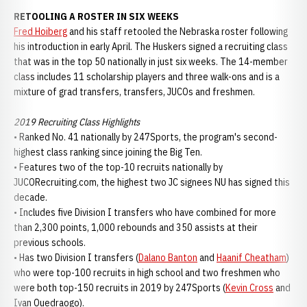
RETOOLING A ROSTER IN SIX WEEKS
Fred Hoiberg
and his staff retooled the Nebraska roster following
his introduction in early April. The Huskers signed a recruiting class
that was in the top 50 nationally in just six weeks. The 14-member
class includes 11 scholarship players and three walk-ons and is a
mixture of grad transfers, transfers, JUCOs and freshmen.
2019 Recruiting Class Highlights
• Ranked No. 41 nationally by 247Sports, the program's second-
highest class ranking since joining the Big Ten.
• Features two of the top-10 recruits nationally by
JUCORecruiting.com, the highest two JC signees NU has signed this
decade.
• Includes five Division I transfers who have combined for more
than 2,300 points, 1,000 rebounds and 350 assists at their
previous schools.
• Has two Division I transfers (
Dalano Banton
and
Haanif Cheatham
)
who were top-100 recruits in high school and two freshmen who
were both top-150 recruits in 2019 by 247Sports (
Kevin Cross
and
Ivan Ouedraogo).