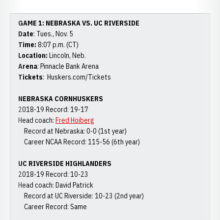
GAME 1: NEBRASKA VS. UC RIVERSIDE
Date
: Tues., Nov. 5
Time:
8:07 p.m. (CT)
Location:
Lincoln, Neb.
Arena
: Pinnacle Bank Arena
Tickets
: Huskers.com/Tickets
NEBRASKA CORNHUSKERS
2018-19 Record: 19-17
Head coach:
Fred Hoiberg
Record at Nebraska: 0-0 (1st year)
Career NCAA Record: 115-56 (6th year)
UC RIVERSIDE HIGHLANDERS
2018-19 Record: 10-23
Head coach: David Patrick
Record at UC Riverside: 10-23 (2nd year)
Career Record: Same