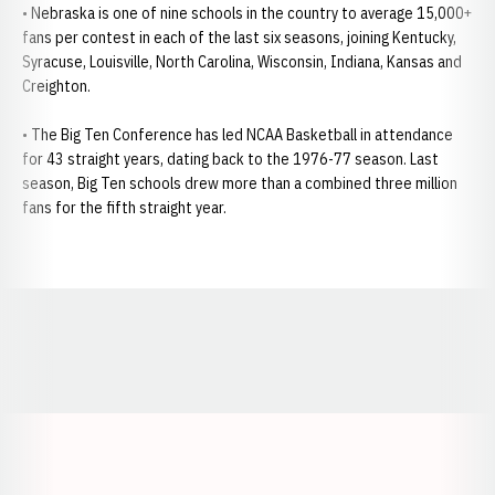
• Nebraska is one of nine schools in the country to average 15,000+
fans per contest in each of the last six seasons, joining Kentucky,
Syracuse, Louisville, North Carolina, Wisconsin, Indiana, Kansas and
Creighton.
• The Big Ten Conference has led NCAA Basketball in attendance
for 43 straight years, dating back to the 1976-77 season. Last
season, Big Ten schools drew more than a combined three million
fans for the fifth straight year.
Opens in a new window
Opens in a new window
Opens in a
Opens in a new window
Opens in a new w