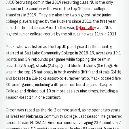
JUCORecruiting.com in the 2019 recruiting class.NU is the only
school in the country with two of the top 10 junior college
transfers in 2019. They are also the two highest rated junior
college players signed by the Huskers since 2011, the first year
listed in the database. Prior to this year,
Dylan Talley
was NU's
highest junior college recruit by the site, as he was 11th in 2011.
Mack, who was listed as the top JC point guard in the country,
starred at Salt Lake Community College in 2018-19, averaging 19.1
points and 5.9 rebounds per game while topping the team in
assists (7.6 apg), steals (2.4 spg) and blocked shots (0.6 bpg). He
was in the top 25 nationally in both assists (fifth) and steals (24th)
and boasted a 2.8-to-1 assist-to-turnover ratio. Mack totaled five
30-point games, including a 40-point outburst against Casper
College and dished out 10 or more assists nine times, including a
season-best 14 in one contest.
Green was rated as the No. 2 combo guard, as he spent two years
at Western Nebraska Community College. Last season, he garnered
second-team NJCAA All-America honors, averaging 23.6 points, 5.7