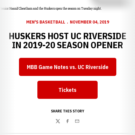
Senior Haanif Cheatham and the Huskers open the season on Tuesday night.
MEN'S BASKETBALL
NOVEMBER 04, 2019
HUSKERS HOST UC RIVERSIDE
IN 2019-20 SEASON OPENER
MBB Game Notes vs. UC Riverside
Opens in a new window
Tickets
Opens in a new window
SHARE THIS STORY
Twitter
Facebook
Email