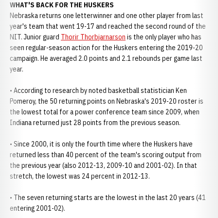
WHAT'S BACK FOR THE HUSKERS
Nebraska returns one letterwinner and one other player from last
year's team that went 19-17 and reached the second round of the
NIT. Junior guard
Thorir Thorbjarnarson
is the only player who has
seen regular-season action for the Huskers entering the 2019-20
campaign. He averaged 2.0 points and 2.1 rebounds per game last
year.
• According to research by noted basketball statistician Ken
Pomeroy, the 50 returning points on Nebraska's 2019-20 roster is
the lowest total for a power conference team since 2009, when
Indiana returned just 28 points from the previous season.
• Since 2000, it is only the fourth time where the Huskers have
returned less than 40 percent of the team's scoring output from
the previous year (also 2012-13, 2009-10 and 2001-02). In that
stretch, the lowest was 24 percent in 2012-13.
• The seven returning starts are the lowest in the last 20 years (41
entering 2001-02).