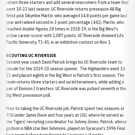
return three starters and add several newcomers from a team that
went 10-23 last season. UC Riverside returns preseason All-Big
West pick Dikymbe Martin, who averaged 14.8 points per game last
year and ranked second in 3-point percentage (.442). Martin, who
reached double figures 28 times in 2018-19, is the Big West's
active career scorer with 1,087 points. UC Riverside downed Life
Pacific University, 73-45, in an exhibition contest on Nov. 1.
SCOUTING UC RIVERSIDE
Second-year coach David Patrick brings his UC Riverside team to
Lincoln for the 2019-20 season opener. The Highlanders went 10-
23 and placed eighth in the Big West in Patrick's first season. The
team returns three starters and six letterwinners, while adding a
pair of Division I transfers. UC Riverside was picked seventh in the
Big West preseason poll.
Prior to taking the UC Riverside job, Patrick spent two seasons at
TCU under Jamie Dixon and four years at LSU, where he served as
the Tigers' recruiting coordinator for Johnny Jones. Patrick, whose
godson is NBA star Ben Simmons, played on Syracuse's 1996 Final