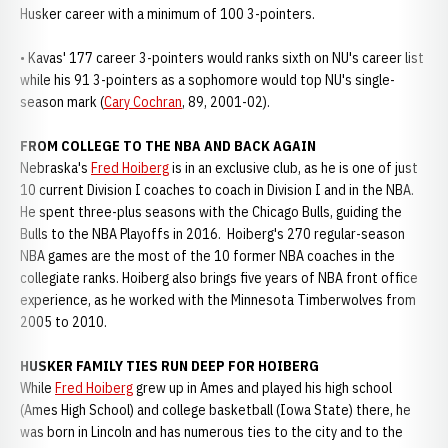
Husker career with a minimum of 100 3-pointers.
• Kavas' 177 career 3-pointers would ranks sixth on NU's career list
while his 91 3-pointers as a sophomore would top NU's single-
season mark (
Cary Cochran
, 89, 2001-02).
FROM COLLEGE TO THE NBA AND BACK AGAIN
Nebraska's
Fred Hoiberg
is in an exclusive club, as he is one of just
10 current Division I coaches to coach in Division I and in the NBA.
He spent three-plus seasons with the Chicago Bulls, guiding the
Bulls to the NBA Playoffs in 2016. Hoiberg's 270 regular-season
NBA games are the most of the 10 former NBA coaches in the
collegiate ranks. Hoiberg also brings five years of NBA front office
experience, as he worked with the Minnesota Timberwolves from
2005 to 2010.
HUSKER FAMILY TIES RUN DEEP FOR HOIBERG
While
Fred Hoiberg
grew up in Ames and played his high school
(Ames High School) and college basketball (Iowa State) there, he
was born in Lincoln and has numerous ties to the city and to the