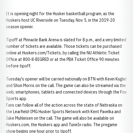
It is opening night for the Husker basketball program, as the
Huskers host UC Riverside on Tuesday, Nov. 5, in the 2019-20
season opener.
Tipoff at Pinnacle Bank Arena is slated for 8 p.m., and a very limited
number of tickets are available. Those tickets can be purchased
online at Huskers.com/Tickets, by calling the NU Athletic Ticket
Office at 800-8-BIGRED or at the PBA Ticket Office 90 minutes
before tipoff.
Tuesday's opener will be carried nationally on BTN with Kevin Kugler
and Shon Morris on the call. The game can also be streamed via the
web, smartphones, tablets and connected devices through the Fox
Sports app.
Fans can follow all of the action across the state of Nebraska on
the Learfield-IMG Husker Sports Network with Kent Pavelka and
Jake Muhleisen on the call. The game will also be available on
Huskers.com, the Huskers app and TuneIn radio. The pregame
show begins one hour prior to tipoff.