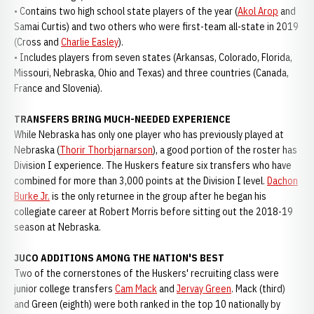
• Contains two high school state players of the year (
Akol Arop
and
Samai Curtis) and two others who were first-team all-state in 2019
(Cross and
Charlie Easley
).
• Includes players from seven states (Arkansas, Colorado, Florida,
Missouri, Nebraska, Ohio and Texas) and three countries (Canada,
France and Slovenia).
TRANSFERS BRING MUCH-NEEDED EXPERIENCE
While Nebraska has only one player who has previously played at
Nebraska (
Thorir Thorbjarnarson
), a good portion of the roster has
Division I experience. The Huskers feature six transfers who have
combined for more than 3,000 points at the Division I level.
Dachon
Burke Jr.
is the only returnee in the group after he began his
collegiate career at Robert Morris before sitting out the 2018-19
season at Nebraska.
JUCO ADDITIONS AMONG THE NATION'S BEST
Two of the cornerstones of the Huskers' recruiting class were
junior college transfers
Cam Mack
and
Jervay Green
. Mack (third)
and Green (eighth) were both ranked in the top 10 nationally by