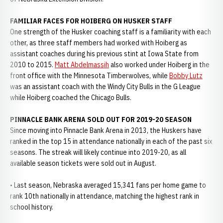
FAMILIAR FACES FOR HOIBERG ON HUSKER STAFF
One strength of the Husker coaching staff is a familiarity with each
other, as three staff members had worked with Hoiberg as
assistant coaches during his previous stint at Iowa State from
2010 to 2015.
Matt Abdelmassih
also worked under Hoiberg in the
front office with the Minnesota Timberwolves, while
Bobby Lutz
was an assistant coach with the Windy City Bulls in the G League
while Hoiberg coached the Chicago Bulls.
PINNACLE BANK ARENA SOLD OUT FOR 2019-20 SEASON
Since moving into Pinnacle Bank Arena in 2013, the Huskers have
ranked in the top 15 in attendance nationally in each of the past six
seasons. The streak will likely continue into 2019-20, as all
available season tickets were sold out in August.
• Last season, Nebraska averaged 15,341 fans per home game to
rank 10th nationally in attendance, matching the highest rank in
school history.