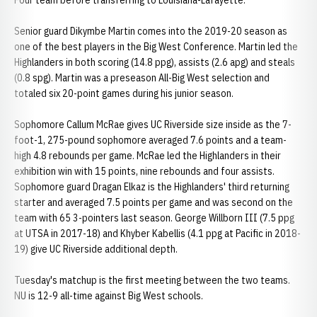
Four team before transferring to Louisiana-Lafayette.
Senior guard Dikymbe Martin comes into the 2019-20 season as
one of the best players in the Big West Conference. Martin led the
Highlanders in both scoring (14.8 ppg), assists (2.6 apg) and steals
(0.8 spg). Martin was a preseason All-Big West selection and
totaled six 20-point games during his junior season.
Sophomore Callum McRae gives UC Riverside size inside as the 7-
foot-1, 275-pound sophomore averaged 7.6 points and a team-
high 4.8 rebounds per game. McRae led the Highlanders in their
exhibition win with 15 points, nine rebounds and four assists.
Sophomore guard Dragan Elkaz is the Highlanders' third returning
starter and averaged 7.5 points per game and was second on the
team with 65 3-pointers last season. George Willborn III (7.5 ppg
at UTSA in 2017-18) and Khyber Kabellis (4.1 ppg at Pacific in 2018-
19) give UC Riverside additional depth.
Tuesday's matchup is the first meeting between the two teams.
NU is 12-9 all-time against Big West schools.