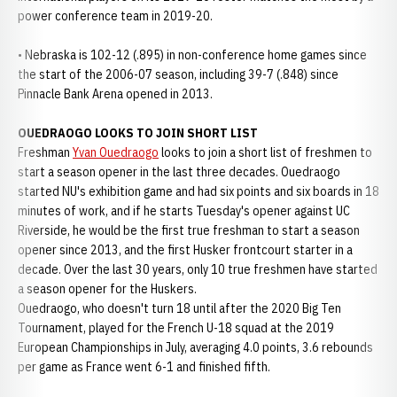
power conference team in 2019-20.
• Nebraska is 102-12 (.895) in non-conference home games since
the start of the 2006-07 season, including 39-7 (.848) since
Pinnacle Bank Arena opened in 2013.
OUEDRAOGO LOOKS TO JOIN SHORT LIST
Freshman
Yvan Ouedraogo
looks to join a short list of freshmen to
start a season opener in the last three decades. Ouedraogo
started NU's exhibition game and had six points and six boards in 18
minutes of work, and if he starts Tuesday's opener against UC
Riverside, he would be the first true freshman to start a season
opener since 2013, and the first Husker frontcourt starter in a
decade. Over the last 30 years, only 10 true freshmen have started
a season opener for the Huskers.
Ouedraogo, who doesn't turn 18 until after the 2020 Big Ten
Tournament, played for the French U-18 squad at the 2019
European Championships in July, averaging 4.0 points, 3.6 rebounds
per game as France went 6-1 and finished fifth.