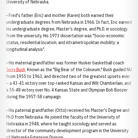
University of Nebraska.
• Fred's father (Eric) and mother (Karen) both earned their
undergraduate degrees from Nebraska in 1966. In fact, Eric earned
his undergraduate degree, Master's degree, and Ph.D. in sociology
from the university. His 1973 dissertation was "Socio-economic
status, residential location, and intrametropolitan mobility: a
longitudinal analysis".
• His maternal grandfather was former Husker basketball coach
Jerry Bush
. Known as the "Big Bear of the Coliseum," Bush guided NU
from 1955 to 1963, and directed two of the greatest upsets ever
– a 43-41 victory over top-ranked Kansas and Wilt Chamberlain, and
a 55-48 victory over No. 4 Kansas State and Olympian Bob Boozer
during the 1957-58 campaign.
• His paternal grandfather (Otto) received his Master's Degree and
Ph.D from Nebraska. He joined the faculty of the University of
Nebraska in 1948, where he taught sociology and served as
director of the community development program in the University
of Nebraska Extension Division.