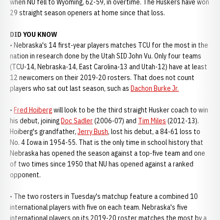
when NU fell to Wyoming, 62-59, in overtime. The Huskers have won
29 straight season openers at home since that loss.
DID YOU KNOW
• Nebraska's 14 first-year players matches TCU for the most in the
nation in research done by the Utah SID John Vu. Only four teams
(TCU-14, Nebraska-14, East Carolina-13 and Utah-12) have at least
12 newcomers on their 2019-20 rosters. That does not count
players who sat out last season, such as
Dachon Burke Jr.
•
Fred Hoiberg
will look to be the third straight Husker coach to win
his debut, joining
Doc Sadler
(2006-07) and
Tim Miles
(2012-13).
Hoiberg's grandfather,
Jerry Bush
, lost his debut, a 84-61 loss to
No. 4 Iowa in 1954-55. That is the only time in school history that
Nebraska has opened the season against a top-five team and one
of two times since 1950 that NU has opened against a ranked
opponent.
• The two rosters in Tuesday's matchup feature a combined 10
international players with five on each team. Nebraska's five
international players on its 2019-20 roster matches the most by a