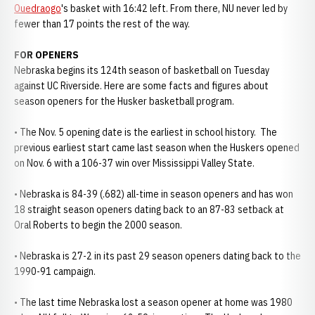
Ouedraogo
's basket with 16:42 left. From there, NU never led by
fewer than 17 points the rest of the way.
FOR OPENERS
Nebraska begins its 124th season of basketball on Tuesday
against UC Riverside. Here are some facts and figures about
season openers for the Husker basketball program.
• The Nov. 5 opening date is the earliest in school history. The
previous earliest start came last season when the Huskers opened
on Nov. 6 with a 106-37 win over Mississippi Valley State.
• Nebraska is 84-39 (.682) all-time in season openers and has won
18 straight season openers dating back to an 87-83 setback at
Oral Roberts to begin the 2000 season.
• Nebraska is 27-2 in its past 29 season openers dating back to the
1990-91 campaign.
• The last time Nebraska lost a season opener at home was 1980