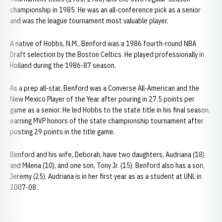
championship in 1985. He was an all-conference pick as a senior
and was the league tournament most valuable player.
A native of Hobbs, N.M., Benford was a 1986 fourth-round NBA
Draft selection by the Boston Celtics. He played professionally in
Holland during the 1986-87 season.
As a prep all-star, Benford was a Converse All-American and the
New Mexico Player of the Year after pouring in 27.5 points per
game as a senior. He led Hobbs to the state title in his final season,
earning MVP honors of the state championship tournament after
posting 29 points in the title game.
Benford and his wife, Deborah, have two daughters, Audriana (18)
and Milena (10), and one son, Tony Jr. (15). Benford also has a son,
Jeremy (25). Audriana is in her first year as as a student at UNL in
2007-08.