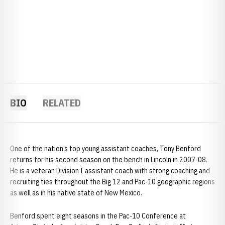
BIO
RELATED
One of the nation’s top young assistant coaches, Tony Benford
returns for his second season on the bench in Lincoln in 2007-08.
He is a veteran Division I assistant coach with strong coaching and
recruiting ties throughout the Big 12 and Pac-10 geographic regions
as well as in his native state of New Mexico.
Benford spent eight seasons in the Pac-10 Conference at