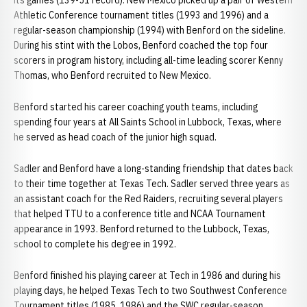
its games (139-51 record). New Mexico picked up a pair of Western
Athletic Conference tournament titles (1993 and 1996) and a
regular-season championship (1994) with Benford on the sideline.
During his stint with the Lobos, Benford coached the top four
scorers in program history, including all-time leading scorer Kenny
Thomas, who Benford recruited to New Mexico.
Benford started his career coaching youth teams, including
spending four years at All Saints School in Lubbock, Texas, where
he served as head coach of the junior high squad.
Sadler and Benford have a long-standing friendship that dates back
to their time together at Texas Tech. Sadler served three years as
an assistant coach for the Red Raiders, recruiting several players
that helped TTU to a conference title and NCAA Tournament
appearance in 1993. Benford returned to the Lubbock, Texas,
school to complete his degree in 1992.
Benford finished his playing career at Tech in 1986 and during his
playing days, he helped Texas Tech to two Southwest Conference
Tournament titles (1985, 1986) and the SWC regular-season