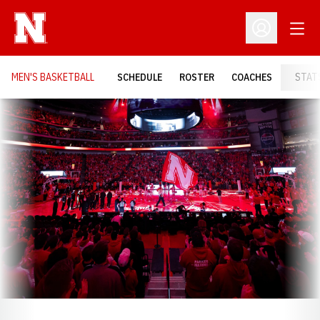
Open
Open Profil
MEN'S BASKETBALL
SCHEDULE
ROSTER
COACHES
STAT