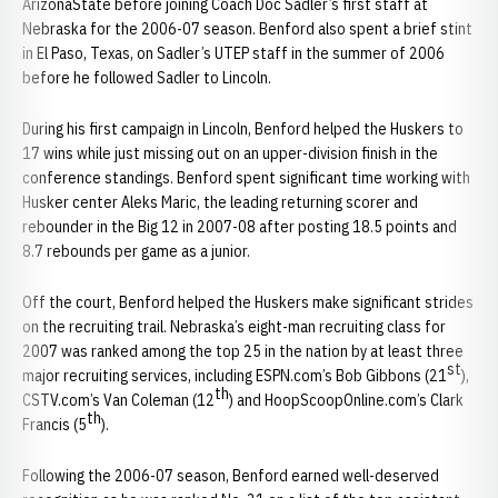
ArizonaState before joining Coach Doc Sadler’s first staff at
Nebraska for the 2006-07 season. Benford also spent a brief stint
in El Paso, Texas, on Sadler’s UTEP staff in the summer of 2006
before he followed Sadler to Lincoln.
During his first campaign in Lincoln, Benford helped the Huskers to
17 wins while just missing out on an upper-division finish in the
conference standings. Benford spent significant time working with
Husker center Aleks Maric, the leading returning scorer and
rebounder in the Big 12 in 2007-08 after posting 18.5 points and
8.7 rebounds per game as a junior.
Off the court, Benford helped the Huskers make significant strides
on the recruiting trail. Nebraska’s eight-man recruiting class for
2007 was ranked among the top 25 in the nation by at least three
st
major recruiting services, including ESPN.com’s Bob Gibbons (21
),
th
CSTV.com’s Van Coleman (12
) and HoopScoopOnline.com’s Clark
th
Francis (5
).
Following the 2006-07 season, Benford earned well-deserved