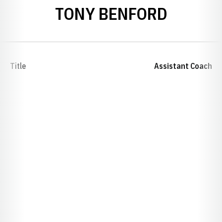
TONY BENFORD
Title
Assistant Coach