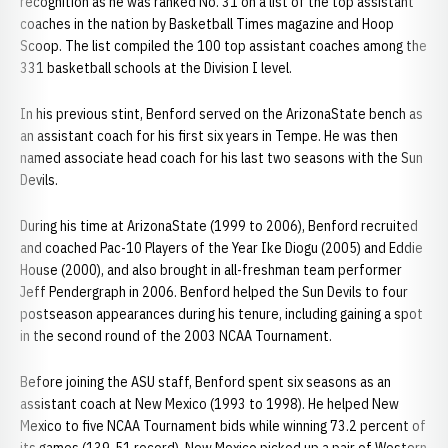
recognition as he was ranked No. 31 on a list of the top assistant
coaches in the nation by Basketball Times magazine and Hoop
Scoop. The list compiled the 100 top assistant coaches among the
331 basketball schools at the Division I level.
In his previous stint, Benford served on the ArizonaState bench as
an assistant coach for his first six years in Tempe. He was then
named associate head coach for his last two seasons with the Sun
Devils.
During his time at ArizonaState (1999 to 2006), Benford recruited
and coached Pac-10 Players of the Year Ike Diogu (2005) and Eddie
House (2000), and also brought in all-freshman team performer
Jeff Pendergraph in 2006. Benford helped the Sun Devils to four
postseason appearances during his tenure, including gaining a spot
in the second round of the 2003 NCAA Tournament.
Before joining the ASU staff, Benford spent six seasons as an
assistant coach at New Mexico (1993 to 1998). He helped New
Mexico to five NCAA Tournament bids while winning 73.2 percent of