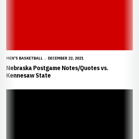
MEN'S BASKETBALL
DECEMBER 22, 2021
Nebraska Postgame Notes/Quotes vs.
Kennesaw State
Huskers Close Non-Con Play with Kennesaw State