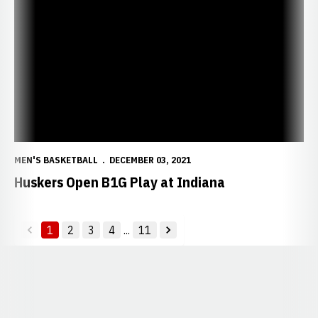
Huskers Open B1G Play at Indiana
MEN'S BASKETBALL
DECEMBER 03, 2021
Huskers Open B1G Play at Indiana
1
2
3
4
...
11
back
forward
Opens in a new window
Opens in a new window
Opens in a