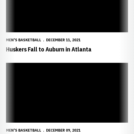
MEN'S BASKETBALL
DECEMBER 11, 2021
Huskers Fall to Auburn in Atlanta
Huskers to Battle No. 18 Auburn in Atlanta
MEN'S BASKETBALL
DECEMBER 09, 2021