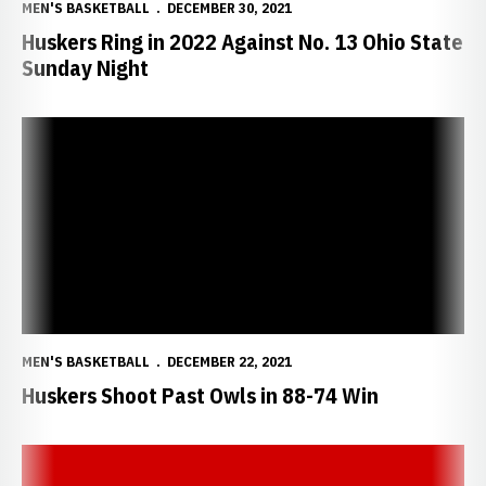
MEN'S BASKETBALL
DECEMBER 30, 2021
Huskers Ring in 2022 Against No. 13 Ohio State
Sunday Night
Huskers Shoot Past Owls in 88-74 Win
MEN'S BASKETBALL
DECEMBER 22, 2021
Huskers Shoot Past Owls in 88-74 Win
Nebraska Postgame Notes/Quotes vs. Kennesaw State