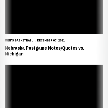
MEN'S BASKETBALL
DECEMBER 07, 2021
Nebraska Postgame Notes/Quotes vs.
Michigan
Husker Return Home to Face Michigan in B1G Opener