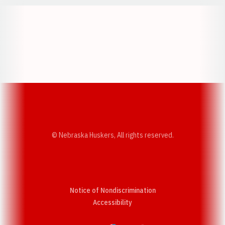
Opens in a new window
Opens in a new w
Opens in a new window
Opens in a new w
© Nebraska Huskers, All rights reserved.
Notice of Nondiscrimination
Opens in a new window
Accessibility