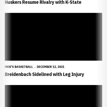
Huskers Resume Rivalry with K-State
Breidenbach Sidelined with Leg Injury
MEN'S BASKETBALL
DECEMBER 12, 2021
Breidenbach Sidelined with Leg Injury
Huskers Fall to Auburn in Atlanta