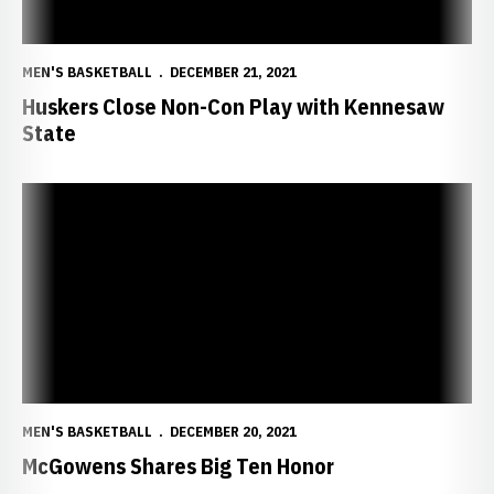
MEN'S BASKETBALL
DECEMBER 21, 2021
Huskers Close Non-Con Play with Kennesaw
State
McGowens Shares Big Ten Honor
MEN'S BASKETBALL
DECEMBER 20, 2021
McGowens Shares Big Ten Honor