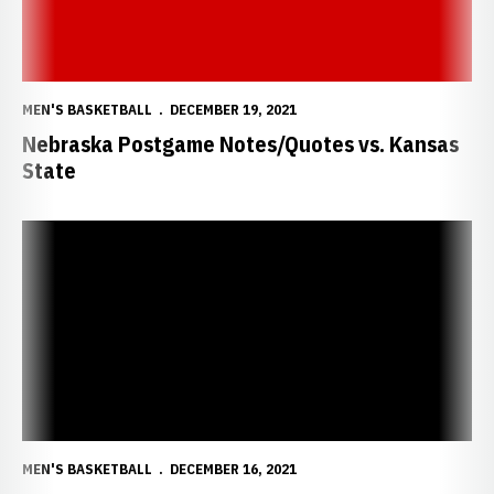
MEN'S BASKETBALL
DECEMBER 19, 2021
Nebraska Postgame Notes/Quotes vs. Kansas
State
Huskers Resume Rivalry with K-State
MEN'S BASKETBALL
DECEMBER 16, 2021