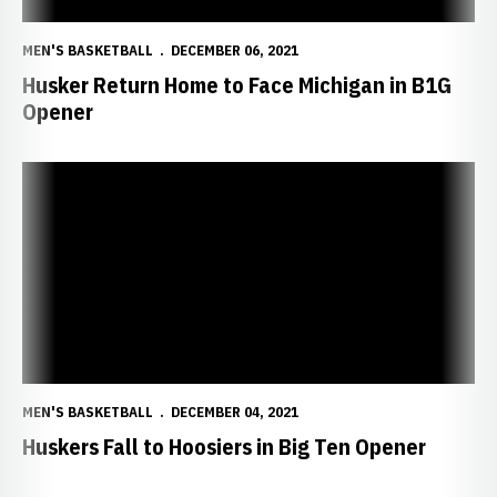
MEN'S BASKETBALL
DECEMBER 06, 2021
Husker Return Home to Face Michigan in B1G
Opener
Huskers Fall to Hoosiers in Big Ten Opener
MEN'S BASKETBALL
DECEMBER 04, 2021
Huskers Fall to Hoosiers in Big Ten Opener