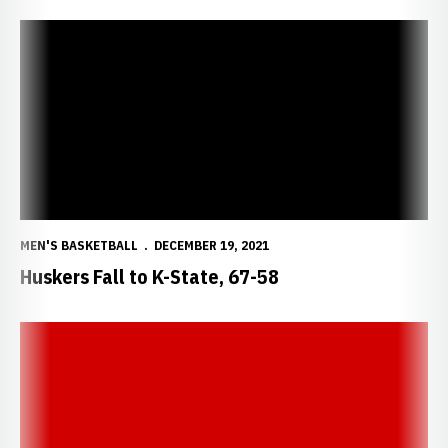
Huskers Fall to K-State, 67-58
MEN'S BASKETBALL
DECEMBER 19, 2021
Huskers Fall to K-State, 67-58
Nebraska Postgame Notes/Quotes vs. Kansas State