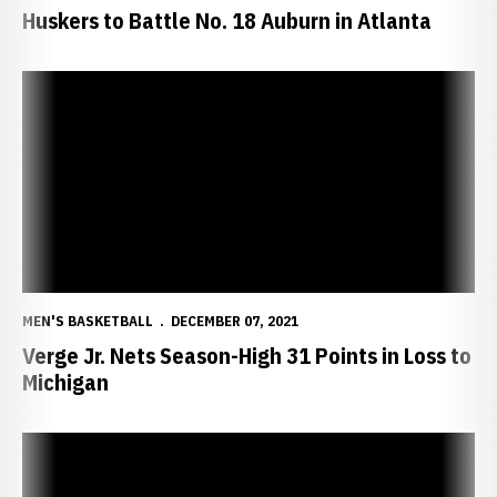
Huskers to Battle No. 18 Auburn in Atlanta
Verge Jr. Nets Season-High 31 Points in Loss to Michigan
MEN'S BASKETBALL
DECEMBER 07, 2021
Verge Jr. Nets Season-High 31 Points in Loss to
Michigan
Nebraska Postgame Notes/Quotes vs. Michigan