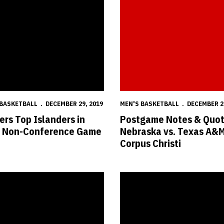
 BASKETBALL
DECEMBER 29, 2019
MEN'S BASKETBALL
DECEMBER 2
ers Top Islanders in
Postgame Notes & Quot
l Non-Conference Game
Nebraska vs. Texas A&
Corpus Christi
s-Texas A&M Corpus Christi Hoops Time Set
Huskers Fall in Final Seconds, 7