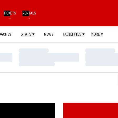
TICKETS
RENTALS
OACHES
STATS
NEWS
FACILITIES
MORE
Loading…
Loading…
Loading…
Loading…
Loading…
Loading…
s Top Islanders in Final Non-Conference Game
Postgame Notes & Quotes: Nebra