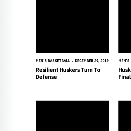
MEN'S BASKETBALL
DECEMBER 29, 2019
MEN'S
Resilient Huskers Turn To
Husk
Defense
Fina
Huskers Return to Action vs. Islanders
Husker