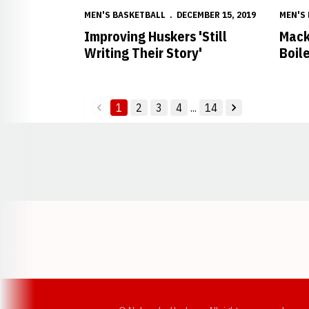
MEN'S BASKETBALL
DECEMBER 15, 2019
MEN'S
Improving Huskers 'Still
Mack
Writing Their Story'
Boil
1
2
3
4
...
14
back
forward
Opens in a new window