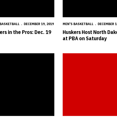
 BASKETBALL
DECEMBER 19, 2019
MEN'S BASKETBALL
DECEMBER 1
rs in the Pros: Dec. 19
Huskers Host North Dak
at PBA on Saturday
ropels Huskers Past Boilermakers
Postgame Notes & Quotes: Nebr