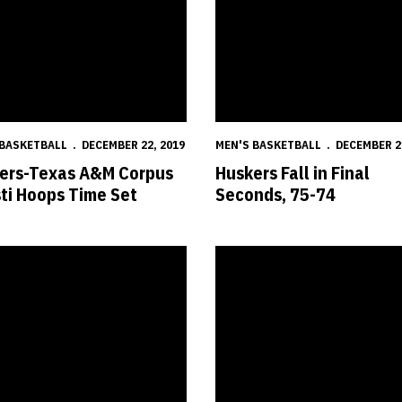
 BASKETBALL
DECEMBER 22, 2019
MEN'S BASKETBALL
DECEMBER 2
ers-Texas A&M Corpus
Huskers Fall in Final
sti Hoops Time Set
Seconds, 75-74
s in the Pros: Dec. 19
Huskers Host North Dakota at P