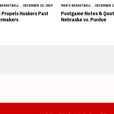
 BASKETBALL
DECEMBER 15, 2019
MEN'S BASKETBALL
DECEMBER 1
 Propels Huskers Past
Postgame Notes & Quot
ermakers
Nebraska vs. Purdue
Opens in a new window
Opens in a new window
Opens in a new window
Opens in a new window
Opens in a new window