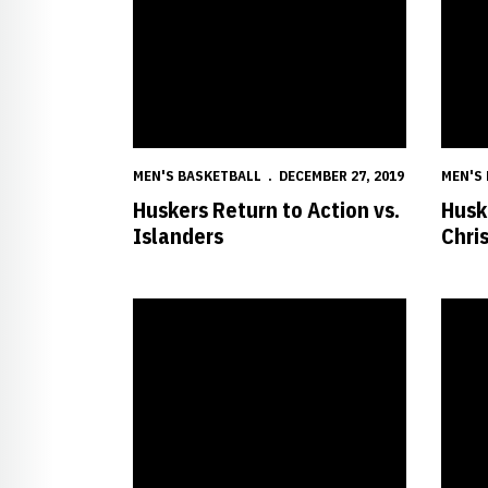
MEN'S BASKETBALL
DECEMBER 27, 2019
MEN'S
Huskers Return to Action vs.
Husk
Islanders
Chri
Easley Impressing With Toughness, Hustle
Husker