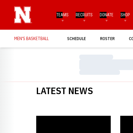
TEAMS
RECRUITS
DONATE
SHOP
MEN'S BASKETBALL
SCHEDULE
ROSTER
C
Loading…
Loading…
Loading…
LATEST NEWS
Resilient Huskers Turn To Defense
Husker