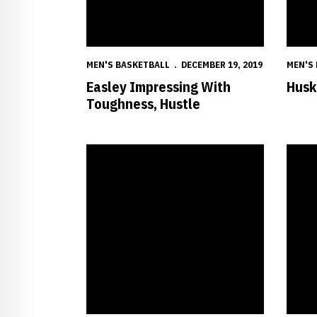
MEN'S BASKETBALL
DECEMBER 19, 2019
MEN'S
Easley Impressing With
Huske
Toughness, Hustle
Improving Huskers 'Still Writing Their Story'
Mack P