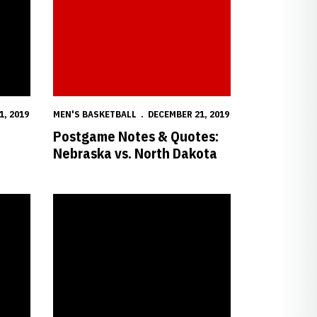
1, 2019
MEN'S BASKETBALL
DECEMBER 21, 2019
Postgame Notes & Quotes:
Nebraska vs. North Dakota
BA on Saturday
Nebraska-Northwestern Hoops Game Time Set