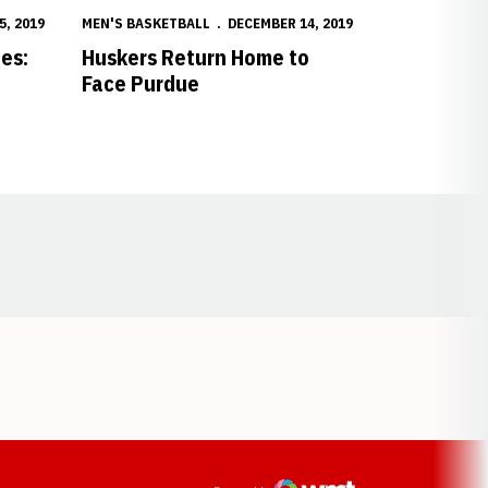
5, 2019
MEN'S BASKETBALL
DECEMBER 14, 2019
es:
Huskers Return Home to
Face Purdue
Opens in a new window