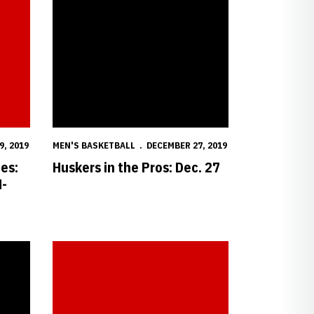
9, 2019
MEN'S BASKETBALL
DECEMBER 27, 2019
es:
Huskers in the Pros: Dec. 27
M-
5-74
Postgame Notes & Quotes: Nebraska vs. North Dakota