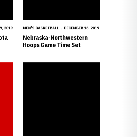
9, 2019
MEN'S BASKETBALL
DECEMBER 16, 2019
ota
Nebraska-Northwestern
Hoops Game Time Set
aska vs. Purdue
Huskers Return Home to Face Purdue