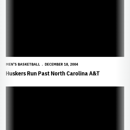
Huskers Run Past North Carolina A&T
MEN'S BASKETBALL
DECEMBER 18, 2004
Huskers Run Past North Carolina A&T
NU Looks to Get Back on Track vs. Aggies