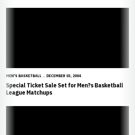
Special Ticket Sale Set for Men?s Basketball League Matchups
MEN'S BASKETBALL
DECEMBER 03, 2004
Special Ticket Sale Set for Men?s Basketball
League Matchups
Huskers Fall to UAB