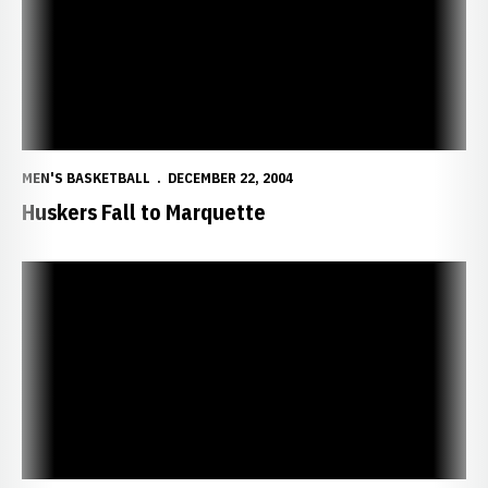
MEN'S BASKETBALL
DECEMBER 22, 2004
Huskers Fall to Marquette
Huskers Start Two-Game Road Swing at Marquette