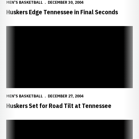
MEN'S BASKETBALL
DECEMBER 30, 2004
Huskers Edge Tennessee in Final Seconds
Huskers Set for Road Tilt at Tennessee
MEN'S BASKETBALL
DECEMBER 27, 2004
Huskers Set for Road Tilt at Tennessee
Huskers Fall to Marquette