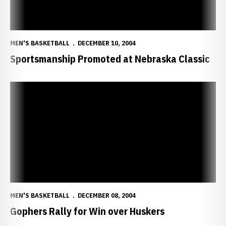
MEN'S BASKETBALL
DECEMBER 10, 2004
Sportsmanship Promoted at Nebraska Classic
Gophers Rally for Win over Huskers
MEN'S BASKETBALL
DECEMBER 08, 2004
Gophers Rally for Win over Huskers