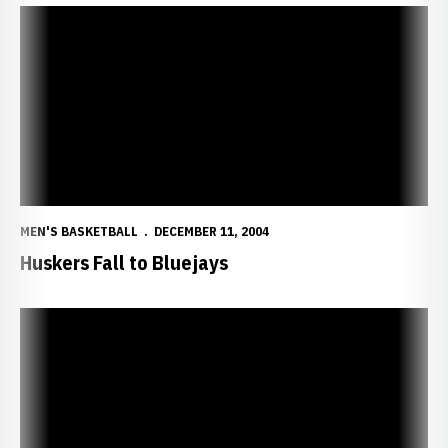
Huskers Fall to Bluejays
MEN'S BASKETBALL
DECEMBER 11, 2004
Huskers Fall to Bluejays
Sportsmanship Promoted at Nebraska Classic