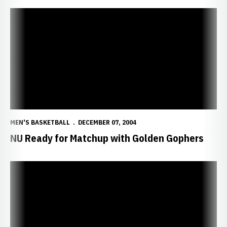
NU Ready for Matchup with Golden Gophers
MEN'S BASKETBALL
DECEMBER 07, 2004
NU Ready for Matchup with Golden Gophers
Huskers Clamp Down on Bears