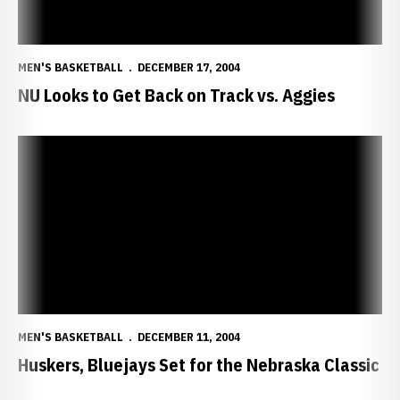
MEN'S BASKETBALL
DECEMBER 17, 2004
NU Looks to Get Back on Track vs. Aggies
Huskers, Bluejays Set for the Nebraska Classic
MEN'S BASKETBALL
DECEMBER 11, 2004
Huskers, Bluejays Set for the Nebraska Classic