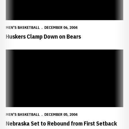
MEN'S BASKETBALL
DECEMBER 06, 2004
Huskers Clamp Down on Bears
Nebraska Set to Rebound from First Setback
MEN'S BASKETBALL
DECEMBER 05, 2004
Nebraska Set to Rebound from First Setback