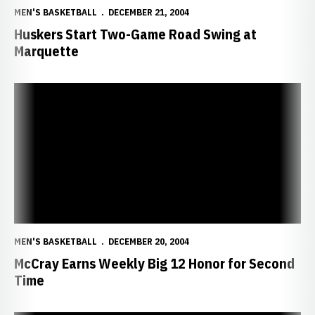
MEN'S BASKETBALL
DECEMBER 21, 2004
Huskers Start Two-Game Road Swing at
Marquette
McCray Earns Weekly Big 12 Honor for Second Time
MEN'S BASKETBALL
DECEMBER 20, 2004
McCray Earns Weekly Big 12 Honor for Second
Time