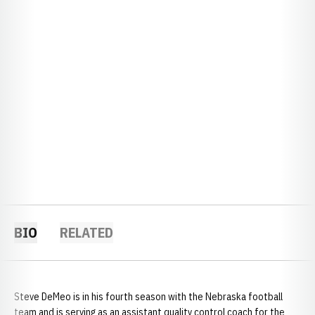
BIO
RELATED
Steve DeMeo is in his fourth season with the Nebraska football
team and is serving as an assistant quality control coach for the