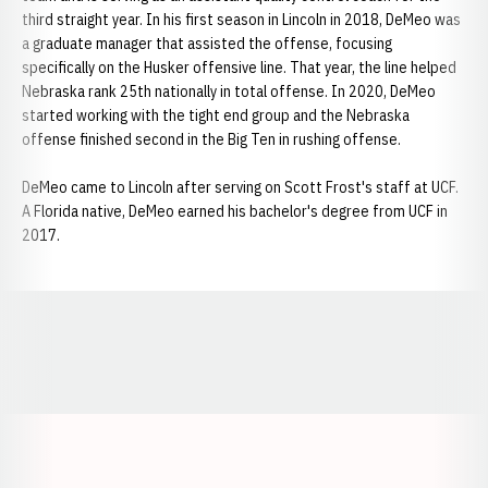
third straight year. In his first season in Lincoln in 2018, DeMeo was
a graduate manager that assisted the offense, focusing
specifically on the Husker offensive line. That year, the line helped
Nebraska rank 25th nationally in total offense. In 2020, DeMeo
started working with the tight end group and the Nebraska
offense finished second in the Big Ten in rushing offense.
DeMeo came to Lincoln after serving on Scott Frost's staff at UCF.
A Florida native, DeMeo earned his bachelor's degree from UCF in
2017.
Opens in a new window
Opens in a new window
Opens in a
Opens in a new window
Opens in a new w