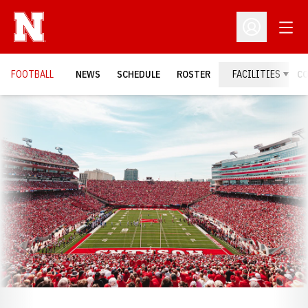
Open
Open Profil
FOOTBALL
NEWS
SCHEDULE
ROSTER
FACILITIES
C