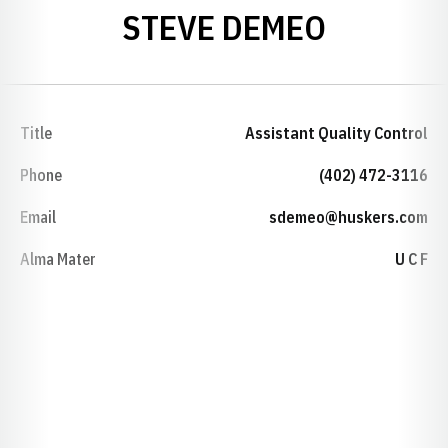
STEVE DEMEO
Title
Assistant Quality Control
Phone
(402) 472-3116
Email
sdemeo@huskers.com
Alma Mater
U C F