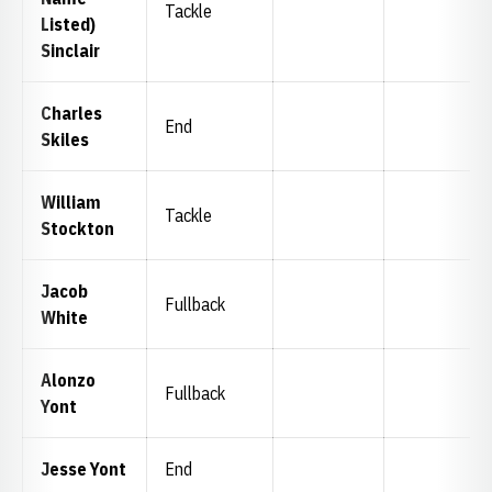
Tackle
Listed)
Sinclair
Charles
End
Skiles
William
Tackle
Stockton
Jacob
Fullback
White
Alonzo
Fullback
Yont
Jesse Yont
End