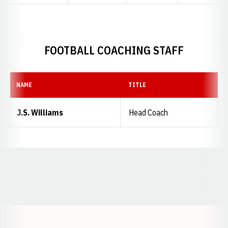
FOOTBALL COACHING STAFF
NAME
TITLE
J.S. Williams
Head Coach
Opens in a new window
Opens in a new window
Opens in a