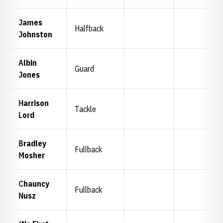
James
Halfback
Johnston
Albin
Guard
Jones
Harrison
Tackle
Lord
Bradley
Fullback
Mosher
Chauncy
Fullback
Nusz