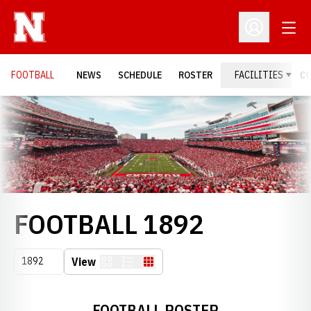
Open
Open Profil
FOOTBALL
NEWS
SCHEDULE
ROSTER
FACILITIES
C
Loading…
ROSTER
FOOTBALL 1892
Open Seasons Dropdown
View
Card
List
Table
FOOTBALL ROSTER