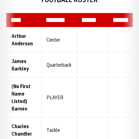
NAME
POSITION
HEIGHT
WEIGHT
Arthur
Center
Anderson
James
Quarterback
Barkley
(No First
Name
PLAYER
Listed)
Barnes
Charles
Tackle
Chandler