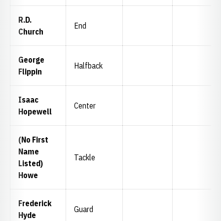
R.D.
End
Church
George
Halfback
Flippin
Isaac
Center
Hopewell
(No First
Name
Tackle
Listed)
Howe
Frederick
Guard
Hyde