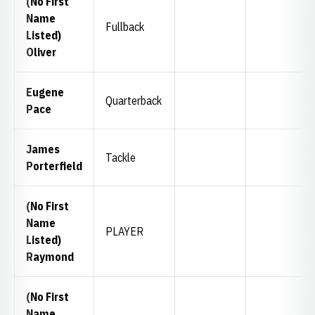
(No First
Name
Fullback
Listed)
Oliver
Eugene
Quarterback
Pace
James
Tackle
Porterfield
(No First
Name
PLAYER
Listed)
Raymond
(No First
Name