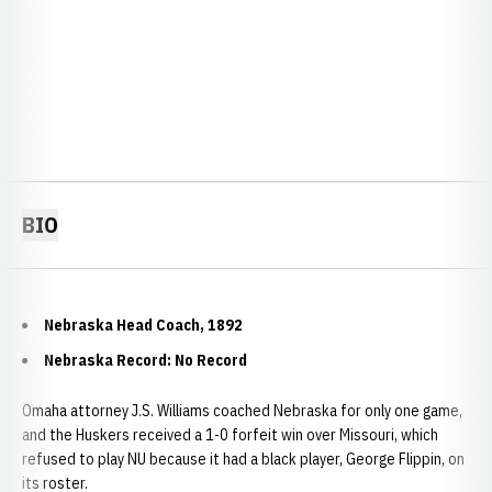
BIO
Nebraska Head Coach, 1892
Nebraska Record: No Record
Omaha attorney J.S. Williams coached Nebraska for only one game,
and the Huskers received a 1-0 forfeit win over Missouri, which
refused to play NU because it had a black player, George Flippin, on
its roster.