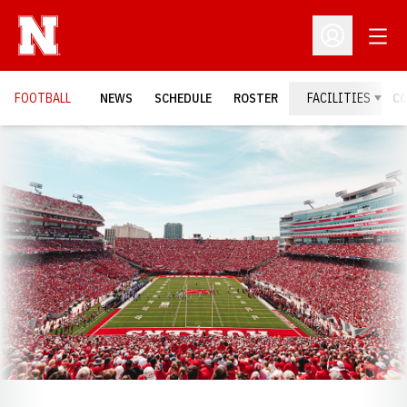
Open
Open Profil
FOOTBALL
NEWS
SCHEDULE
ROSTER
FACILITIES
C