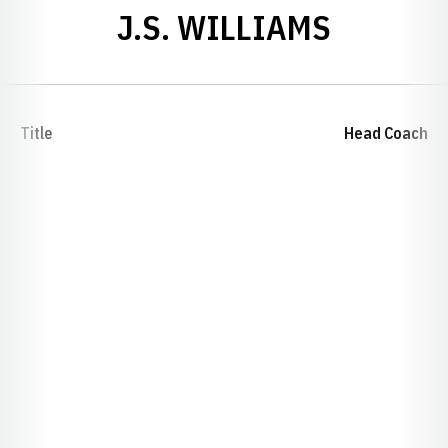
J.S. WILLIAMS
Title
Head Coach