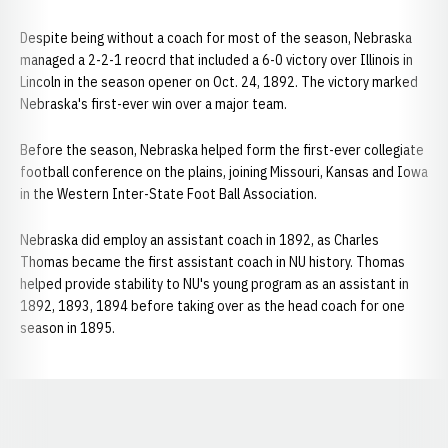
Despite being without a coach for most of the season, Nebraska
managed a 2-2-1 reocrd that included a 6-0 victory over Illinois in
Lincoln in the season opener on Oct. 24, 1892. The victory marked
Nebraska's first-ever win over a major team.
Before the season, Nebraska helped form the first-ever collegiate
football conference on the plains, joining Missouri, Kansas and Iowa
in the Western Inter-State Foot Ball Association.
Nebraska did employ an assistant coach in 1892, as Charles
Thomas became the first assistant coach in NU history. Thomas
helped provide stability to NU's young program as an assistant in
1892, 1893, 1894 before taking over as the head coach for one
season in 1895.
Opens in a new window
Opens in a new window
Opens in a