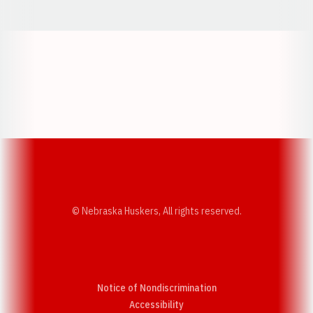
Opens in a new window
Opens in a new w
Opens in a new window
Opens in a new w
© Nebraska Huskers, All rights reserved.
Notice of Nondiscrimination
Opens in a new window
Accessibility