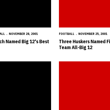
ALL
NOVEMBER 28, 2001
FOOTBALL
NOVEMBER 25, 2001
ch Named Big 12's Best
Three Huskers Named Fi
Team All-Big 12
eceives Big 12 Honors
Two Huskers Named to Football N