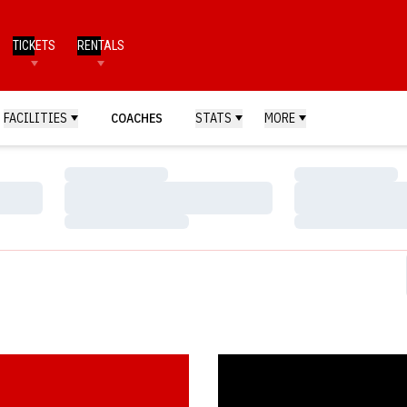
TICKETS
RENTALS
FACILITIES
COACHES
STATS
MORE
Loading…
Loading…
Loading…
Loading…
Loading…
Loading…
 Snags O'Brien Award
Crouch Captures Heisman Troph