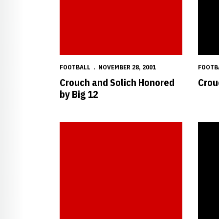
FOOTBALL
NOVEMBER 28, 2001
FOOTB
Crouch and Solich Honored
Crou
by Big 12
NU Football Press Conference - 11/20/2001
Amos R