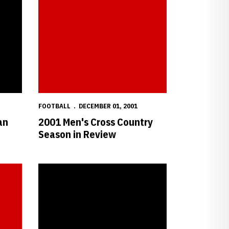
FOOTBALL
DECEMBER 01, 2001
an
2001 Men's Cross Country
Season in Review
 All-Big 12
Wistrom Named Mackey Award Semifinalist