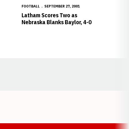
FOOTBALL
SEPTEMBER 27, 2001
o
Latham Scores Two as
Nebraska Blanks Baylor, 4-0
Opens in a new window