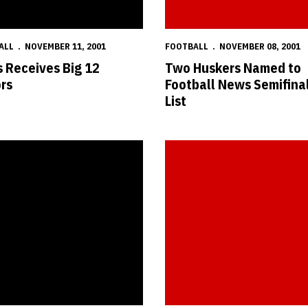
ALL
NOVEMBER 11, 2001
FOOTBALL
NOVEMBER 08, 2001
 Receives Big 12
Two Huskers Named to
rs
Football News Semifinal
List
m Earns National Football Foundation Scholarship
Huskers Return Home to Face K