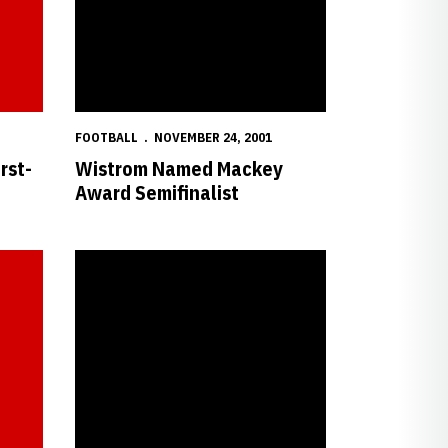
FOOTBALL
NOVEMBER 24, 2001
rst-
Wistrom Named Mackey
Award Semifinalist
ews Semifinalist List
Nebraska Freshman Adjusts to Celebrity Status