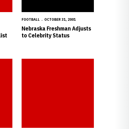
FOOTBALL
OCTOBER 31, 2001
Nebraska Freshman Adjusts
ist
to Celebrity Status
ansas State
Latham Scores Two as Nebraska Blanks Baylor, 4-0