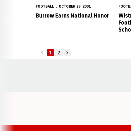
FOOTBALL
OCTOBER 29, 2001
FOOTB
Burrow Earns National Honor
Wist
Foot
Scho
1
2
back
forward
Opens in a new window