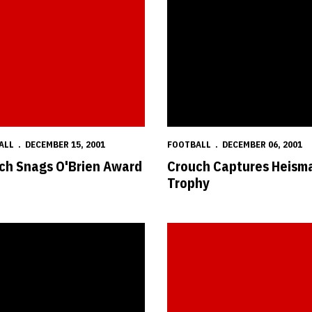
ALL
DECEMBER 15, 2001
FOOTBALL
DECEMBER 06, 2001
ch Snags O'Brien Award
Crouch Captures Heism
Trophy
 Named Big 12's Best
Three Huskers Named First-Team