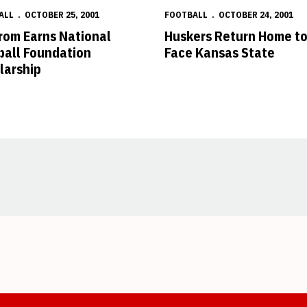
ALL
OCTOBER 25, 2001
FOOTBALL
OCTOBER 24, 2001
rom Earns National
Huskers Return Home t
ball Foundation
Face Kansas State
larship
Opens in a new window
Opens in a new window
Opens in a new window
Opens in a new window
Opens in a new window