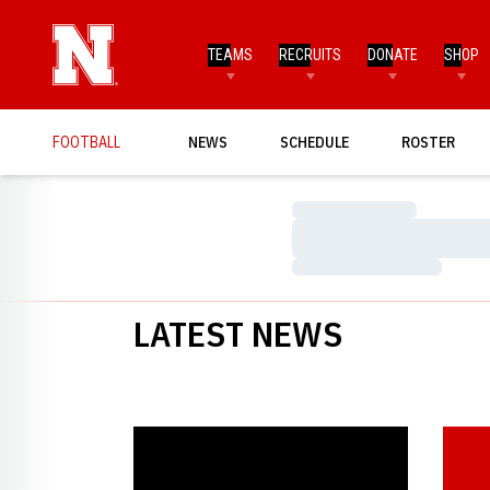
TEAMS
RECRUITS
DONATE
SHOP
FOOTBALL
NEWS
SCHEDULE
ROSTER
Loading…
Loading…
Loading…
LATEST NEWS
Solich Named Finalist for Bear Bryant Award
Crouch