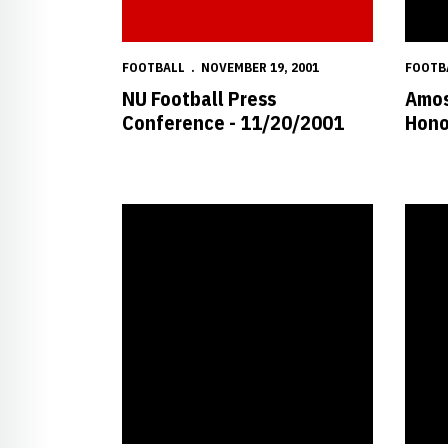
FOOTBALL
NOVEMBER 19, 2001
FOOTB
NU Football Press
Amos
Conference - 11/20/2001
Hono
Burrow Earns National Honor
Wistro