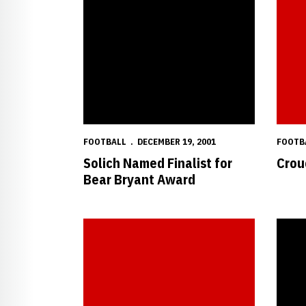
FOOTBALL
DECEMBER 19, 2001
FOOTB
Solich Named Finalist for
Crou
Bear Bryant Award
Crouch and Solich Honored by Big 12
Crouch