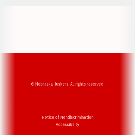
Opens in a new window
Opens in a new w
Opens in a new window
Opens in a new w
© Nebraska Huskers, All rights reserved.
Notice of Nondiscrimination
Opens in a new window
Accessibility