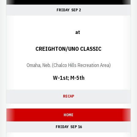
FRIDAY
SEP 2
at
CREIGHTON/UNO CLASSIC
Omaha, Neb. (Chalco Hills Recreation Area)
W-1st; M-5th
RECAP
HOME
FRIDAY
SEP 16