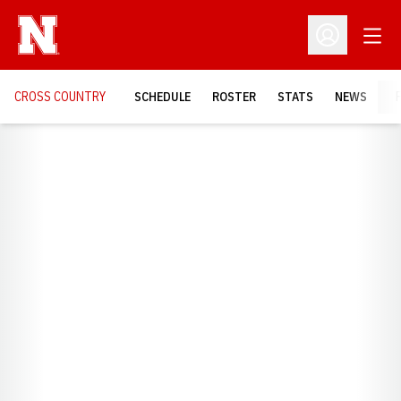
Open
Open Profil
CROSS COUNTRY
SCHEDULE
ROSTER
STATS
NEWS