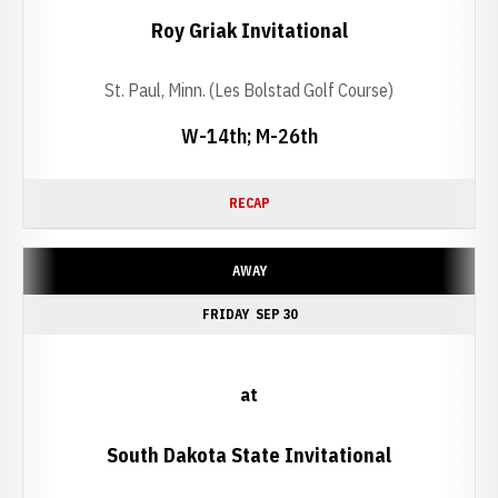
Roy Griak Invitational
St. Paul, Minn. (Les Bolstad Golf Course)
W-14th; M-26th
RECAP
AWAY
FRIDAY
SEP 30
at
South Dakota State Invitational