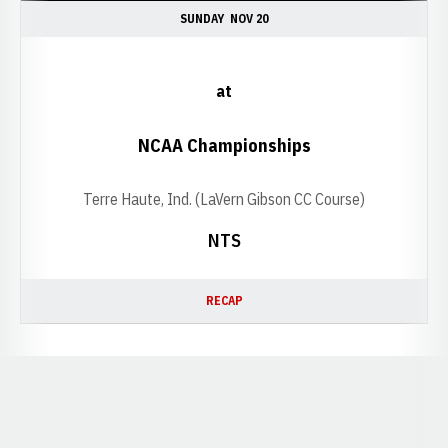
SUNDAY
NOV 20
at
NCAA Championships
Terre Haute, Ind. (LaVern Gibson CC Course)
NTS
RECAP
Opens in a new window
Opens in a new window
Opens in a