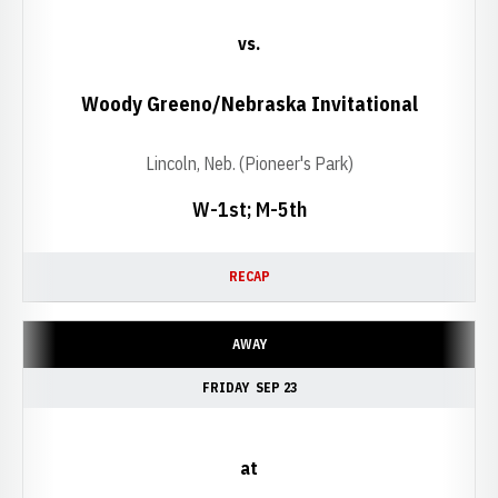
vs.
Woody Greeno/Nebraska Invitational
Lincoln, Neb. (Pioneer's Park)
W-1st; M-5th
RECAP
AWAY
FRIDAY
SEP 23
at