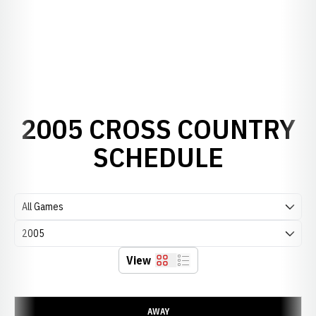
2005 CROSS COUNTRY
SCHEDULE
Open Games Dropdown
Open Seasons Dropdown
View
Grid
List
Schedule Events
AWAY