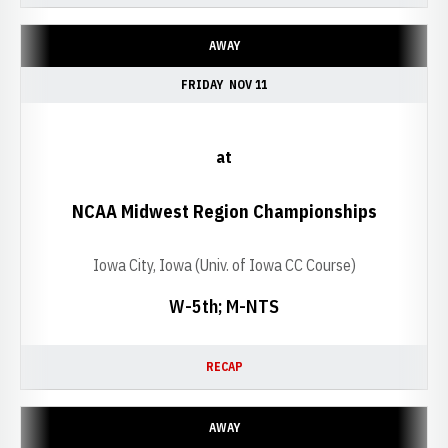
AWAY
FRIDAY
NOV 11
at
NCAA Midwest Region Championships
Iowa City, Iowa (Univ. of Iowa CC Course)
W-5th; M-NTS
RECAP
AWAY