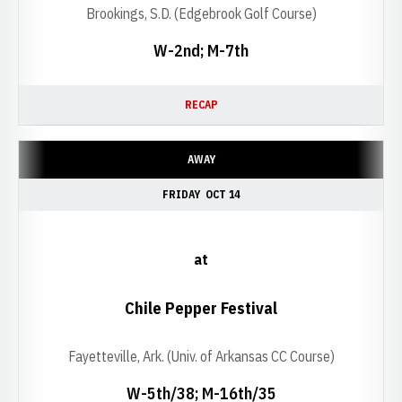
Brookings, S.D. (Edgebrook Golf Course)
W-2nd; M-7th
RECAP
AWAY
FRIDAY
OCT 14
at
Chile Pepper Festival
Fayetteville, Ark. (Univ. of Arkansas CC Course)
W-5th/38; M-16th/35