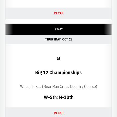
RECAP
AWAY
THURSDAY
OCT 27
at
Big 12 Championships
Waco, Texas (Bear Run Cross Country Course)
W-5th; M-10th
RECAP