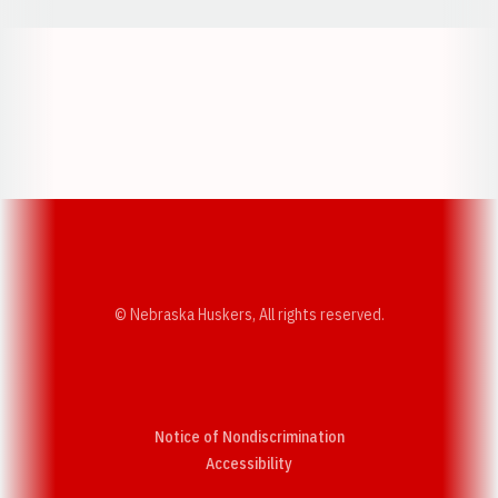
Opens in a new window
Opens in a new w
Opens in a new window
Opens in a new w
© Nebraska Huskers, All rights reserved.
Notice of Nondiscrimination
Opens in a new window
Accessibility