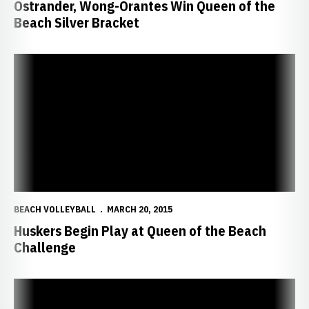
Ostrander, Wong-Orantes Win Queen of the
Beach Silver Bracket
Huskers Begin Play at Queen of the Beach Challenge
BEACH VOLLEYBALL
MARCH 20, 2015
Huskers Begin Play at Queen of the Beach
Challenge
Huskers Open Sand Season in Hawaii