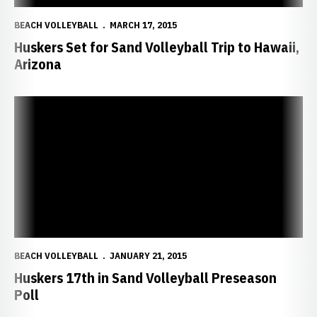
BEACH VOLLEYBALL
MARCH 17, 2015
Huskers Set for Sand Volleyball Trip to Hawaii,
Arizona
Huskers 17th in Sand Volleyball Preseason Poll
BEACH VOLLEYBALL
JANUARY 21, 2015
Huskers 17th in Sand Volleyball Preseason
Poll