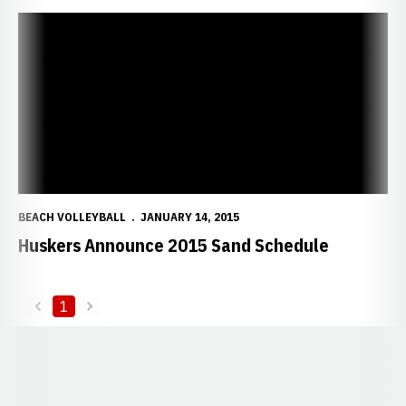
Huskers Announce 2015 Sand Schedule
BEACH VOLLEYBALL
JANUARY 14, 2015
Huskers Announce 2015 Sand Schedule
1
back
forward
Opens in a new window
Opens in a new window
Opens in a