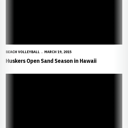
BEACH VOLLEYBALL
MARCH 19, 2015
Huskers Open Sand Season in Hawaii
Huskers Set for Sand Volleyball Trip to Hawaii, Arizona