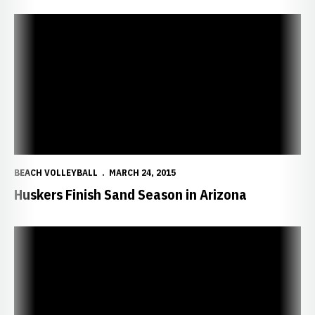
Huskers Finish Sand Season in Arizona
BEACH VOLLEYBALL
MARCH 24, 2015
Huskers Finish Sand Season in Arizona
Huskers Blast Cal, Push Hawaii to Limit in Duals