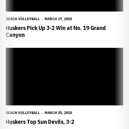
BEACH VOLLEYBALL
MARCH 27, 2015
Huskers Pick Up 3-2 Win at No. 19 Grand
Canyon
Huskers Top Sun Devils, 3-2
BEACH VOLLEYBALL
MARCH 25, 2015
Huskers Top Sun Devils, 3-2