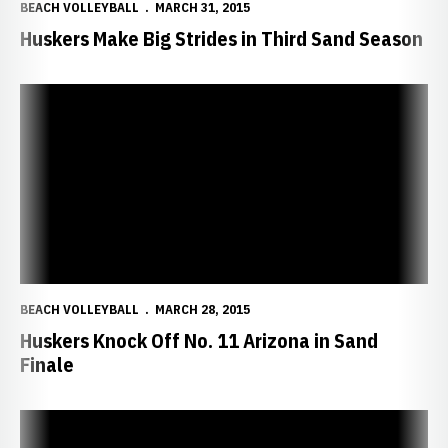
BEACH VOLLEYBALL
MARCH 31, 2015
Huskers Make Big Strides in Third Sand Season
Huskers Knock Off No. 11 Arizona in Sand Finale
BEACH VOLLEYBALL
MARCH 28, 2015
Huskers Knock Off No. 11 Arizona in Sand
Finale
Huskers Add Two More Wins at Wildcat Spring Challenge