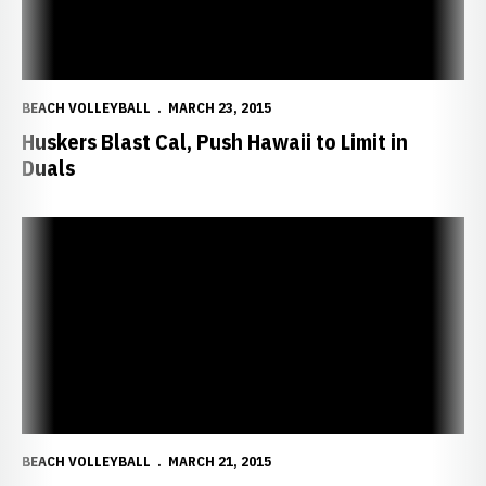
BEACH VOLLEYBALL
MARCH 23, 2015
Huskers Blast Cal, Push Hawaii to Limit in
Duals
Ostrander, Wong-Orantes Win Queen of the Beach Silver Bracket
BEACH VOLLEYBALL
MARCH 21, 2015