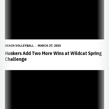
BEACH VOLLEYBALL
MARCH 27, 2015
Huskers Add Two More Wins at Wildcat Spring
Challenge
Huskers Pick Up 3-2 Win at No. 19 Grand Canyon