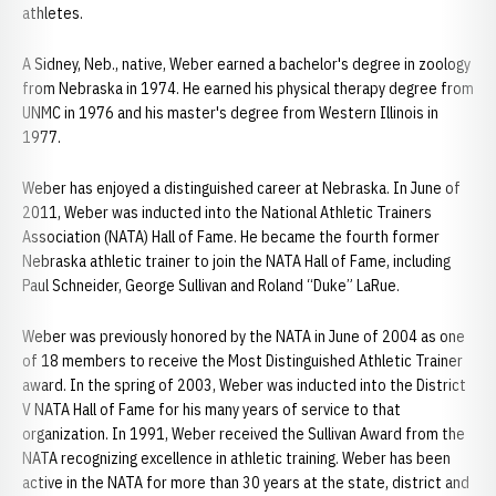
athletes.
A Sidney, Neb., native, Weber earned a bachelor's degree in zoology
from Nebraska in 1974. He earned his physical therapy degree from
UNMC in 1976 and his master's degree from Western Illinois in
1977.
Weber has enjoyed a distinguished career at Nebraska. In June of
2011, Weber was inducted into the National Athletic Trainers
Association (NATA) Hall of Fame. He became the fourth former
Nebraska athletic trainer to join the NATA Hall of Fame, including
Paul Schneider, George Sullivan and Roland “Duke” LaRue.
Weber was previously honored by the NATA in June of 2004 as one
of 18 members to receive the Most Distinguished Athletic Trainer
award. In the spring of 2003, Weber was inducted into the District
V NATA Hall of Fame for his many years of service to that
organization. In 1991, Weber received the Sullivan Award from the
NATA recognizing excellence in athletic training. Weber has been
active in the NATA for more than 30 years at the state, district and