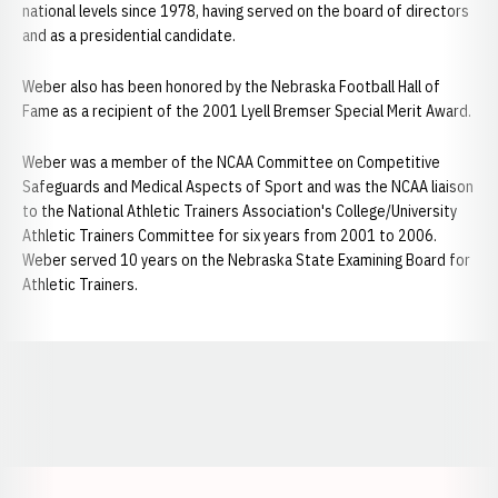
national levels since 1978, having served on the board of directors
and as a presidential candidate.
Weber also has been honored by the Nebraska Football Hall of
Fame as a recipient of the 2001 Lyell Bremser Special Merit Award.
Weber was a member of the NCAA Committee on Competitive
Safeguards and Medical Aspects of Sport and was the NCAA liaison
to the National Athletic Trainers Association's College/University
Athletic Trainers Committee for six years from 2001 to 2006.
Weber served 10 years on the Nebraska State Examining Board for
Athletic Trainers.
Opens in a new window
Opens in a new window
Opens in a