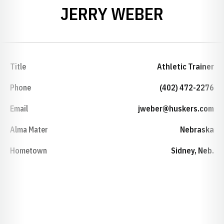
JERRY WEBER
Title
Athletic Trainer
Phone
(402) 472-2276
Email
jweber@huskers.com
Alma Mater
Nebraska
Hometown
Sidney, Neb.