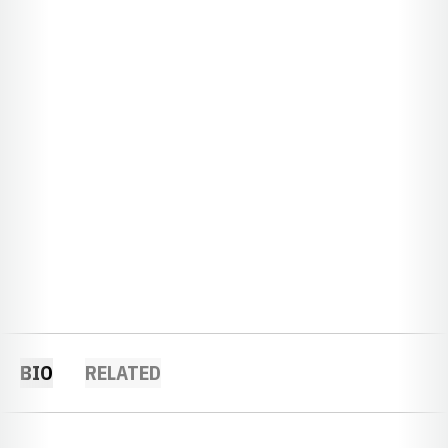
BIO
RELATED