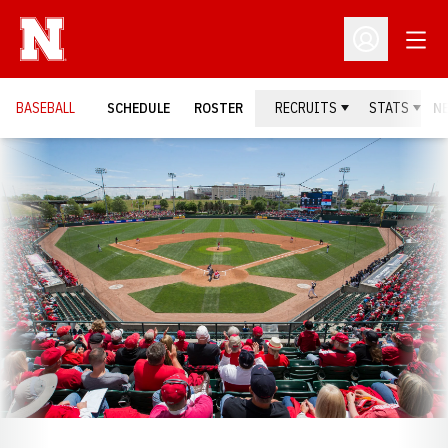
Open
Open Profil
BASEBALL
SCHEDULE
ROSTER
RECRUITS
STATS
N