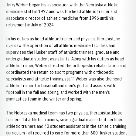
Jerry Weber began his association with the Nebraska athletic
medicine staff in 1977 and was the head athletic trainer and
associate director of athletic medicine from 1996 until his
retirement in July of 2024.
In his duties as head athletic trainer and physical therapist, he
oversaw the operation of all athletic medicine facilities and
supervises the Husker staff of athletic trainers, graduate and
undergraduate student assistants. Along with his duties as head
athletic trainer, Weber directed the orthopedic rehabilitation and
coordinated the return to sport programs with orthopedic
specialists and athletic training staff. Weber was also the head
athletic trainer for baseball and men's golf and assists with
football in the fall and spring, and worked with the men's
gymnastics team in the winter and spring.
The Nebraska medical team has two physical therapist/athletic
trainers, 14 athletic trainers, seven graduate assistant certified
athletic trainers and 40 student assistants in the athletic training
curriculum - all required to care for more than 600 Husker student-