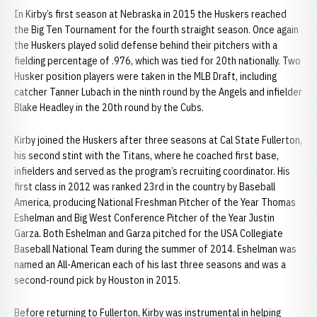
In Kirby’s first season at Nebraska in 2015 the Huskers reached
the Big Ten Tournament for the fourth straight season. Once again
the Huskers played solid defense behind their pitchers with a
fielding percentage of .976, which was tied for 20th nationally. Two
Husker position players were taken in the MLB Draft, including
catcher Tanner Lubach in the ninth round by the Angels and infielder
Blake Headley in the 20th round by the Cubs.
Kirby joined the Huskers after three seasons at Cal State Fullerton,
his second stint with the Titans, where he coached first base,
infielders and served as the program’s recruiting coordinator. His
first class in 2012 was ranked 23rd in the country by Baseball
America, producing National Freshman Pitcher of the Year Thomas
Eshelman and Big West Conference Pitcher of the Year Justin
Garza. Both Eshelman and Garza pitched for the USA Collegiate
Baseball National Team during the summer of 2014. Eshelman was
named an All-American each of his last three seasons and was a
second-round pick by Houston in 2015.
Before returning to Fullerton, Kirby was instrumental in helping