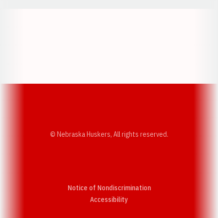
Opens in a new window
Opens in a new w
Opens in a new window
Opens in a new w
© Nebraska Huskers, All rights reserved.
Notice of Nondiscrimination
Opens in a new window
Accessibility