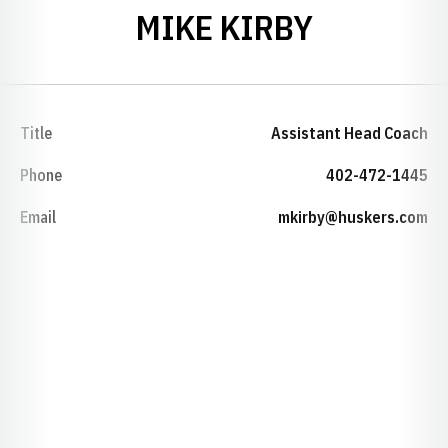
MIKE KIRBY
Title
Assistant Head Coach
Phone
402-472-1445
Email
mkirby@huskers.com