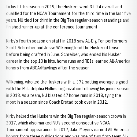
In his fifth season in 2019, the Huskers went 32-24 overall and
qualified for the NCAA Tournament for the third time in the last five
years. NU tied for third in the Big Ten regular-season standings and
finished runner-up at the conference tournament.
Kirby’s fourth season on staff in 2018 saw All-Big Ten performers
Scott Schreiber and Jesse Wilkening lead the Husker offense
before being drafted in June. Schreiber, who ended his Husker
career in the top 10 in hits, home runs and RBIs, earned All-America
honors from ABCA/Rawlings after the season.
Wilkening, who led the Huskers with a .372 batting average, signed
with the Philadelphia Phillies organization following his junior season
in 2018. As a team, NU blasted 47 home runs in 2018, tying the
most in a season since Coach Erstad took over in 2012.
Kirby helped the Huskers win the Big Ten regular-season crown in
2017, which also marked NU’s second consecutive NCAA
Tournament appearance. In 2017, Jake Meyers earned All-America
honors from three publications and was one of two first-team All-