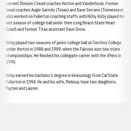
current Division I head coaches Horton and Vanderhook. Former
head coaches Augie Garrido (Texas) and Dave Serrano (Tennessee)
also worked on Fullerton coaching staffs with Kirby. Kirby played his
last season of college ball under then-Long Beach State Head
Coach and former Titan assistant Dave Snow.
Kirby played two seasons of junior college ball at Cerritos College
under Horton in 1988 and 1989, when the Falcons won two state
championships. He finished his collegiate career with the 49ers in
1990.
Kirby earned his bachelor’s degree in kinesiology from Cal State
Fullerton in 1994. He and his wife, Melissa, have two daughters,
Payten and Lauren.
Opens in a new window
Opens in a new window
Opens in a