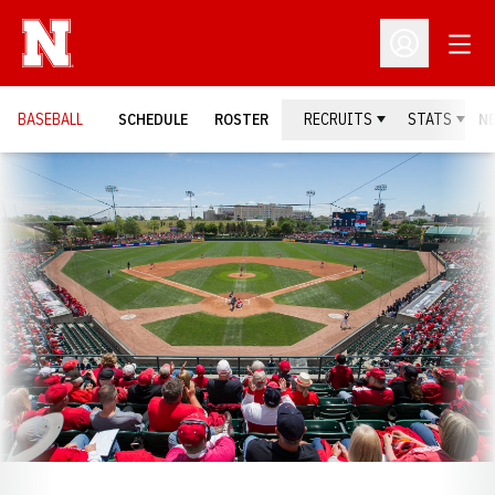
Open
Open Profil
BASEBALL
SCHEDULE
ROSTER
RECRUITS
STATS
N