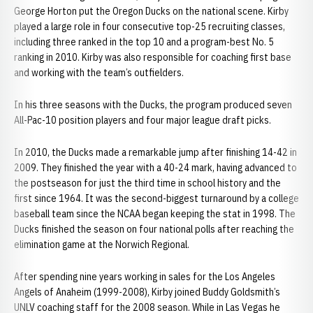
George Horton put the Oregon Ducks on the national scene. Kirby
played a large role in four consecutive top-25 recruiting classes,
including three ranked in the top 10 and a program-best No. 5
ranking in 2010. Kirby was also responsible for coaching first base
and working with the team’s outfielders.
In his three seasons with the Ducks, the program produced seven
All-Pac-10 position players and four major league draft picks.
In 2010, the Ducks made a remarkable jump after finishing 14-42 in
2009. They finished the year with a 40-24 mark, having advanced to
the postseason for just the third time in school history and the
first since 1964. It was the second-biggest turnaround by a college
baseball team since the NCAA began keeping the stat in 1998. The
Ducks finished the season on four national polls after reaching the
elimination game at the Norwich Regional.
After spending nine years working in sales for the Los Angeles
Angels of Anaheim (1999-2008), Kirby joined Buddy Goldsmith’s
UNLV coaching staff for the 2008 season. While in Las Vegas he