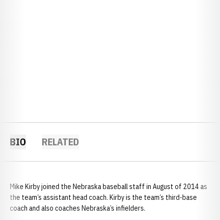
BIO
RELATED
Mike Kirby joined the Nebraska baseball staff in August of 2014 as
the team’s assistant head coach. Kirby is the team’s third-base
coach and also coaches Nebraska’s infielders.