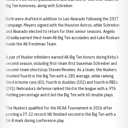
Big Ten honorees, along with Schreiber.
Both were drafted in addition to Luis Alvarado following the 2017
campaign. Meyers signed with the Houston Astros, while Schreiber
and Alvarado elected to return for their senior seasons. Angelo
Altavilla earned third-team All-Big Ten accolades and Luke Roskam
made the All-Freshman Team.
A pair of Husker infielders earned All-Big Ten honors during Kirby’s
second season, including first-team first baseman Schreiber and
second-team shortstop Steven Reveles. As a team, the Huskers
finished fourth in the Big Ten with a .281 average, while ranking
third in home runs (43), fourth in doubles (102) and fourth in RBIs
(292). Nebraska’s defense ranked third in the league with a .976
fielding percentage and it led the Big Ten with 60 double plays.
The Huskers qualified for the NCAA Tournament in 2016 after
posting a 37-22 record. NU finished second in the Big Ten with a
16-8 mark during conference play.