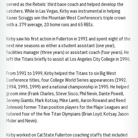
served as the Rebels’ third base coach and helped develop the
catchers. While in Las Vegas, Kirby was instrumental in helping
Xavier Scruggs win the Mountain West Conference’s triple crown
with a .379 average, 20 home runs and 65 RBIs.
Kirby saw his first action in Fullerton in 1991 and spent eight of the
next nine seasons as either a student assistant (one year),
facilities manager (three years) or assistant coach (four years). He
left the Titans briefly to assist at Los Angeles City College in 1996.
From 1991 to 1999, Kirby helped the Titans to six Big West
Conference titles, four College World Series appearances (1992,
1994, 1995, 1999) and a national championship in 1995. He helped
groom nine (Frank Charles, Steve Sisco, Phil Nevin, Dante Powell,
Jeremy Giambi, Mark Kotsay, Mike Lamb, Aaron Rowand and Reed
Johnson) former Titan position players for the Major Leagues and
tutored four of the five Titan Olympians (Brian Loyd, Kotsay, Jason
Moler and Nevin).
Kirby worked on Cal State Fullerton coaching staffs that included